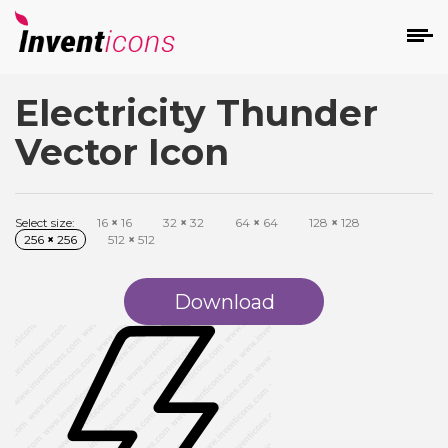
Electricity Thunder
d
Vector Icon
Select size:
16
×
16
32
×
32
64
×
64
128
×
128
256
×
256
512
×
512
s
on
Download