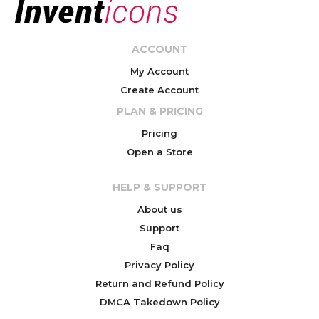
ACCOUNT
My Account
Create Account
PLAN & PRICING
Pricing
Open a Store
HELP & SUPPORT
About us
Support
Faq
Privacy Policy
Return and Refund Policy
DMCA Takedown Policy