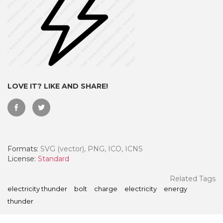
LOVE IT? LIKE AND SHARE!
Formats:
SVG (vector), PNG, ICO, ICNS
 Month - Paid Annually
License:
Standard
Related Tags
electricity thunder
bolt
charge
electricity
energy
thunder