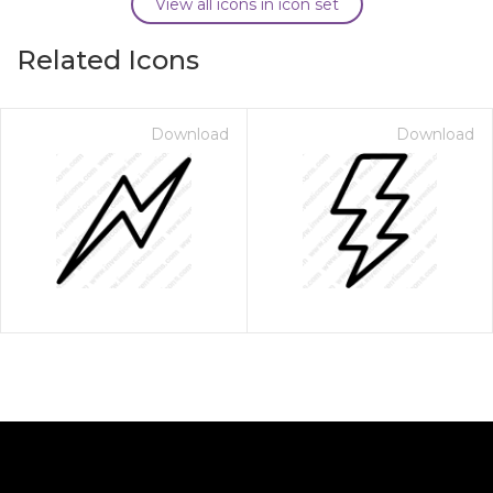
View all icons in icon set
Related Icons
Download
Download