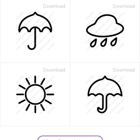
Download
Download
Download
Download