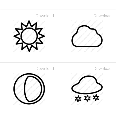
Download
Download
Download
Download