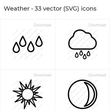
Weather
-
33
vector (SVG) icons
Download
Download
on for $1.00
Download
Download