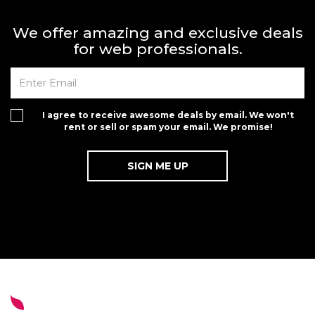
We offer amazing and exclusive deals
for web professionals.
I agree to receive awesome deals by email. We won't
rent or sell or spam your email. We promise!