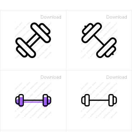
Download
Download
Download
Download