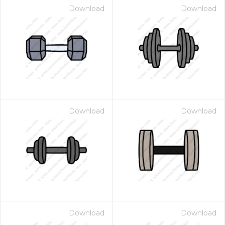
Download
Download
Download
Download
Download
Download