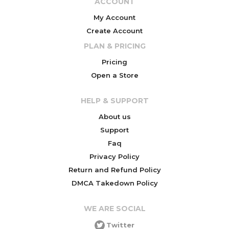
ACCOUNT
My Account
Create Account
PLAN & PRICING
Pricing
Open a Store
HELP & SUPPORT
About us
Support
Faq
Privacy Policy
Return and Refund Policy
DMCA Takedown Policy
WE ARE SOCIAL
Twitter