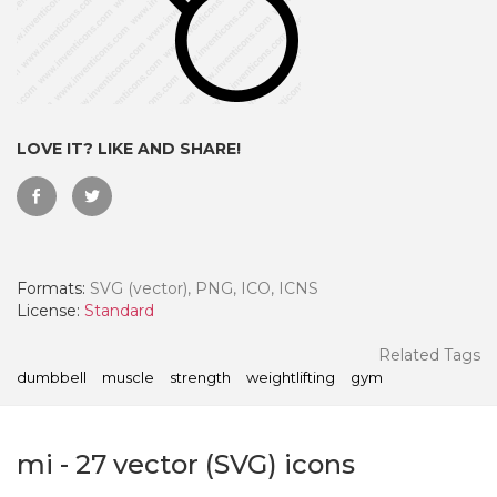
LOVE IT? LIKE AND SHARE!
Formats:
SVG (vector), PNG, ICO, ICNS
License:
Standard
 Month - Paid Annually
Related Tags
dumbbell
muscle
strength
weightlifting
gym
mi
-
27
vector (SVG) icons