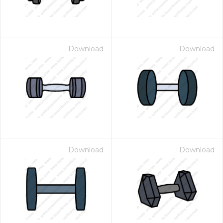
Download
Download
Download
Download