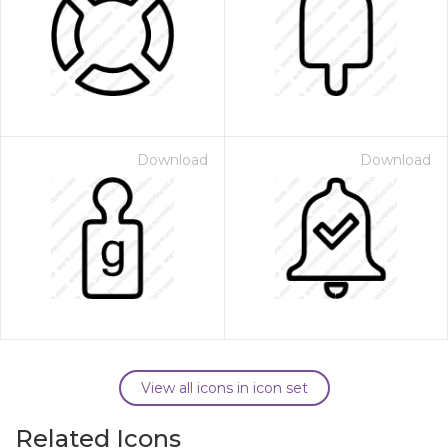
Download
Download
View all icons in icon set
Related Icons