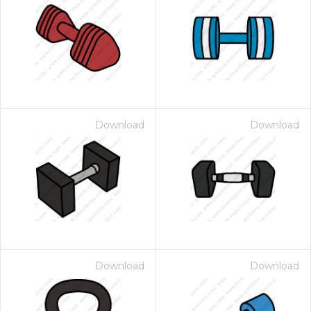
Download
Download
Download
Download