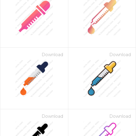
Download
Download
Download
Download