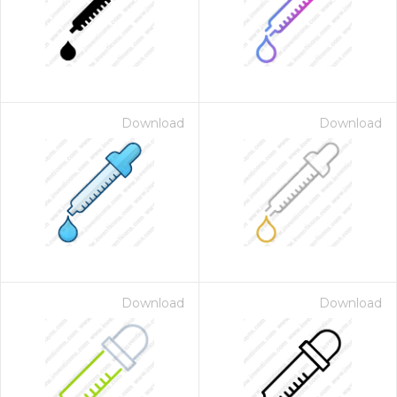
Download
Download
Download
Download