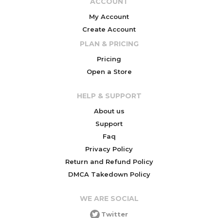
ACCOUNT
My Account
Create Account
PLAN & PRICING
Pricing
Open a Store
HELP & SUPPORT
About us
Support
Faq
Privacy Policy
Return and Refund Policy
DMCA Takedown Policy
WE ARE SOCIAL
Twitter