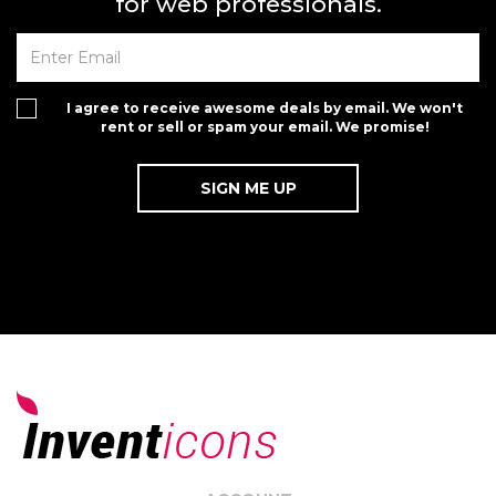
for web professionals.
I agree to receive awesome deals by email. We won't
rent or sell or spam your email. We promise!