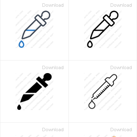
Download
Download
Download
Download
Download
Download