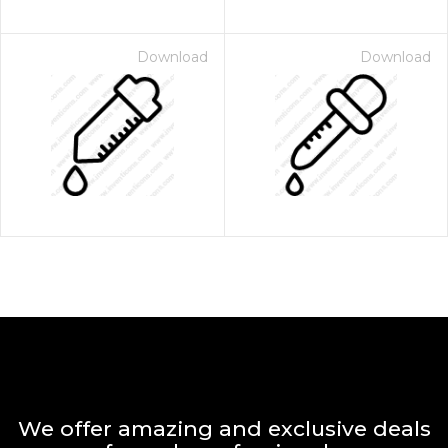
Download
Download
We offer amazing and exclusive deals