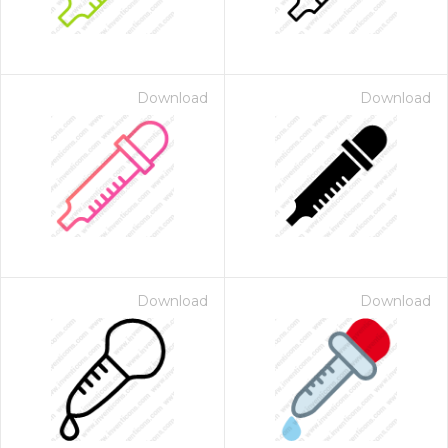
Download
Download
Download
Download