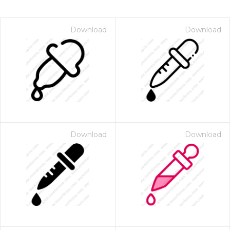
Download
Download
Download
Download