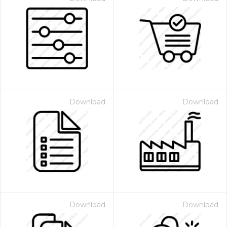
Download
Download
Download
Download