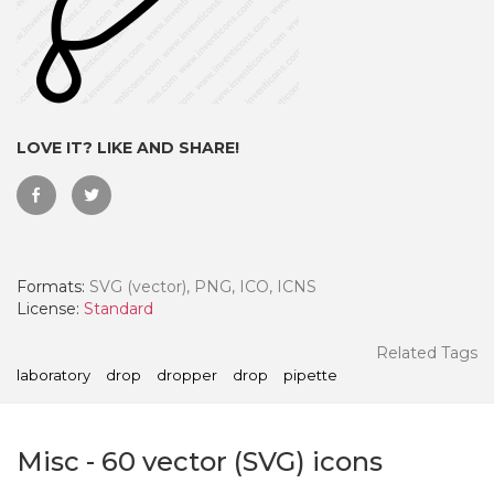
LOVE IT? LIKE AND SHARE!
Formats:
SVG (vector), PNG, ICO, ICNS
License:
Standard
 Month - Paid Annually
Related Tags
laboratory
drop
dropper
drop
pipette
Misc
-
60
vector (SVG) icons