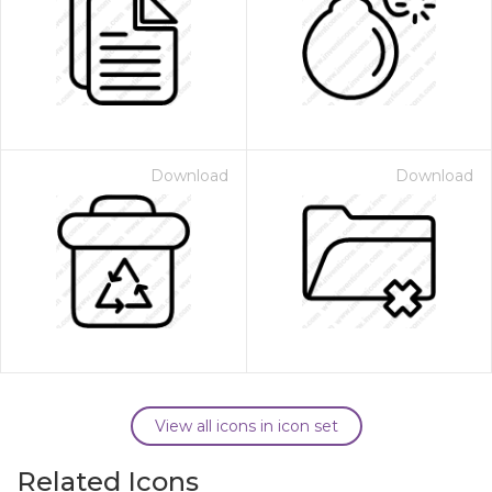
Download
Download
View all icons in icon set
Related Icons