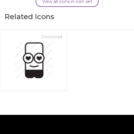
View all icons in icon set
Related Icons
Download