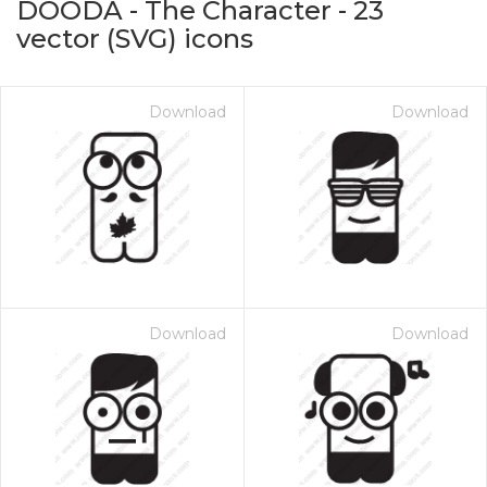
DOODA - The Character
-
23
vector (SVG) icons
Download
Download
on for $1.00
Download
Download