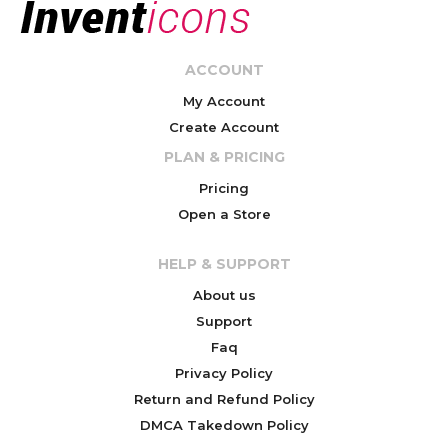
ACCOUNT
My Account
Create Account
PLAN & PRICING
Pricing
Open a Store
HELP & SUPPORT
About us
Support
Faq
Privacy Policy
Return and Refund Policy
DMCA Takedown Policy