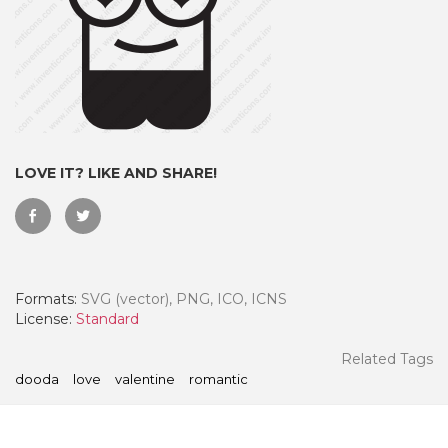
LOVE IT? LIKE AND SHARE!
Formats:
SVG (vector), PNG, ICO, ICNS
 Month - Paid Annually
License:
Standard
Related Tags
dooda
love
valentine
romantic