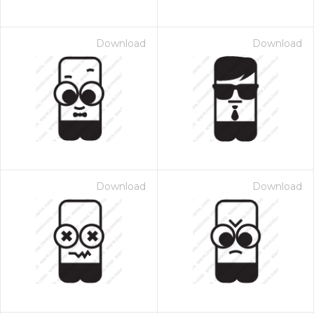
Download
Download
Download
Download