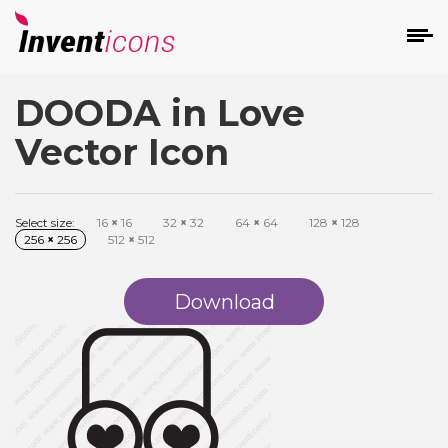
DOODA in Love
d
Vector Icon
Select size:
16
×
16
32
×
32
64
×
64
128
×
128
256
×
256
512
×
512
s
on
Download