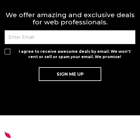
We offer amazing and exclusive deals
for web professionals.
I agree to receive awesome deals by email. We won't
rent or sell or spam your email. We promise!