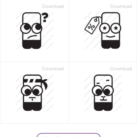
Download
Download
Download
Download