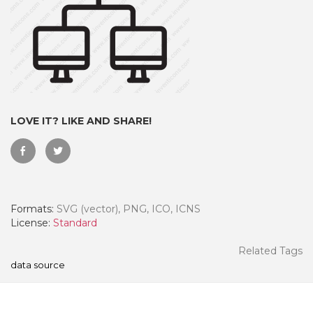
LOVE IT? LIKE AND SHARE!
Formats:
SVG (vector), PNG, ICO, ICNS
 Month - Paid Annually
License:
Standard
Related Tags
data source