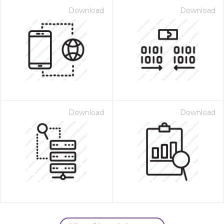
Download
Download
Download
Download