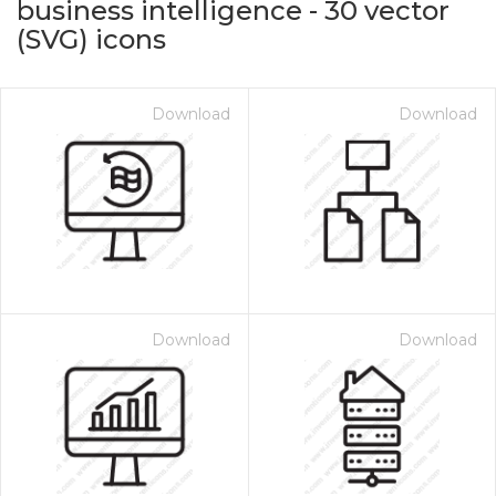
business intelligence
-
30
vector
(SVG) icons
Download
Download
on for $1.00
Download
Download