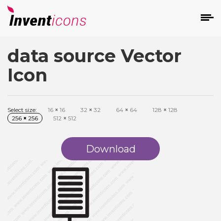
data source Vector
d
Icon
Select size:
16
×
16
32
×
32
64
×
64
128
×
128
256
×
256
512
×
512
s
on
Download