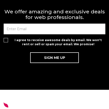
We offer amazing and exclusive deals
for web professionals.
I agree to receive awesome deals by email. We won't
rent or sell or spam your email. We promise!