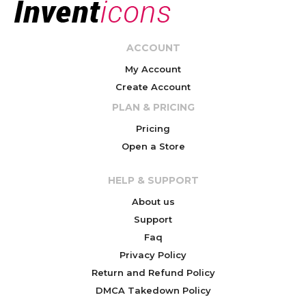
ACCOUNT
My Account
Create Account
PLAN & PRICING
Pricing
Open a Store
HELP & SUPPORT
About us
Support
Faq
Privacy Policy
Return and Refund Policy
DMCA Takedown Policy