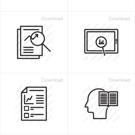
Download
Download
Download
Download