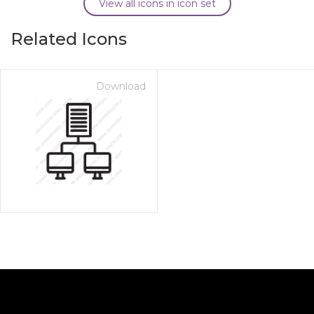
View all icons in icon set
Related Icons
Download