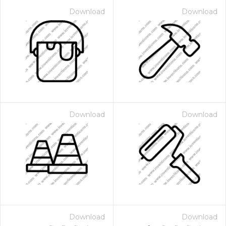
Download
Download
Download
Download
Download
Download