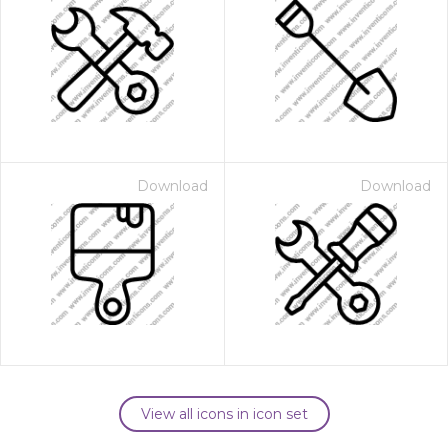
Download
Download
View all icons in icon set