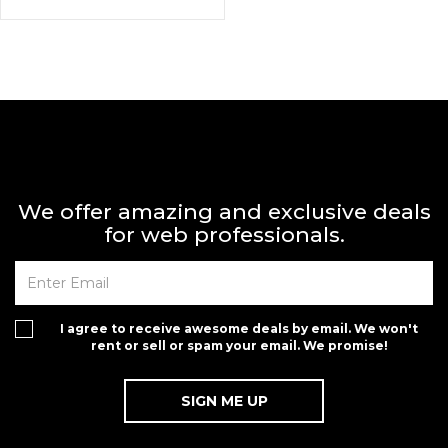
We offer amazing and exclusive deals
for web professionals.
I agree to receive awesome deals by email. We won't
rent or sell or spam your email. We promise!