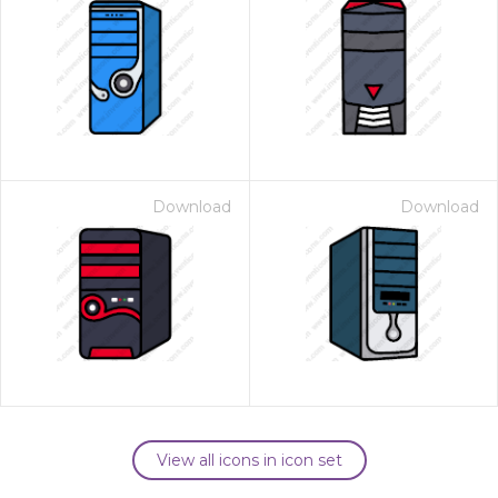
Download
Download
View all icons in icon set