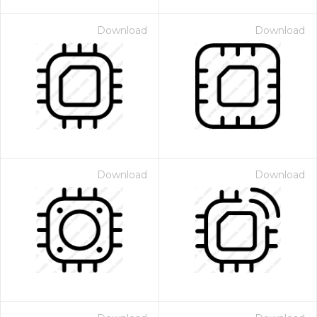
Download
Download
Download
Download