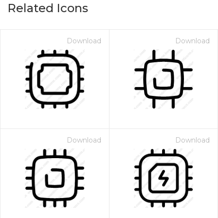
Related Icons
Download
Download
Download
Download