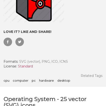
LOVE IT? LIKE AND SHARE!
Formats:
SVG (vector), PNG, ICO, ICNS
License:
Standard
 Month - Paid Annually
Related Tags
cpu
computer
pc
hardware
desktop
Operating System
-
25
vector
(SVG) icons