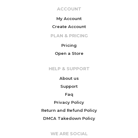
ACCOUNT
My Account
Create Account
PLAN & PRICING
Pricing
Open a Store
HELP & SUPPORT
About us
Support
Faq
Privacy Policy
Return and Refund Policy
DMCA Takedown Policy
WE ARE SOCIAL