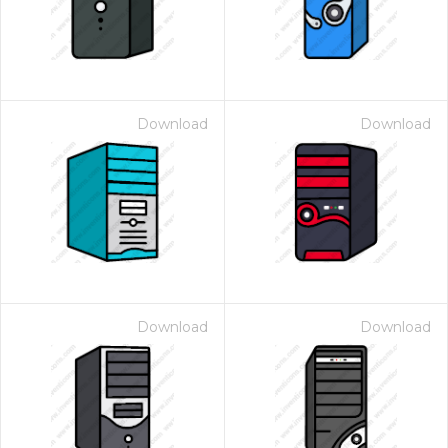
Download
Download
Download
Download