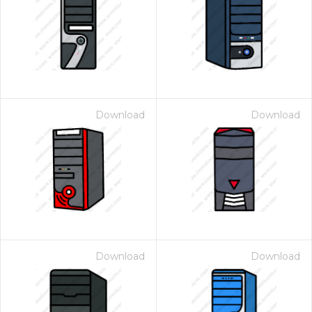
Download
Download
Download
Download