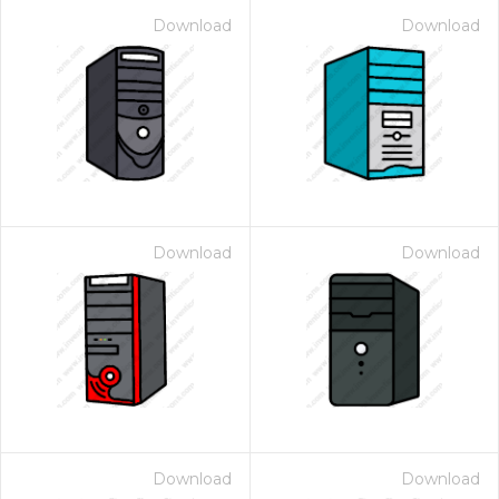
Download
Download
Download
Download
Download
Download