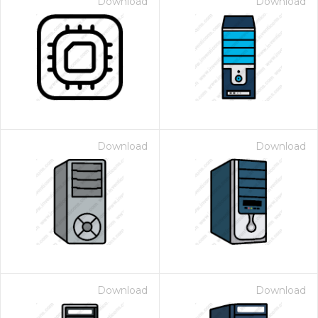
Download
Download
Download
Download
Download
Download