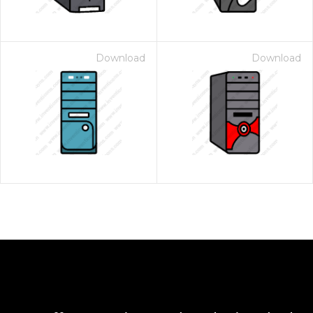
Download
Download