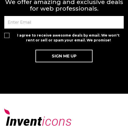
We offer amazing and exclusive deals
for web professionals.
I agree to receive awesome deals by email. We won't
rent or sell or spam your email. We promise!