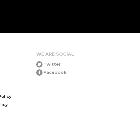
WE ARE SOCIAL
Twitter
Facebook
olicy
icy