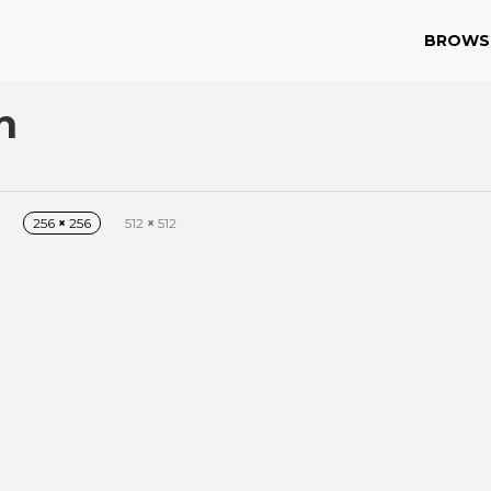
BROWS
n
256
×
256
512
×
512