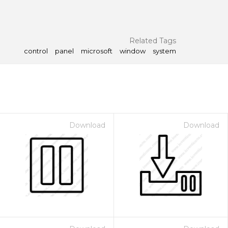
Related Tags
control
panel
microsoft
window
system
Download
Download