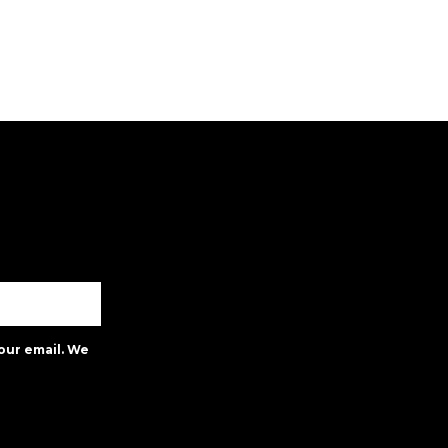
our email. We