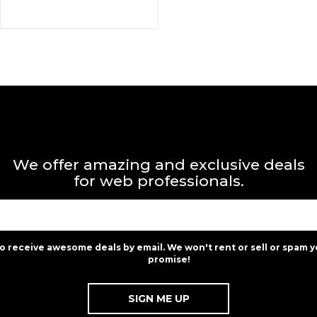
We offer amazing and exclusive deals
for web professionals.
to receive awesome deals by email. We won't rent or sell or spam y
promise!