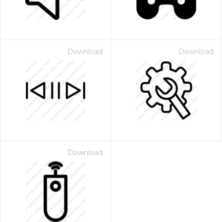
Download
Download
Download