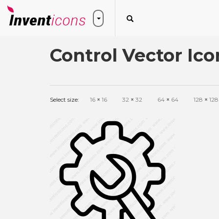
Control Vector Ico
Select size:
16
×
16
32
×
32
64
×
64
128
×
128