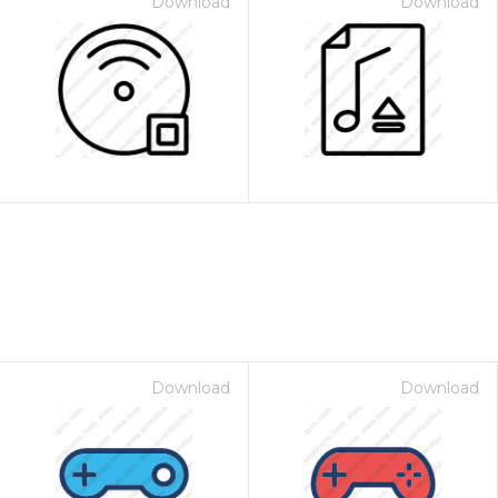
Download
Download
Download
Download