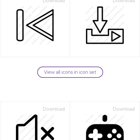
Download
Download
View all icons in icon set
Download
Download