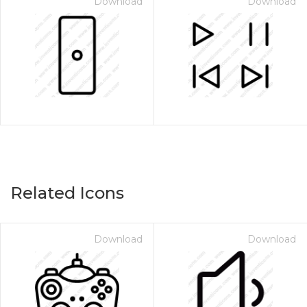
Download
Download
Related Icons
Download
Download