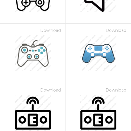
Download
Download
Download
Download