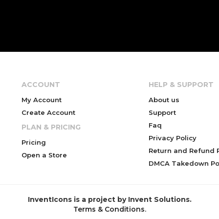
ACCOUNT
HELP & SUPPORT
My Account
About us
Create Account
Support
Faq
PLAN & PRICING
Privacy Policy
Pricing
Return and Refund P
Open a Store
DMCA Takedown Pol
InventIcons is a project by Invent Solutions.
Terms & Conditions
.