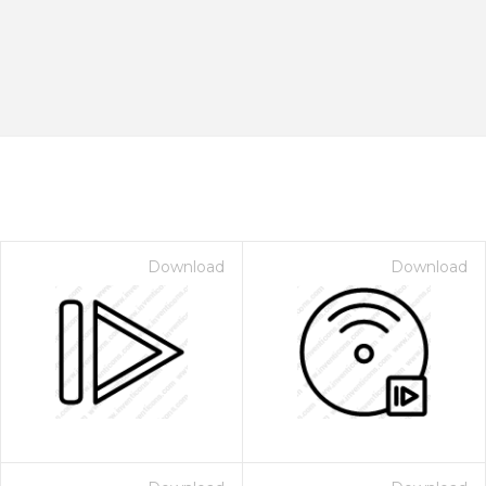
Download
Download