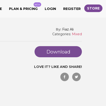
NEW
STORE
E
PLAN & PRICING
LOGIN
REGISTER
By:
Fiaz Ali
Categories:
Mixed
Download
LOVE IT? LIKE AND SHARE!