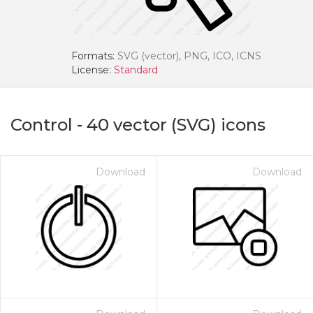
Formats:
SVG (vector), PNG, ICO, ICNS
License:
Standard
Control
-
40
vector (SVG) icons
Download
Download