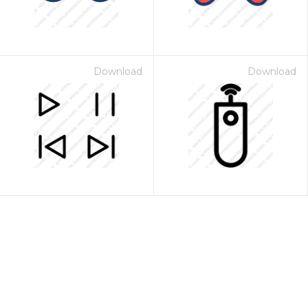
Download
Download