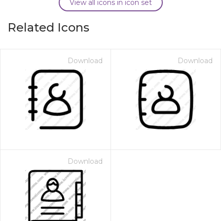
View all icons in icon set
Related Icons
Download
Download
Download