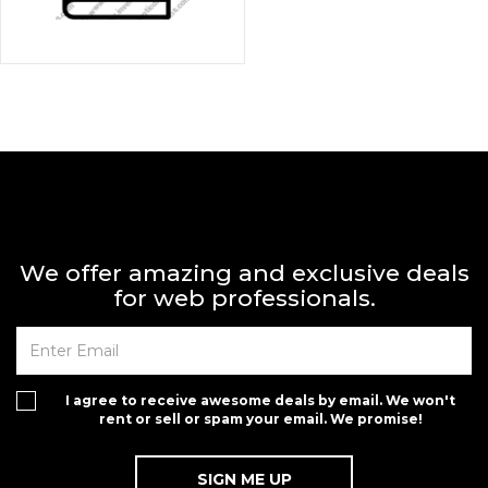
We offer amazing and exclusive deals
for web professionals.
I agree to receive awesome deals by email. We won't
rent or sell or spam your email. We promise!