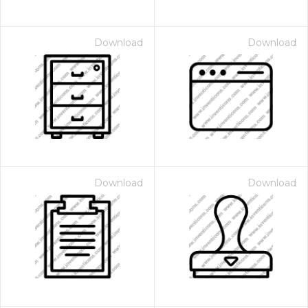
Download
Download
Download
Download