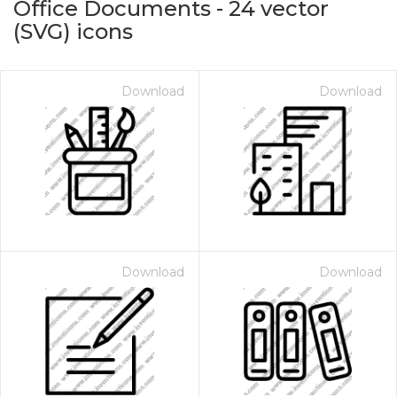
Office Documents
-
24
vector
(SVG) icons
Download
Download
on for $1.00
Download
Download