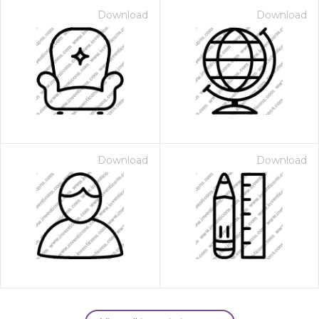
Download
Download
Download
Download