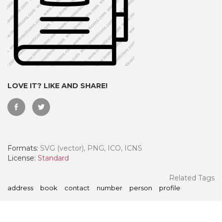
LOVE IT? LIKE AND SHARE!
Formats:
SVG (vector), PNG, ICO, ICNS
 Month - Paid Annually
License:
Standard
Related Tags
address
book
contact
number
person
profile