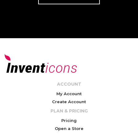
ACCOUNT
My Account
Create Account
PLAN & PRICING
Pricing
Open a Store