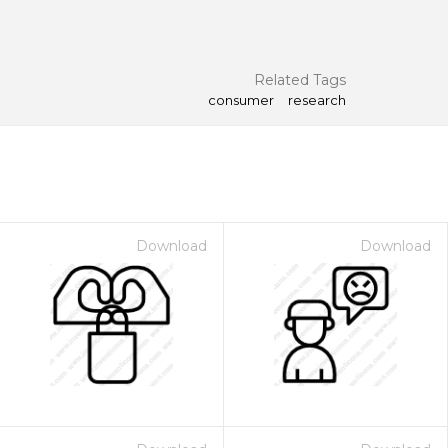
Related Tags
consumer
research
Download
Download