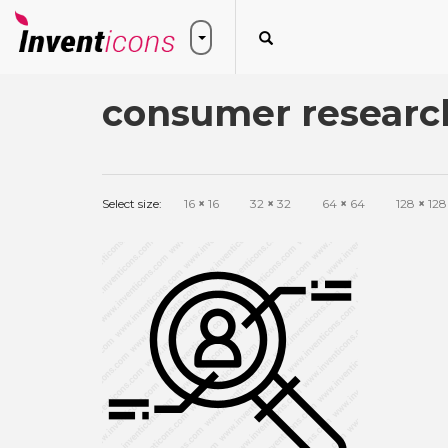
consumer research
Select size:
16
×
16
32
×
32
64
×
64
128
×
128