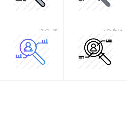
Download
Download