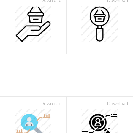
Download
Download
Download
Download