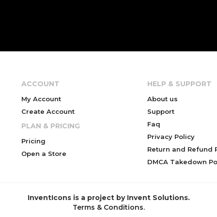
ACCOUNT
HELP & SUPPORT
My Account
About us
Create Account
Support
Faq
PLAN & PRICING
Privacy Policy
Pricing
Return and Refund P
Open a Store
DMCA Takedown Pol
InventIcons is a project by Invent Solutions.
Terms & Conditions
.