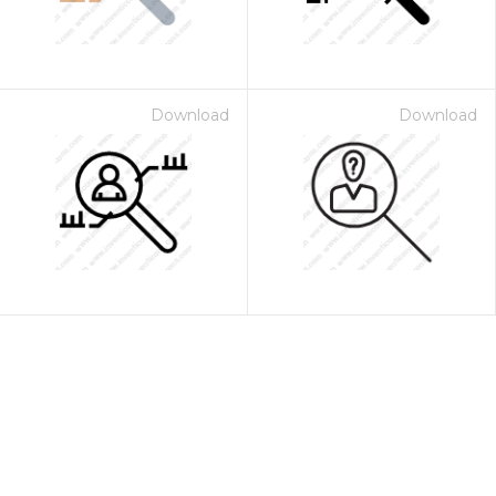
Download
Download