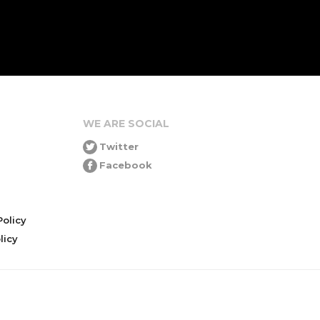
WE ARE SOCIAL
Twitter
Facebook
olicy
icy