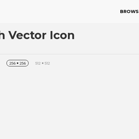
BROWS
 Vector Icon
256
×
256
512
×
512