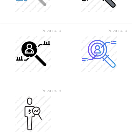
Download
Download
Download