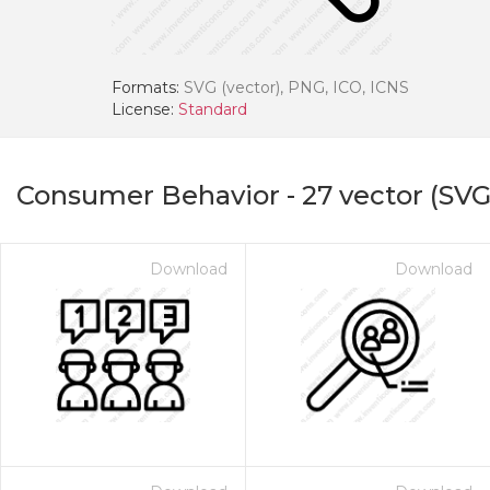
Formats:
SVG (vector), PNG, ICO, ICNS
License:
Standard
Consumer Behavior
-
27
vector (SVG
Download
Download