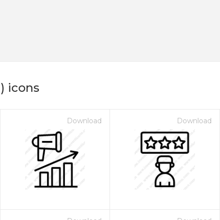
) icons
Download
Download