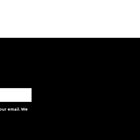
our email. We