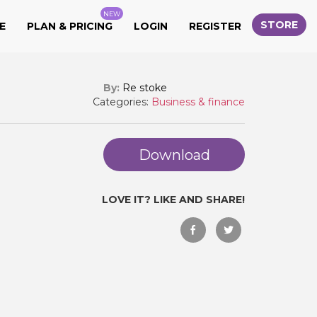
NEW
STORE
E
PLAN & PRICING
LOGIN
REGISTER
By:
Re stoke
Categories:
Business & finance
Download
LOVE IT? LIKE AND SHARE!