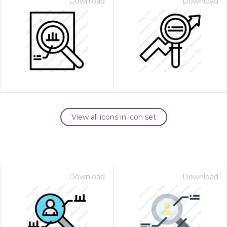
Download
Download
View all icons in icon set
Download
Download