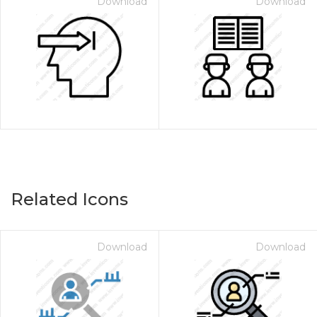
Download
Download
Related Icons
Download
Download