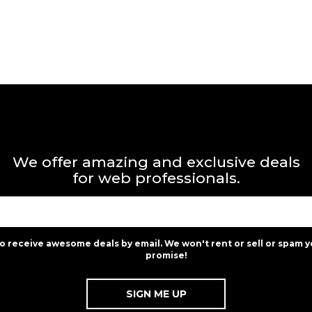
We offer amazing and exclusive deals
for web professionals.
to receive awesome deals by email. We won't rent or sell or spam y
promise!