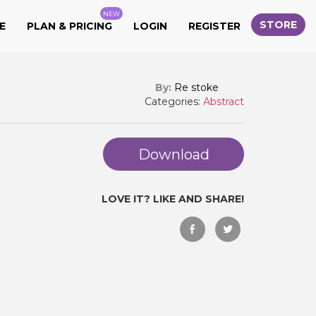
NEW
STORE
E
PLAN & PRICING
LOGIN
REGISTER
By:
Re stoke
Categories:
Abstract
Download
LOVE IT? LIKE AND SHARE!