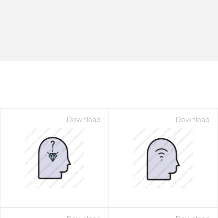
Download
Download