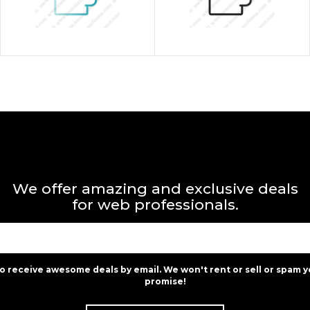
We offer amazing and exclusive deals
for web professionals.
to receive awesome deals by email. We won't rent or sell or spam y
promise!