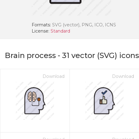
Formats:
SVG (vector), PNG, ICO, ICNS
License:
Standard
Brain process
-
31
vector (SVG) icons
Download
Download