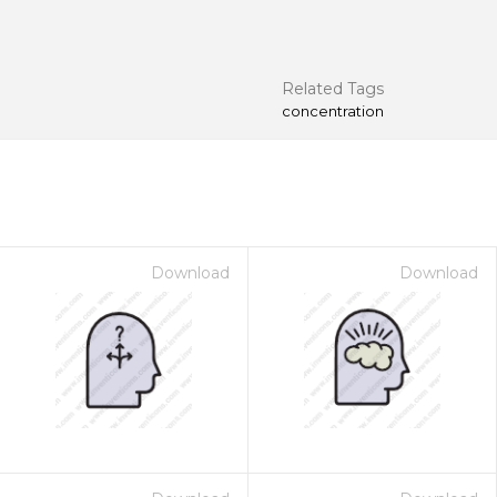
Related Tags
concentration
Download
Download