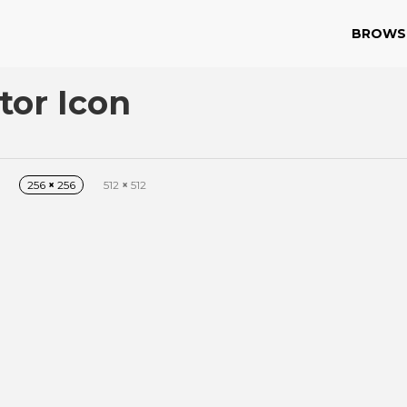
BROWS
tor Icon
256
×
256
512
×
512