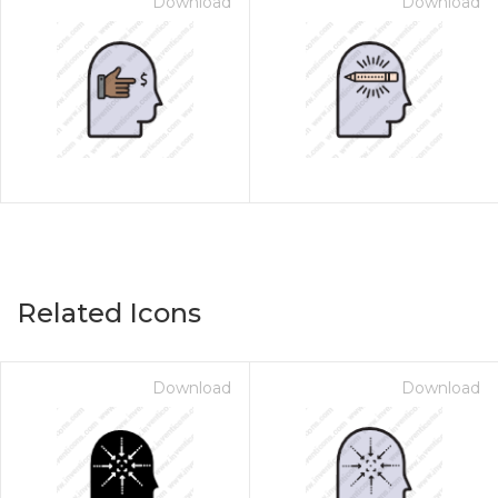
Download
Download
Related Icons
Download
Download