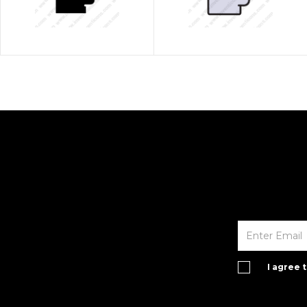
I agree 