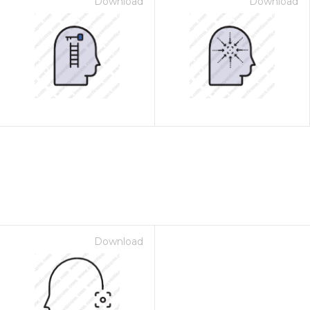
Download
Download
Download