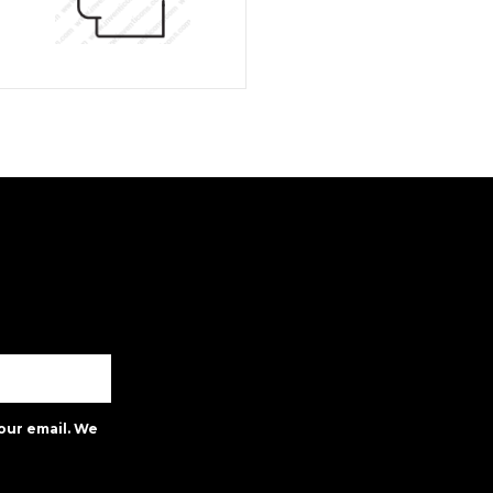
our email. We