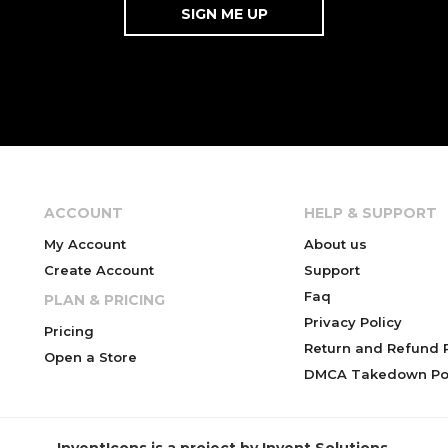
ACCOUNT
HELP & SUPPORT
My Account
About us
Create Account
Support
Faq
PLAN & PRICING
Privacy Policy
Pricing
Return and Refund P
Open a Store
DMCA Takedown Pol