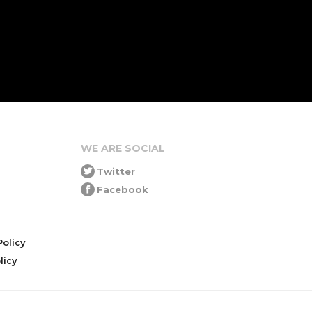
WE ARE SOCIAL
Twitter
Facebook
olicy
icy