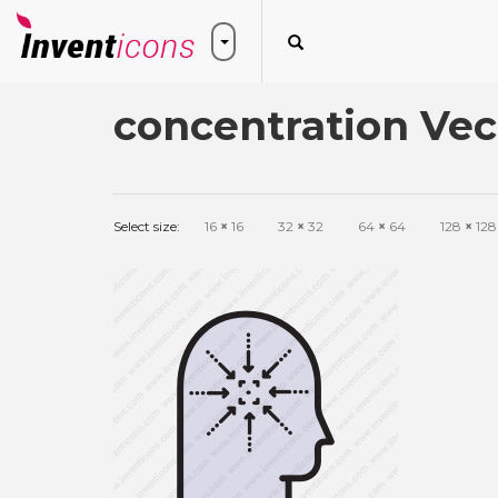
concentration Vec
Select size:
16
×
16
32
×
32
64
×
64
128
×
128