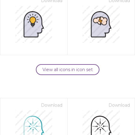
Download
Download
View all icons in icon set
Download
Download