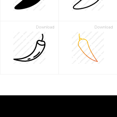
Download
Download