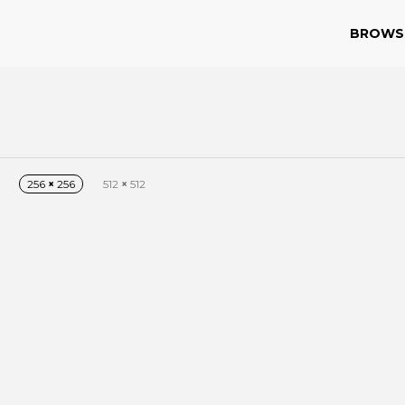
BROWS
256
×
256
512
×
512