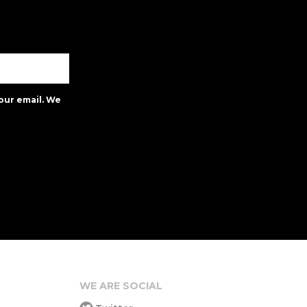
our email. We
WE ARE SOCIAL