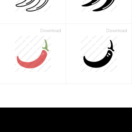
Download
Download