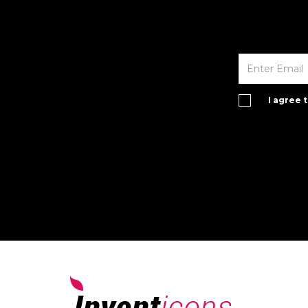
I agree 