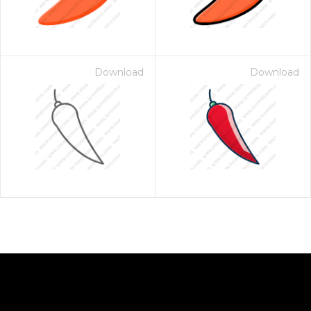
Download
Download