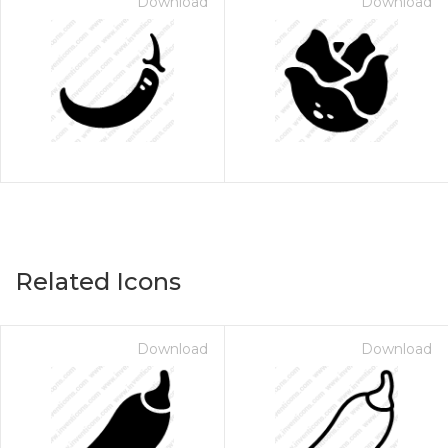
Download
Download
Related Icons
Download
Download