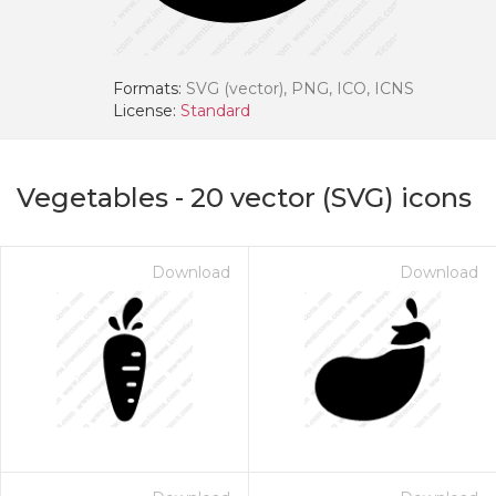
Formats:
SVG (vector), PNG, ICO, ICNS
License:
Standard
Vegetables
-
20
vector (SVG) icons
Download
Download