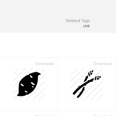
Related Tags
chili
Download
Download