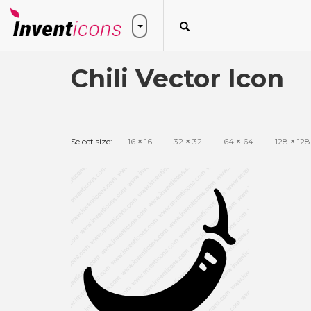
Chili Vector Icon
Select size:
16
×
16
32
×
32
64
×
64
128
×
128