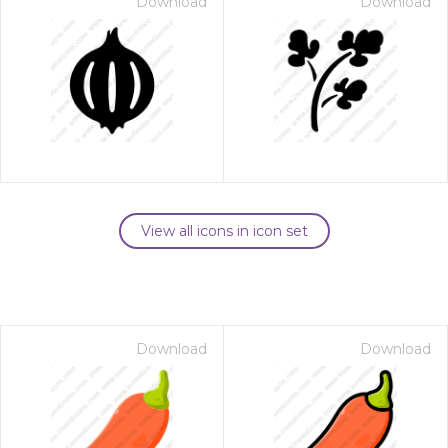
Download
Download
View all icons in icon set
Download
Download