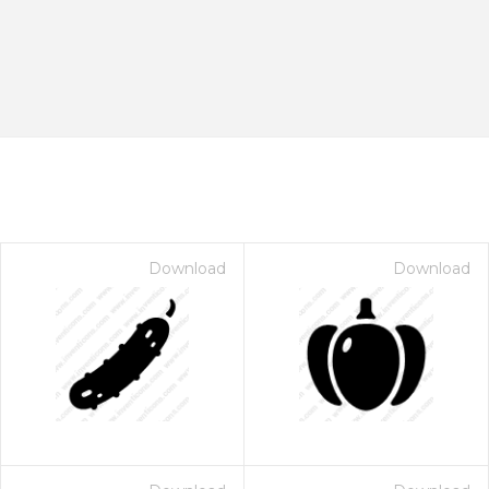
Download
Download