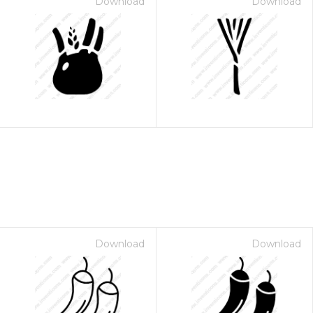
Download
Download
Download
Download