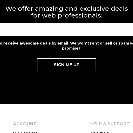
We offer amazing and exclusive deals
for web professionals.
to receive awesome deals by email. We won't rent or sell or spam y
promise!
ACCOUNT
HELP & SUPPORT