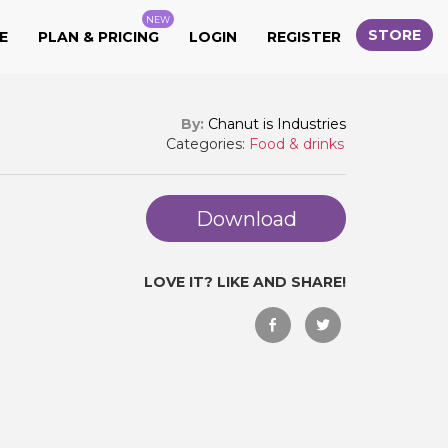
NEW
STORE
E
PLAN & PRICING
LOGIN
REGISTER
By:
Chanut is Industries
Categories:
Food & drinks
Download
LOVE IT? LIKE AND SHARE!