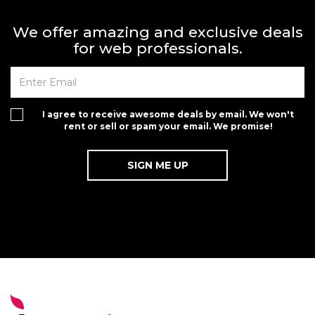
We offer amazing and exclusive deals
for web professionals.
I agree to receive awesome deals by email. We won't
rent or sell or spam your email. We promise!