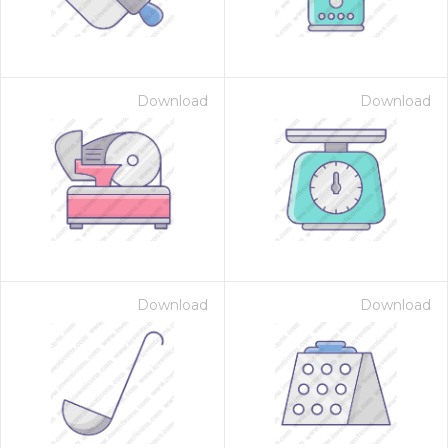
Download
Download
Download
Download