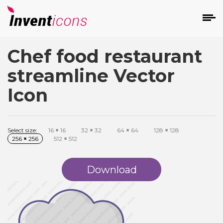
Chef food restaurant
d
streamline Vector
Icon
Select size:
16
×
16
32
×
32
64
×
64
128
×
128
s
256
×
256
512
×
512
on
Download