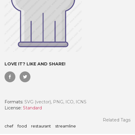
LOVE IT? LIKE AND SHARE!
 Month - Paid Annually
Formats:
SVG (vector), PNG, ICO, ICNS
License:
Standard
Related Tags
chef
food
restaurant
streamline