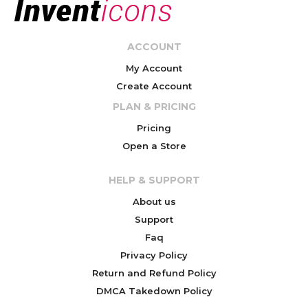
ACCOUNT
My Account
Create Account
PLAN & PRICING
Pricing
Open a Store
HELP & SUPPORT
About us
Support
Faq
Privacy Policy
Return and Refund Policy
DMCA Takedown Policy