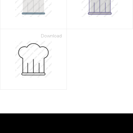
Download