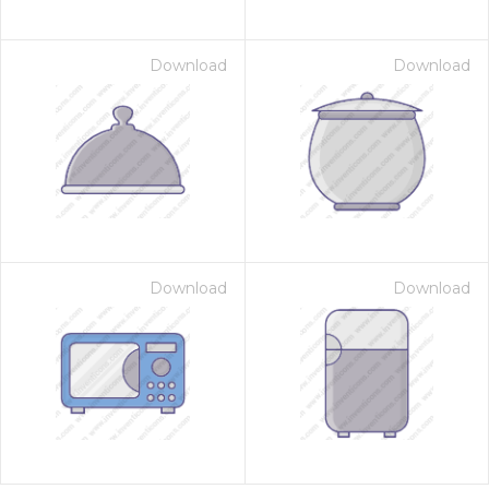
Download
Download
Download
Download