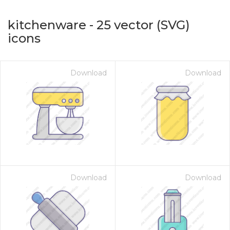
kitchenware
-
25
vector (SVG)
icons
Download
Download
on for $1.00
Download
Download