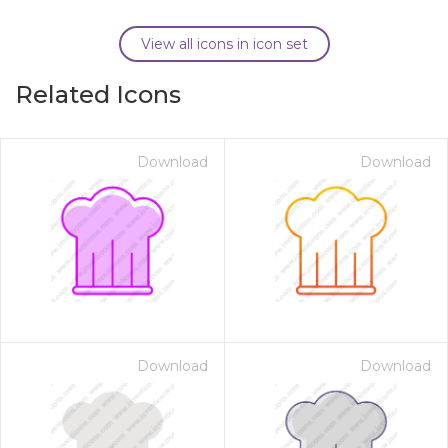
View all icons in icon set
Related Icons
Download
Download
Download
Download