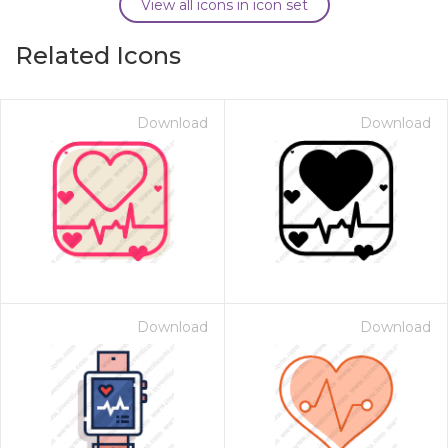
View all icons in icon set
Related Icons
Download
Download
Download
Download