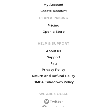
My Account
Create Account
PLAN & PRICING
Pricing
Open a Store
HELP & SUPPORT
About us
Support
Faq
Privacy Policy
Return and Refund Policy
DMCA Takedown Policy
WE ARE SOCIAL
Twitter