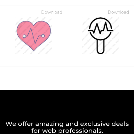
Download
Download
We offer amazing and exclusive deals
for web professionals.