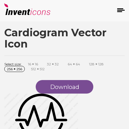
Cardiogram Vector
d
Icon
Select size:
16
×
16
32
×
32
64
×
64
128
×
128
256
×
256
512
×
512
s
on
Download