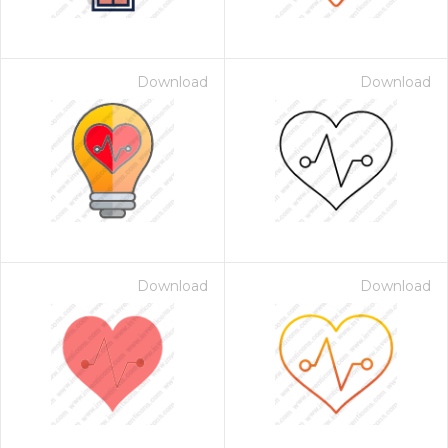
Download
Download
Download
Download