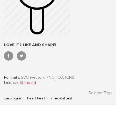
LOVE IT? LIKE AND SHARE!
Formats:
SVG (vector), PNG, ICO, ICNS
 Month - Paid Annually
License:
Standard
Related Tags
cardiogram
heart health
medical test