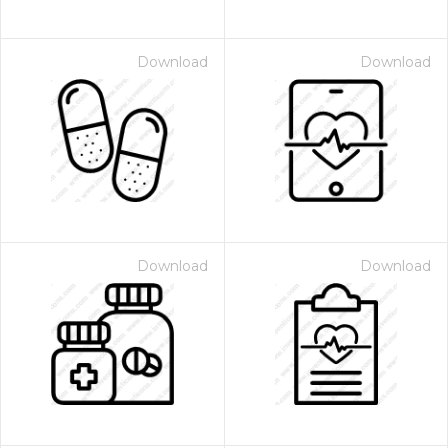
Download
Download
Download
Download