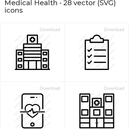
Medical Health
-
28
vector (SVG)
icons
Download
Download
on for $1.00
Download
Download