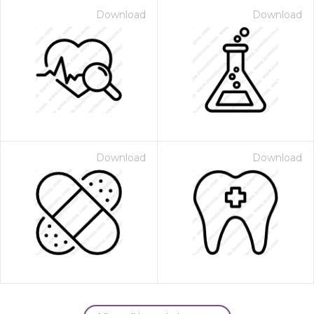
Download
Download
Download
Download