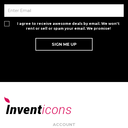
I agree to receive awesome deals by email. We won't
rent or sell or spam your email. We promise!
ACCOUNT