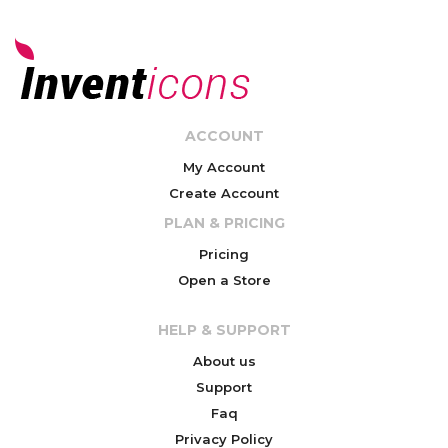
ACCOUNT
My Account
Create Account
PLAN & PRICING
Pricing
Open a Store
HELP & SUPPORT
About us
Support
Faq
Privacy Policy