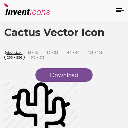
Cactus Vector Icon
d
Select size:
16
×
16
32
×
32
64
×
64
128
×
128
256
×
256
512
×
512
Download
s
on