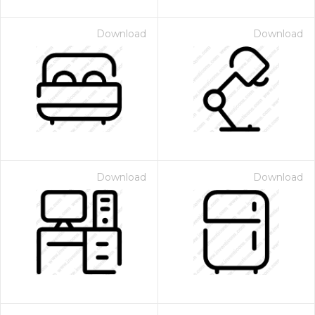
Download
Download
Download
Download