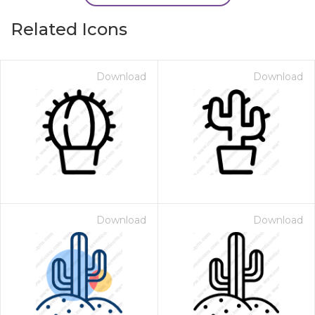
Related Icons
Download
Download
Download
Download