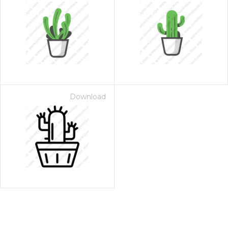
Download