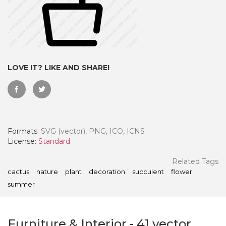
LOVE IT? LIKE AND SHARE!
Formats:
SVG (vector), PNG, ICO, ICNS
License:
Standard
 Month - Paid Annually
Related Tags
cactus
nature
plant
decoration
succulent
flower
summer
Furniture & Interior
-
41
vector