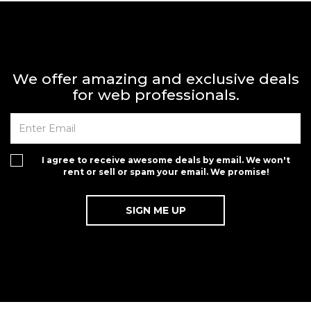
We offer amazing and exclusive deals
for web professionals.
I agree to receive awesome deals by email. We won't
rent or sell or spam your email. We promise!