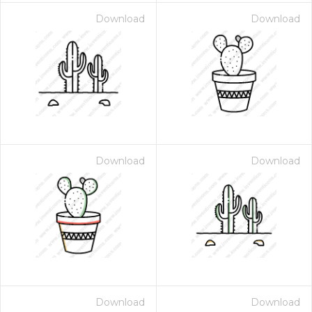
Download
Download
Download
Download
Download
Download