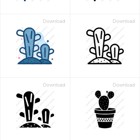
Download
Download
Download
Download