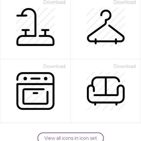
Download
Download
Download
Download
View all icons in icon set