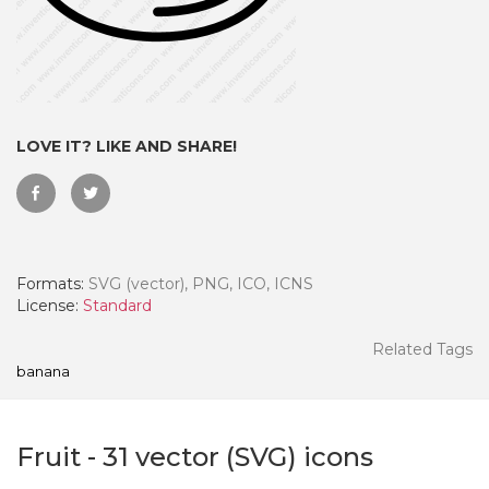
LOVE IT? LIKE AND SHARE!
Formats:
SVG (vector), PNG, ICO, ICNS
License:
Standard
 Month - Paid Annually
Related Tags
banana
Fruit
-
31
vector (SVG) icons