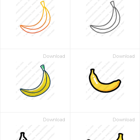
Download
Download
Download
Download