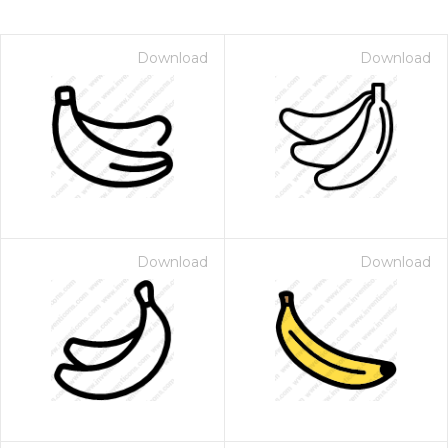
Download
Download
Download
Download