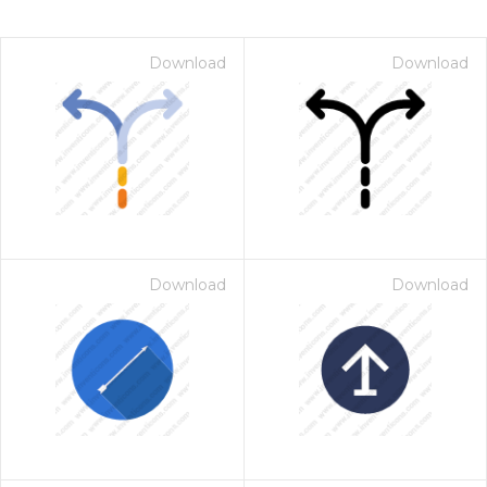
Download
Download
Download
Download