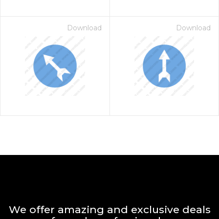
Download
Download
We offer amazing and exclusive deals