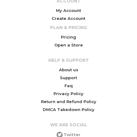
ACCOUNT
My Account
Create Account
PLAN & PRICING
Pricing
Open a Store
HELP & SUPPORT
About us
Support
Faq
Privacy Policy
Return and Refund Policy
DMCA Takedown Policy
WE ARE SOCIAL
Twitter