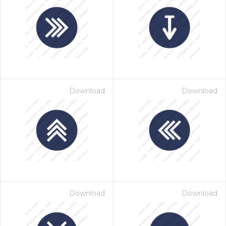
Download
Download
Download
Download