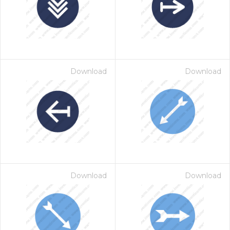
Download
Download
Download
Download