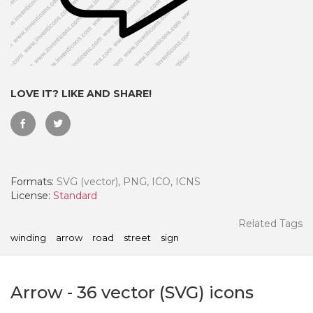
LOVE IT? LIKE AND SHARE!
Formats:
SVG (vector), PNG, ICO, ICNS
License:
Standard
 Month - Paid Annually
Related Tags
winding
arrow
road
street
sign
Arrow
-
36
vector (SVG) icons