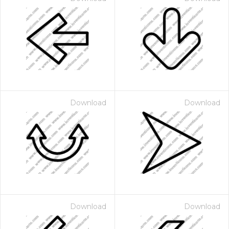
Download
Download
Download
Download