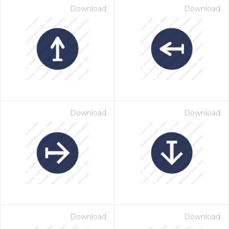
Download
Download
Download
Download
Download
Download