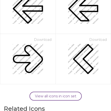
Download
Download
View all icons in icon set
Related Icons