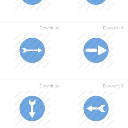
Download
Download
Download
Download