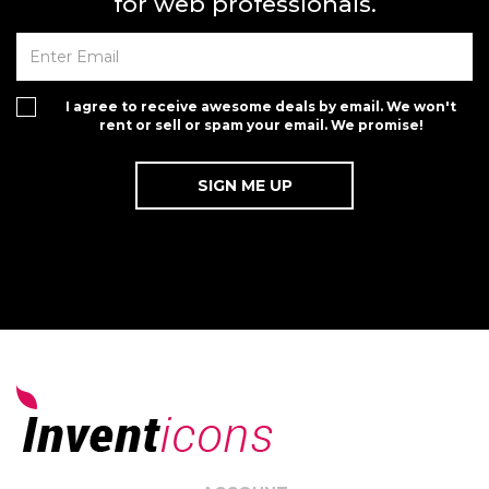
for web professionals.
I agree to receive awesome deals by email. We won't
rent or sell or spam your email. We promise!