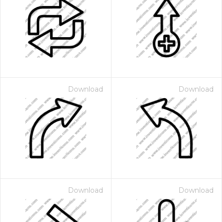
Download
Download
Download
Download