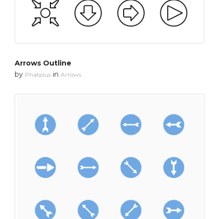
Arrows Outline
by
in
Phatplus
Arrows