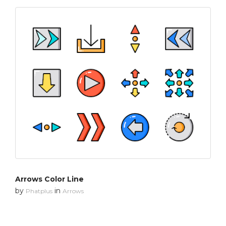
Arrows Color Line
by
in
Phatplus
Arrows