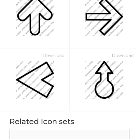
Download
Download
Related Icon sets