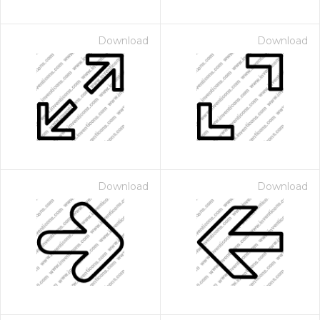
Download
Download
Download
Download