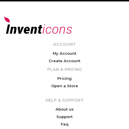
ACCOUNT
My Account
Create Account
PLAN & PRICING
Pricing
Open a Store
HELP & SUPPORT
About us
Support
Faq