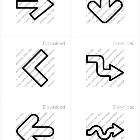
Download
Download
Download
Download