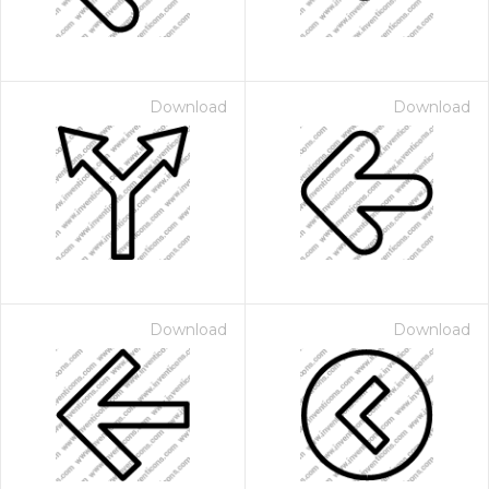
Download
Download
Download
Download