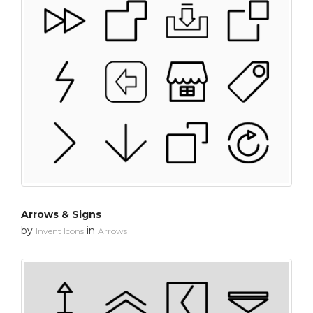
Arrows & Signs
by
in
Invent Icons
Arrows