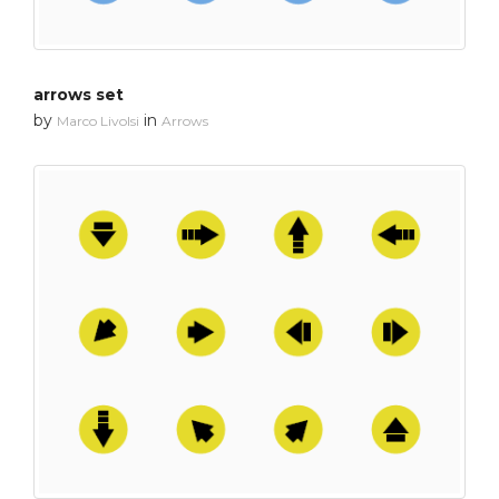
arrows set
by
in
Marco Livolsi
Arrows