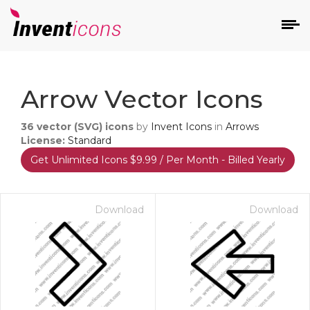
d
Arrow Vector Icons
36
vector (SVG) icons
by
Invent Icons
in
Arrows
License:
Standard
Get Unlimited Icons $9.99 / Per Month - Billed Yearly
s
on
Download
Download