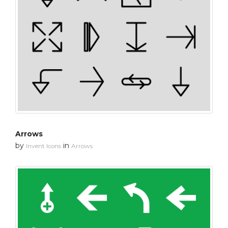
Arrows
by
in
Invent Icons
Arrows