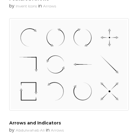
by
in
Invent Icons
Arrows
Arrows and Indicators
by
in
Abdulwahab Ali
Arrows