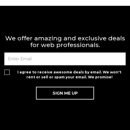
We offer amazing and exclusive deals
for web professionals.
I agree to receive awesome deals by email. We won't
rent or sell or spam your email. We promise!