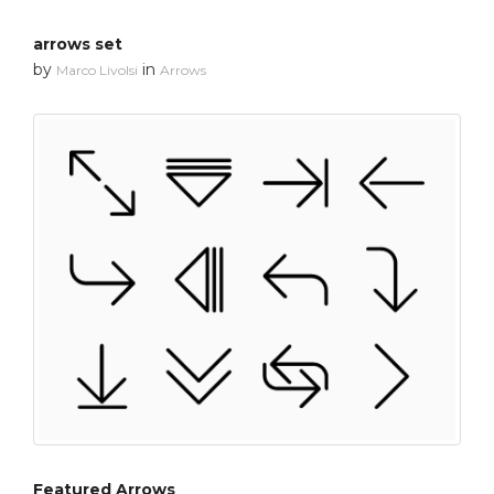
arrows set
by
in
Marco Livolsi
Arrows
Featured Arrows