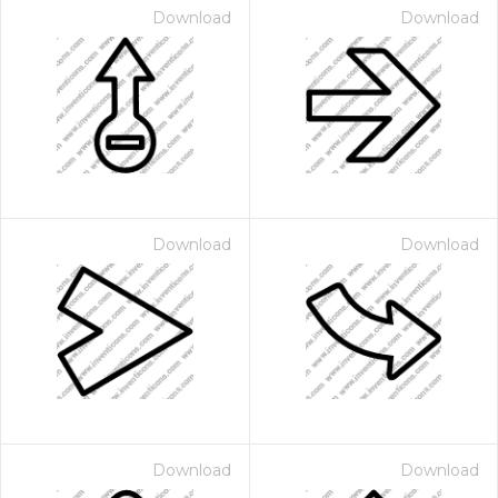
Download
Download
Download
Download
Download
Download