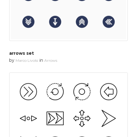
arrows set
by
in
Marco Livolsi
Arrows