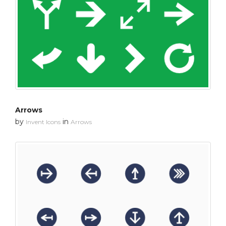
Arrows
by
in
Invent Icons
Arrows