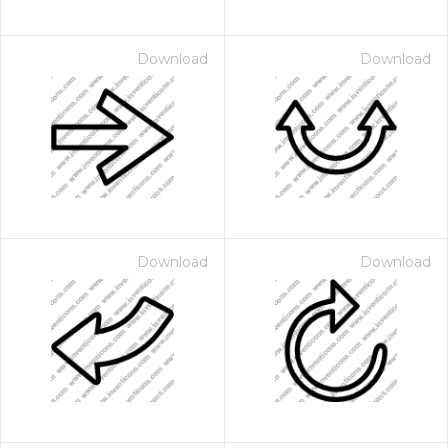
Download
Download
Download
Download
 Month - Paid Annually