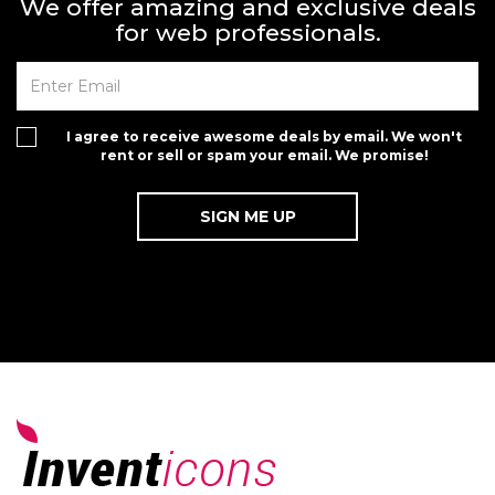
We offer amazing and exclusive deals
for web professionals.
I agree to receive awesome deals by email. We won't
rent or sell or spam your email. We promise!