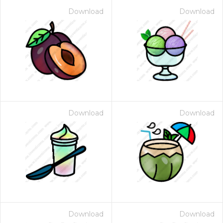
Download
Download
Download
Download
Download
Download