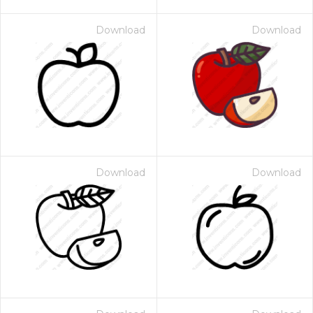
Download
Download
Download
Download