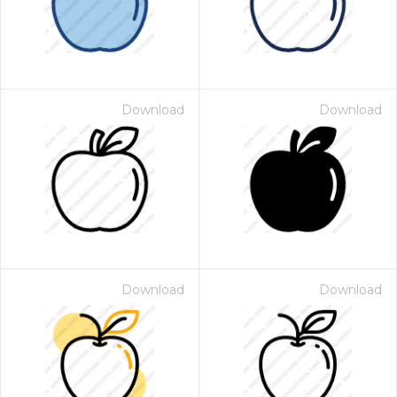
Download
Download
Download
Download