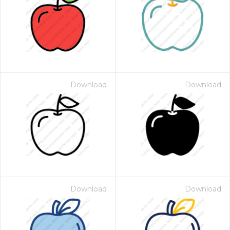
Download
Download
Download
Download