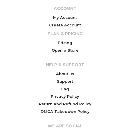
ACCOUNT
My Account
Create Account
PLAN & PRICING
Pricing
Open a Store
HELP & SUPPORT
About us
Support
Faq
Privacy Policy
Return and Refund Policy
DMCA Takedown Policy
WE ARE SOCIAL