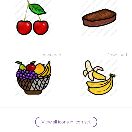
Download
Download
View all icons in icon set