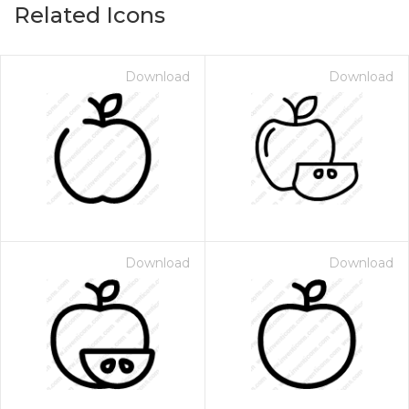
Related Icons
Download
Download
Download
Download