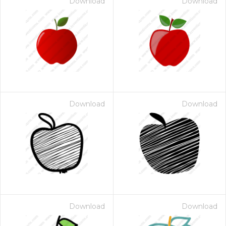
Download
Download
Download
Download
Download
Download