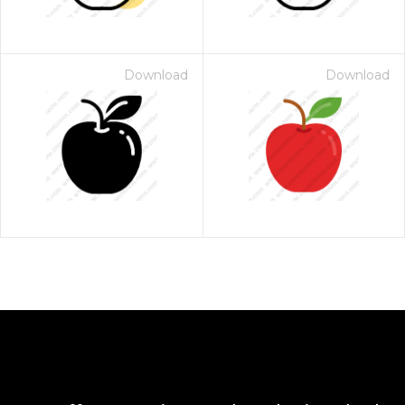
Download
Download