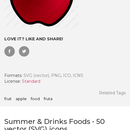
LOVE IT? LIKE AND SHARE!
Formats:
SVG (vector), PNG, ICO, ICNS
License:
Standard
 Month - Paid Annually
Related Tags
fruit
apple
food
fruta
Summer & Drinks Foods
-
50
vector (SVG) icons