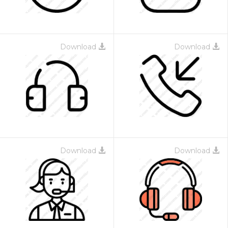
Download
Download
Download
Download