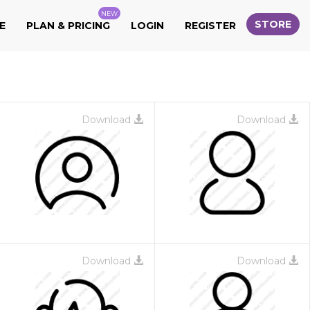
NEW
STORE
E
PLAN & PRICING
LOGIN
REGISTER
Download
Download
Download
Download