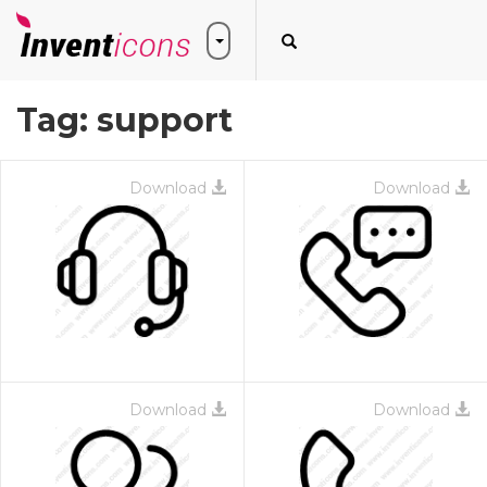
Tag:
support
Download
Download
Download
Download