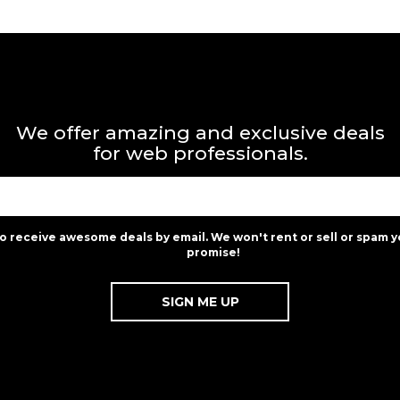
We offer amazing and exclusive deals
for web professionals.
to receive awesome deals by email. We won't rent or sell or spam y
promise!