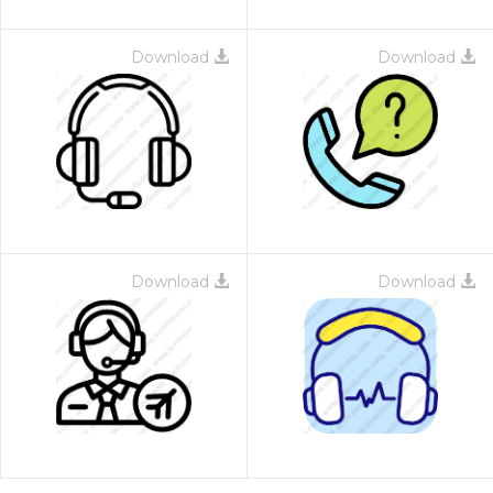
Download
Download
Download
Download