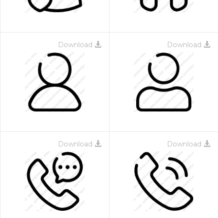
Download
Download
Download
Download