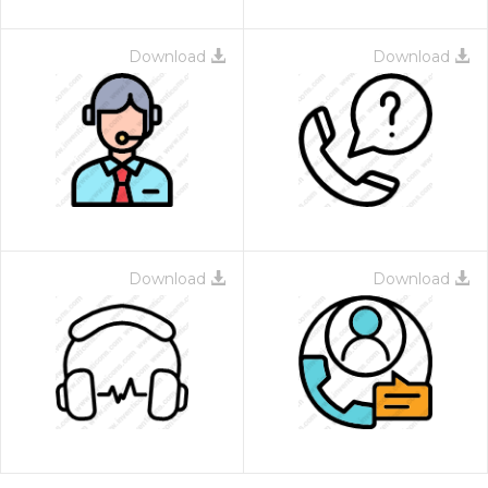
Download
Download
Download
Download