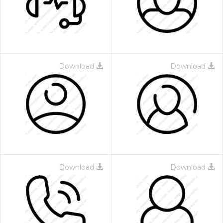
Download
Download
Download
Download