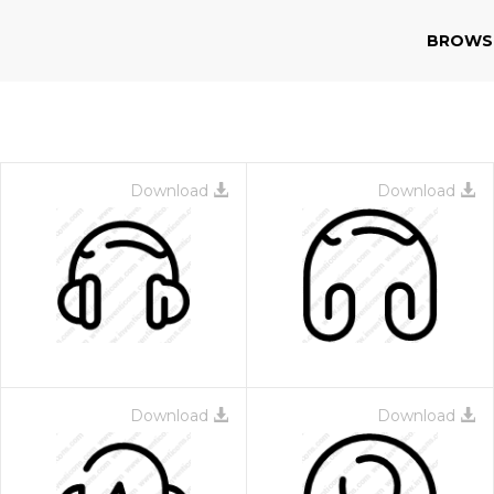
BROWS
Download
Download
Download
Download