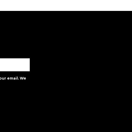
our email. We