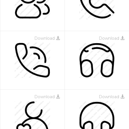
Download
Download
Download
Download