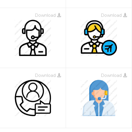
Download
Download
Download
Download