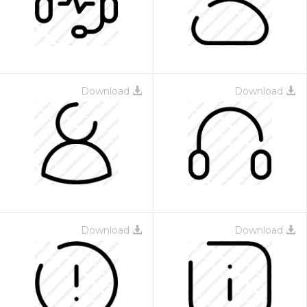
Download
Download
Download
Download