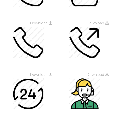
Download
Download
Download
Download