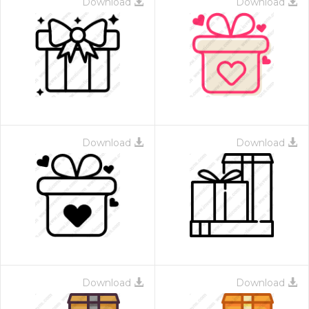
Download
Download
Download
Download
Download
Download