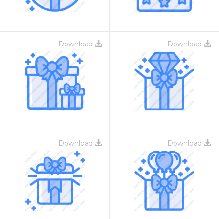
Download
Download
Download
Download