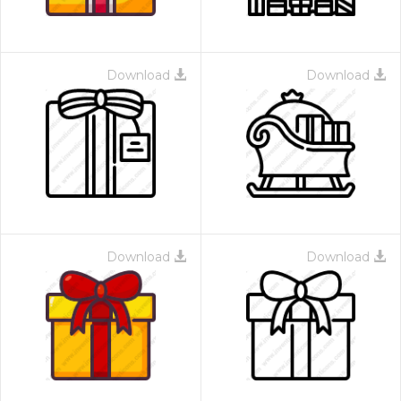
Download
Download
Download
Download