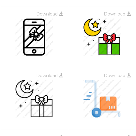
Download
Download
Download
Download