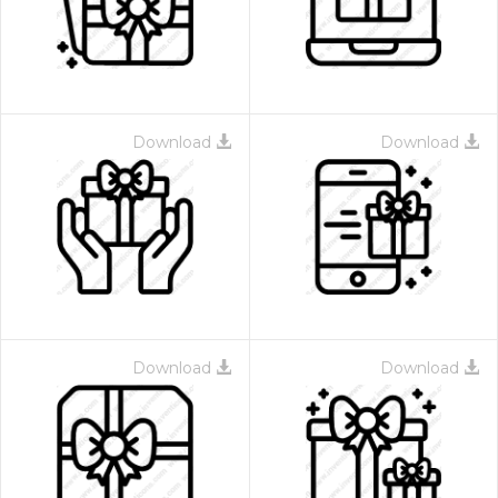
Download
Download
Download
Download