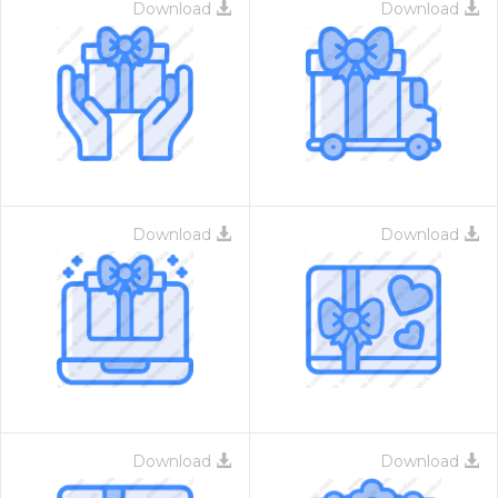
Download
Download
Download
Download
Download
Download