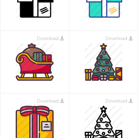
Download
Download
Download
Download