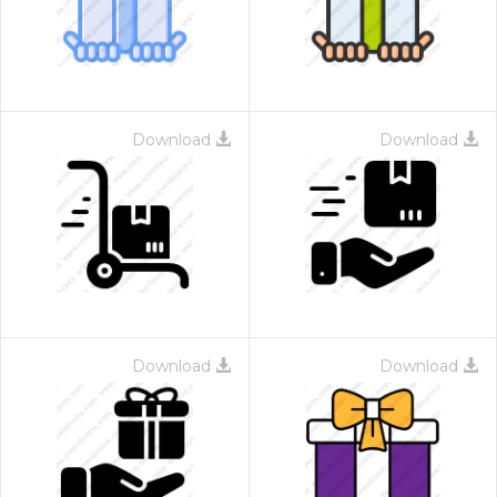
Download
Download
Download
Download