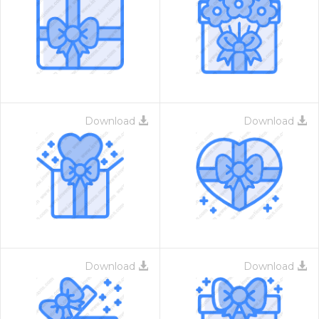
Download
Download
Download
Download