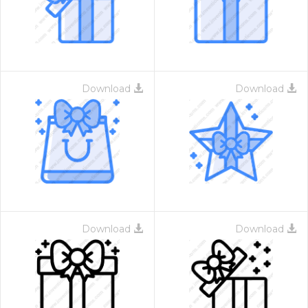
Download
Download
Download
Download