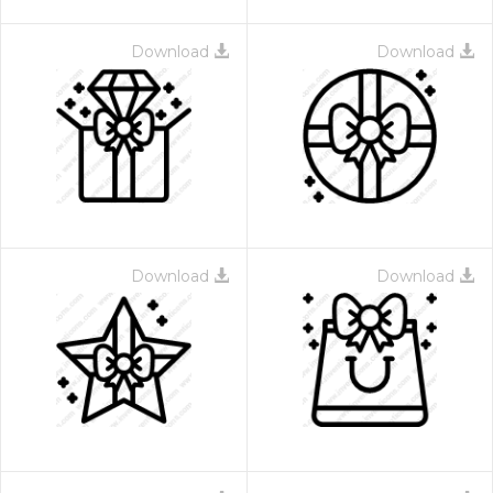
Download
Download
Download
Download