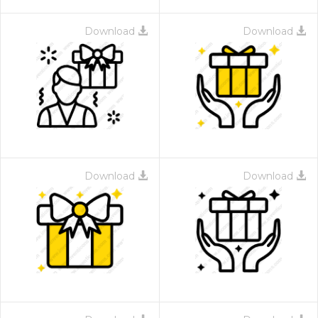
Download
Download
Download
Download