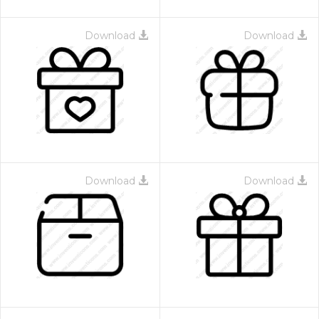
Download
Download
Download
Download