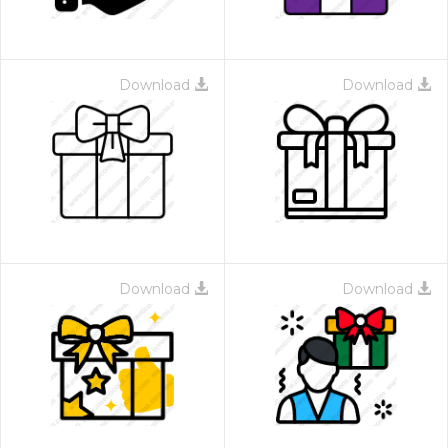
Download
Download
Download
Download