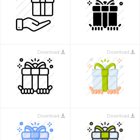
Download
Download
Download
Download