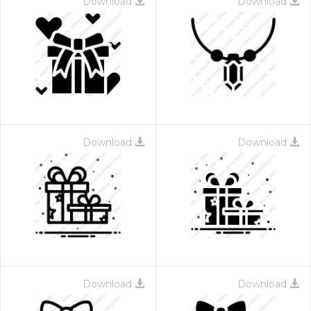
Download
Download
Download
Download
Download
Download