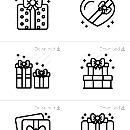
Download
Download
Download
Download