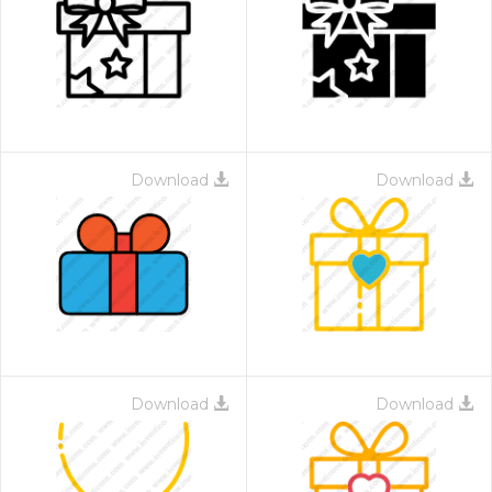
Download
Download
Download
Download