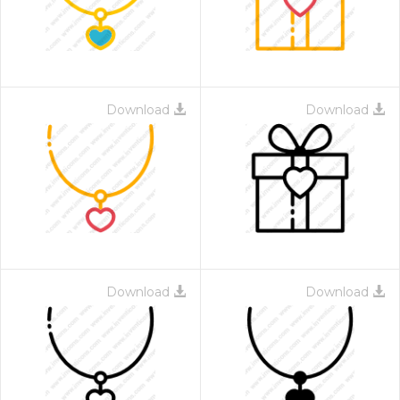
Download
Download
Download
Download