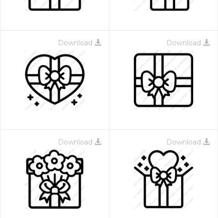
Download
Download
Download
Download