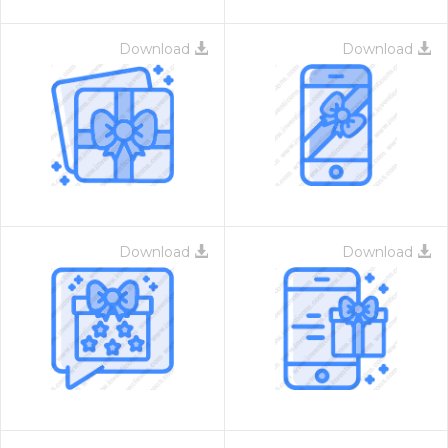
Download
Download
Download
Download