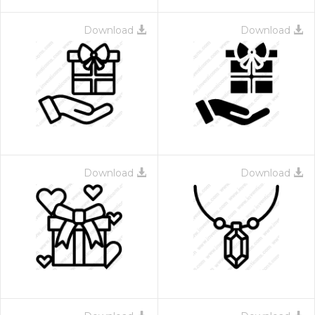
Download
Download
Download
Download