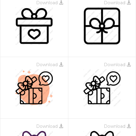
Download
Download
Download
Download
Download
Download