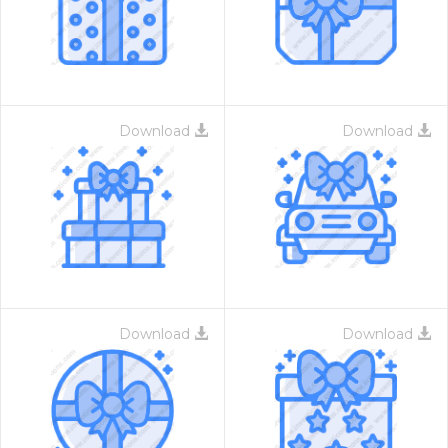
Download
Download
Download
Download