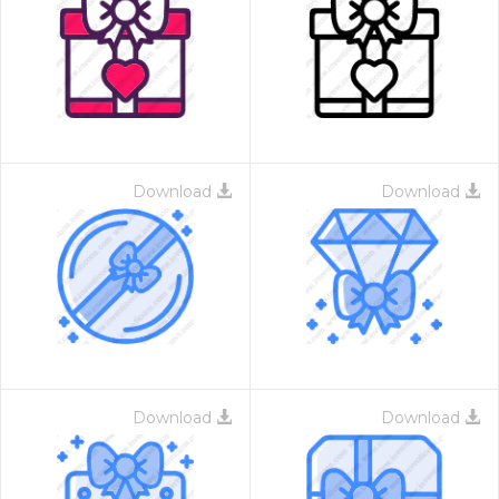
Download
Download
Download
Download