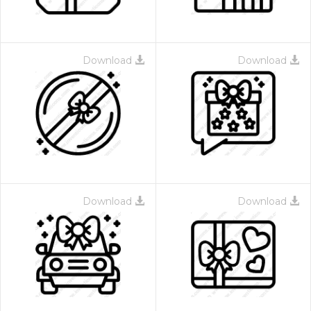
Download
Download
Download
Download