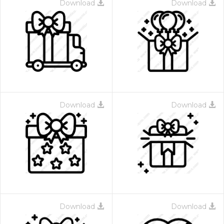
Download
Download
Download
Download
Download
Download