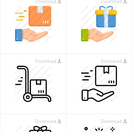
Download
Download
Download
Download
Download
Download