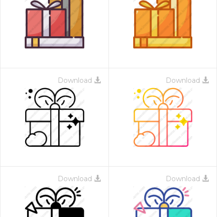
Download
Download
Download
Download