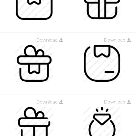
Download
Download
 Month - Paid Annually
Download
Download