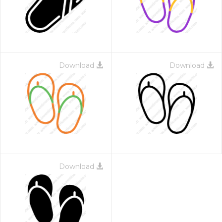
Download
Download
 Month - Paid Annually
Download