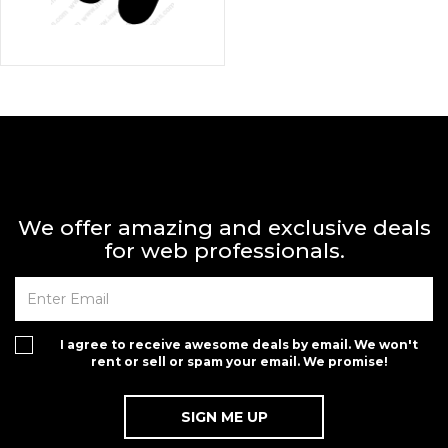
We offer amazing and exclusive deals
for web professionals.
on for $1.00
I agree to receive awesome deals by email. We won't
rent or sell or spam your email. We promise!