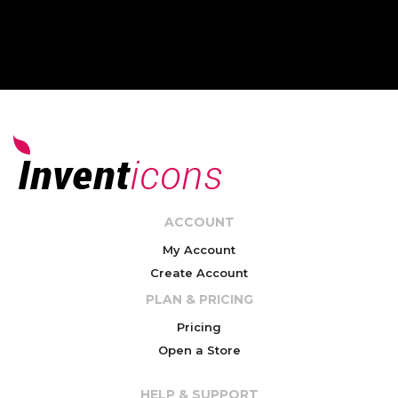
ACCOUNT
My Account
Create Account
PLAN & PRICING
Pricing
Open a Store
HELP & SUPPORT