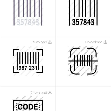
Download
Download
Download