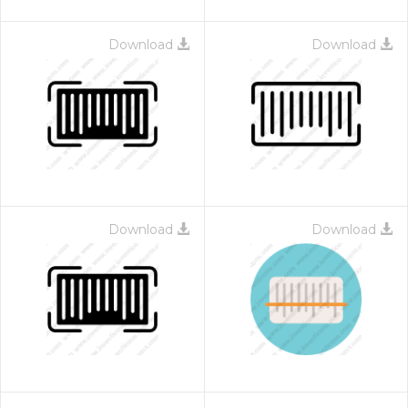
Download
Download
Download
Download