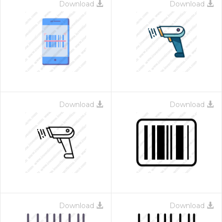
Download
Download
Download
Download
Download
Download