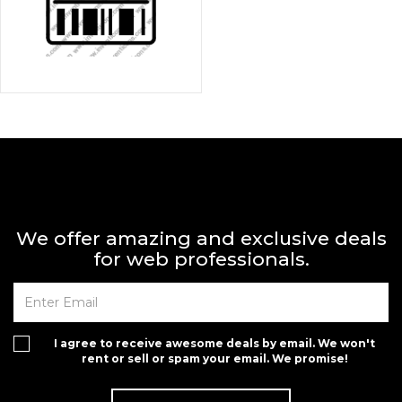
We offer amazing and exclusive deals
for web professionals.
I agree to receive awesome deals by email. We won't
rent or sell or spam your email. We promise!