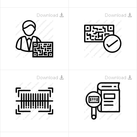
Download
Download
Download
Download