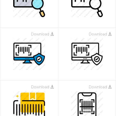
Download
Download
 Month - Paid Annually
Download
Download