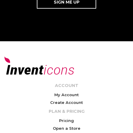
ACCOUNT
My Account
Create Account
PLAN & PRICING
Pricing
Open a Store