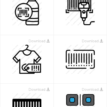
Download
Download
Download
Download