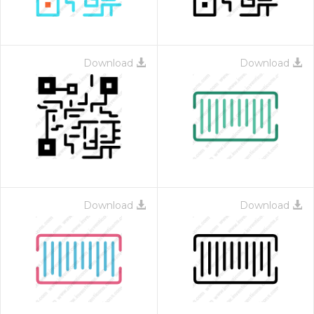
Download
Download
Download
Download