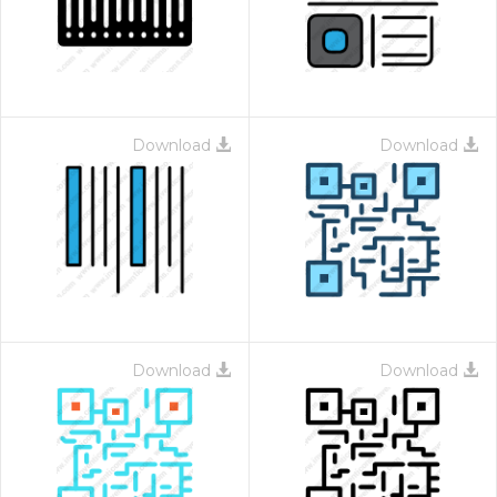
Download
Download
Download
Download