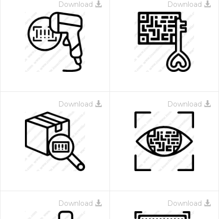
Download
Download
Download
Download
Download
Download