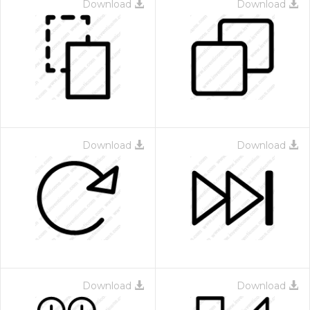
Download
Download
Download
Download
Download
Download