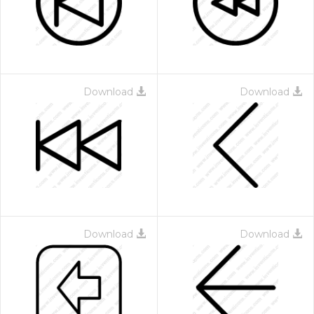
Download
Download
Download
Download