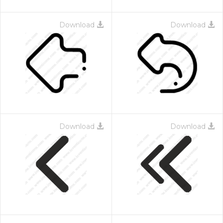
Download
Download
Download
Download