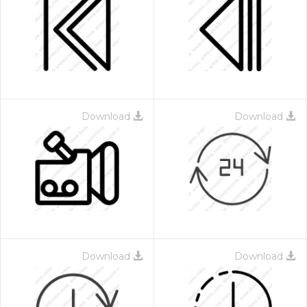
Download
Download
Download
Download