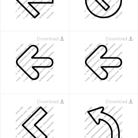
Download
Download
Download
Download