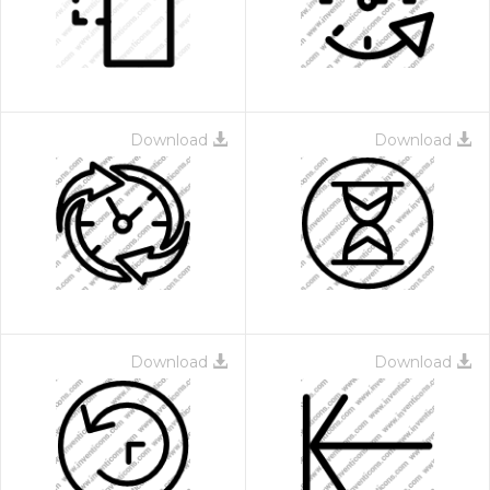
Download
Download
Download
Download