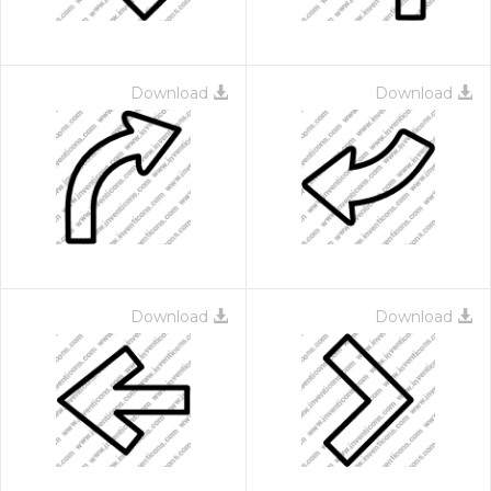
Download
Download
Download
Download