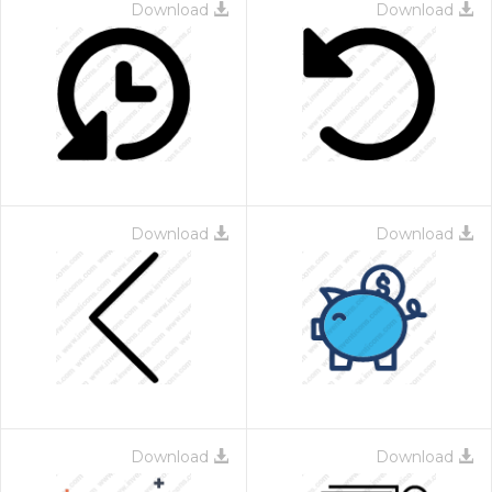
Download
Download
Download
Download
Download
Download