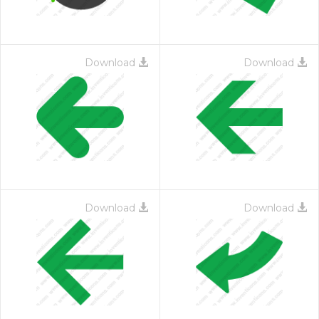
Download
Download
Download
Download