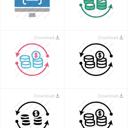
Download
Download
 Month - Paid Annually
Download
Download