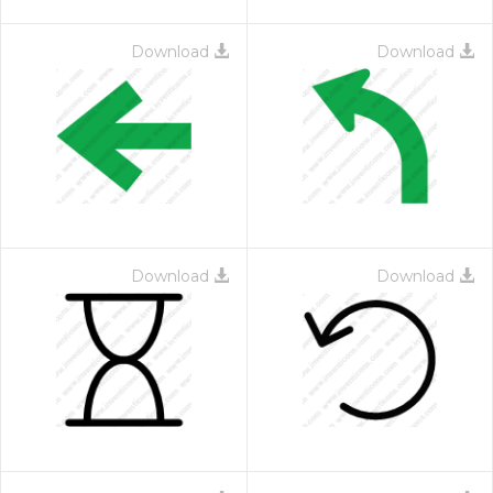
Download
Download
Download
Download