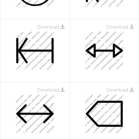
Download
Download
Download
Download