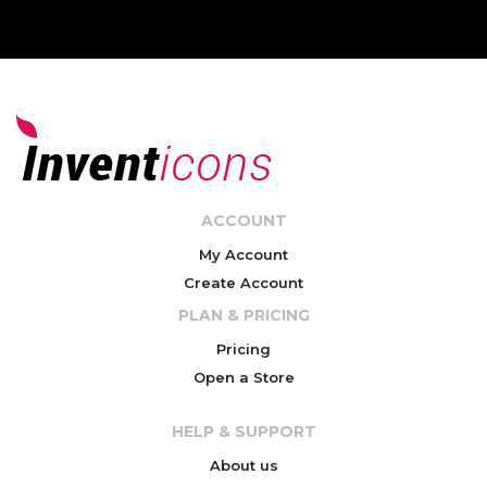
ACCOUNT
My Account
Create Account
PLAN & PRICING
Pricing
Open a Store
HELP & SUPPORT
About us