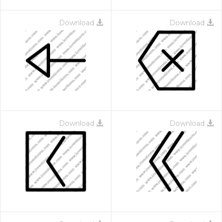
Download
Download
Download
Download