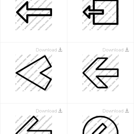
Download
Download
Download
Download