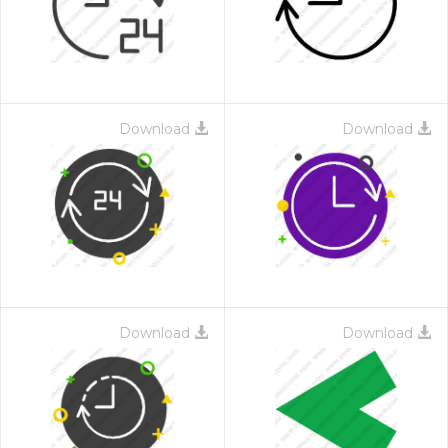
Download
Download
Download
Download