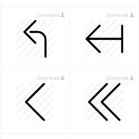
Download
Download
Download
Download