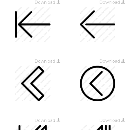
Download
Download
Download
Download
Download
Download