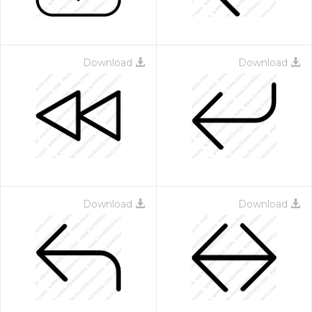
Download
Download
Download
Download