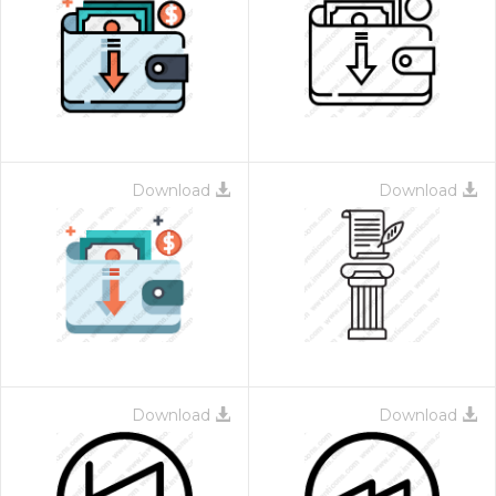
Download
Download
Download
Download