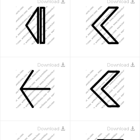
Download
Download
Download
Download
Download
Download