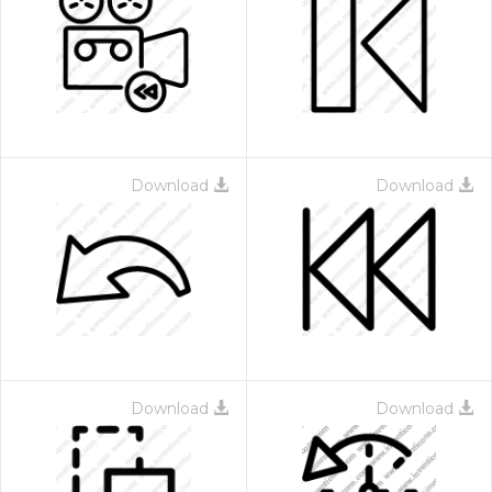
Download
Download
Download
Download