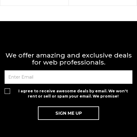
We offer amazing and exclusive deals
for web professionals.
I agree to receive awesome deals by email. We won't
rent or sell or spam your email. We promise!