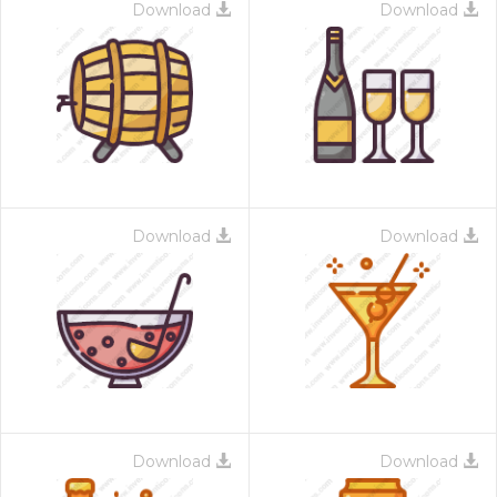
Download
Download
Download
Download
Download
Download