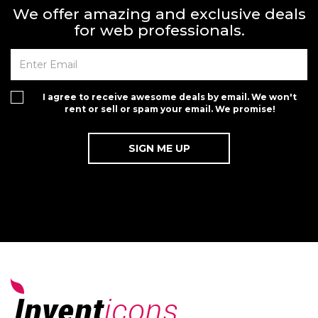
We offer amazing and exclusive deals
for web professionals.
I agree to receive awesome deals by email. We won't
rent or sell or spam your email. We promise!