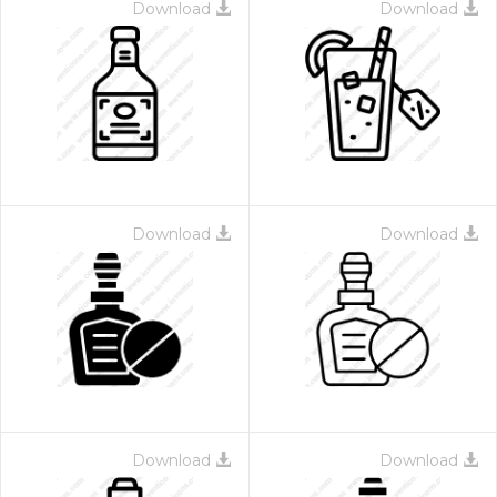
Download
Download
Download
Download
Download
Download