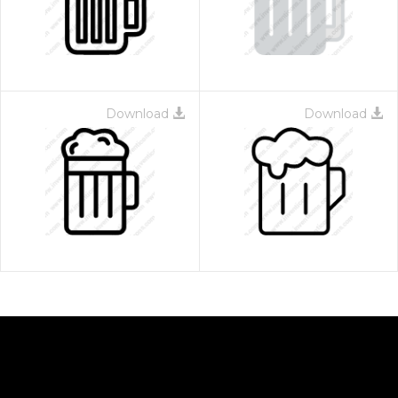
Download
Download