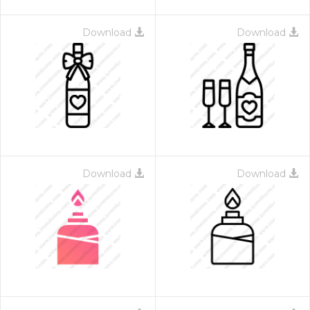
Download
Download
Download
Download