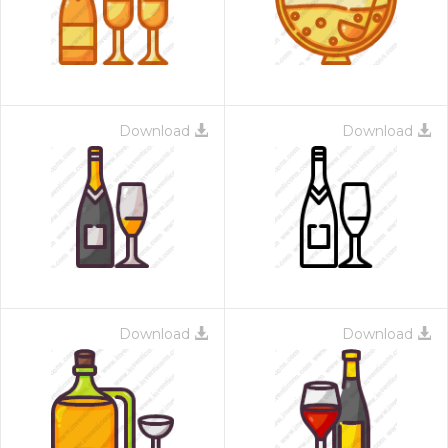
Download
Download
Download
Download