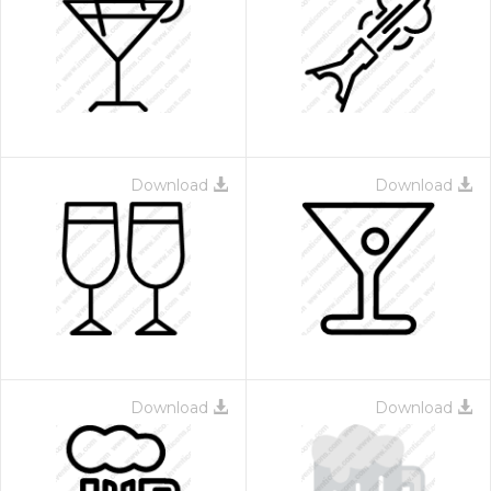
Download
Download
Download
Download