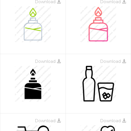
Download
Download
Download
Download
Download
Download