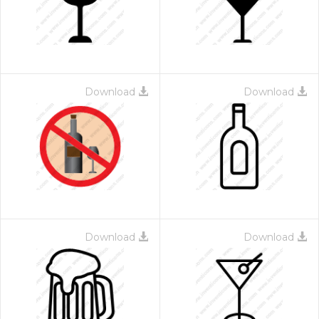
Download
Download
Download
Download