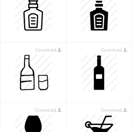
Download
Download
Download
Download