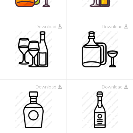
Download
Download
Download
Download