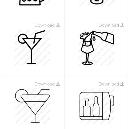
Download
Download
Download
Download