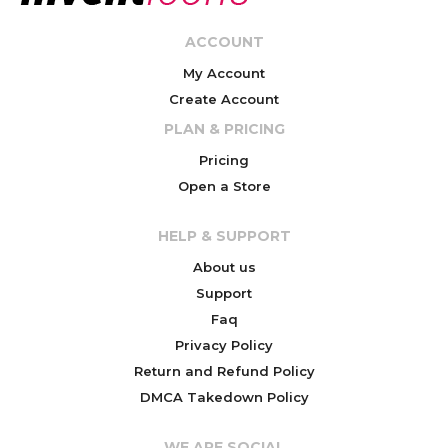
ACCOUNT
My Account
Create Account
PLAN & PRICING
Pricing
Open a Store
HELP & SUPPORT
About us
Support
Faq
Privacy Policy
Return and Refund Policy
DMCA Takedown Policy
WE ARE SOCIAL