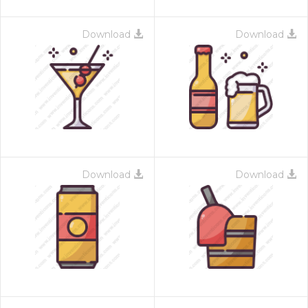
Download
Download
Download
Download