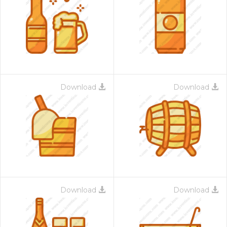
Download
Download
Download
Download