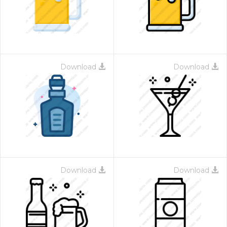
Download
Download
 Month - Paid Annually
Download
Download