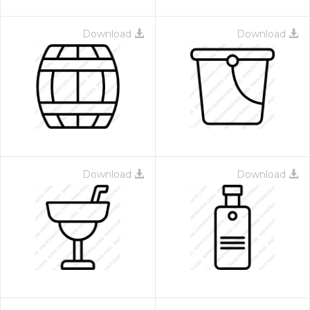
Download
Download
Download
Download