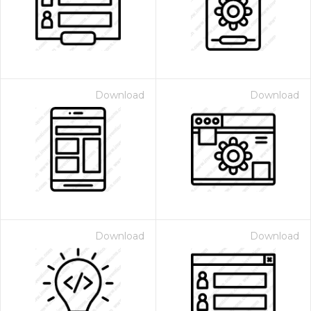
Download
Download
 Month - Paid Annually
Download
Download