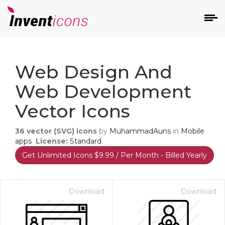
d
Web Design And
Web Development
Vector Icons
36
vector (SVG) icons
by
MuhammadAuns
in
Mobile
s
apps
License:
Standard
on
Get Unlimited Icons $9.99 / Per Month - Billed Yearly
Download
Download