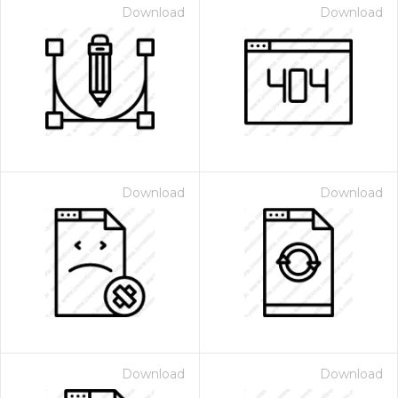
Download
Download
Download
Download
Download
Download