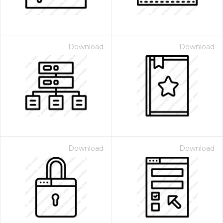
Download
Download
Download
Download