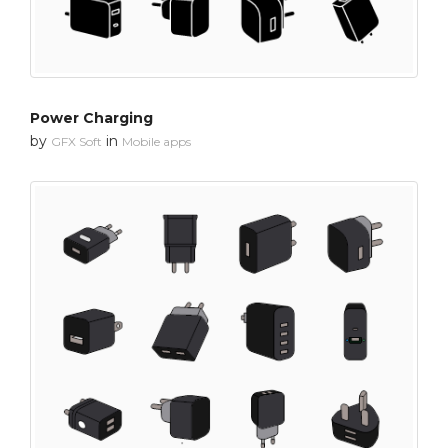
Power Charging
by
in
GFX Soft
Mobile apps