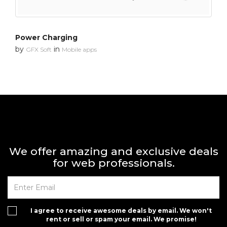
Power Charging
by
in
GFX Soft
Mobile apps
We offer amazing and exclusive deals
for web professionals.
I agree to receive awesome deals by email. We won't
rent or sell or spam your email. We promise!