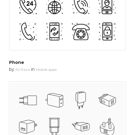
Phone
by
in
Ali Raza
Mobile apps