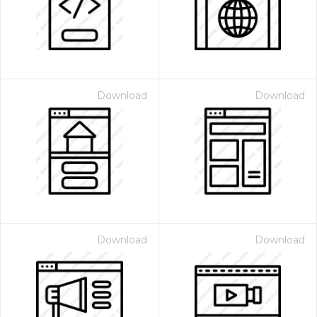
Download
Download
Download
Download