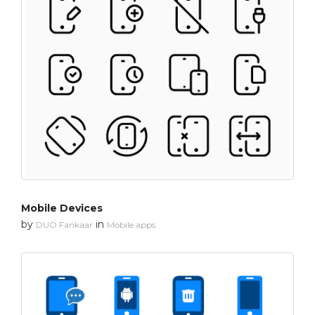
Mobile Devices
by
in
DUO Fankaar
Mobile apps