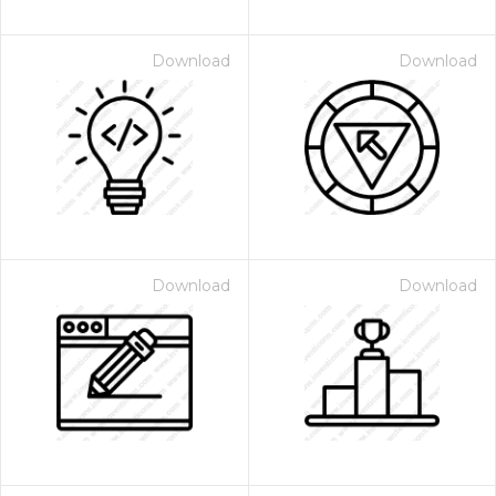
Download
Download
Download
Download