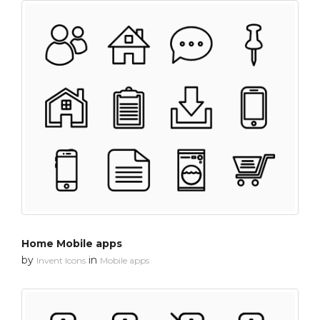
Home Mobile apps
by
in
Invent Icons
Mobile apps