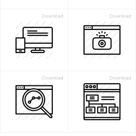
Download
Download
Download
Download