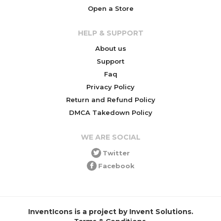
Open a Store
HELP & SUPPORT
About us
Support
Faq
Privacy Policy
Return and Refund Policy
DMCA Takedown Policy
WE ARE SOCIAL
Twitter
Facebook
InventIcons is a project by Invent Solutions.