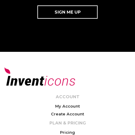
ACCOUNT
My Account
Create Account
PLAN & PRICING
Pricing