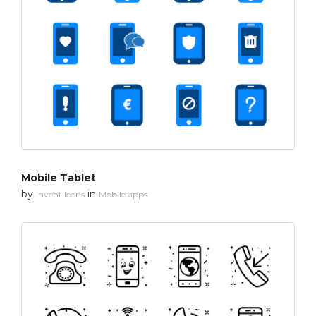
Mobile Tablet
by
in
Invent Icons
Mobile apps