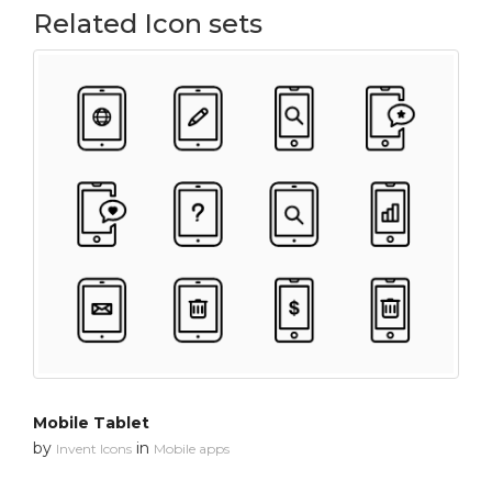
Related Icon sets
Mobile Tablet
by
in
Invent Icons
Mobile apps