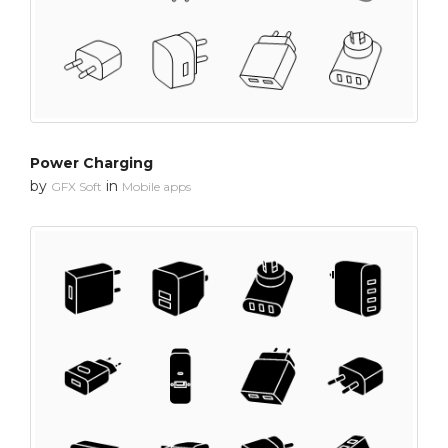
Power Charging
by
in
GFX Soft
Mobile apps