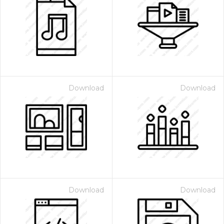
Download
Download
Download
Download