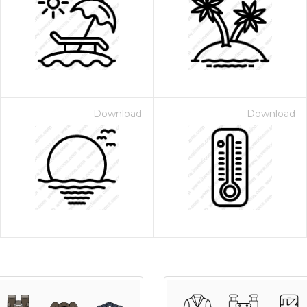
Download
Download