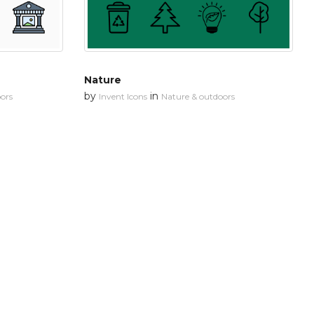
Nature
by
in
ors
Invent Icons
Nature & outdoors