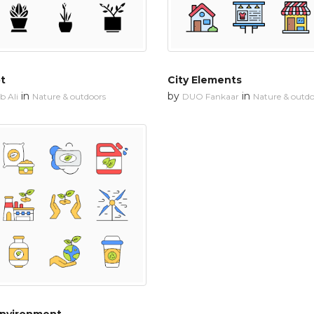
ot
City Elements
in
by
in
 Ali
Nature & outdoors
DUO Fankaar
Nature & outdo