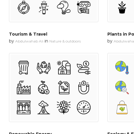
Tourism & Travel
Plants in P
by
in
by
Abdulwahab Ali
Nature & outdoors
Abdulwahab