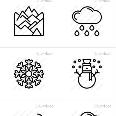
Download
Download
Download
Download
Download
Download