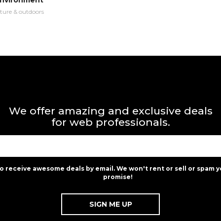
Environment
ture & outdoors
We offer amazing and exclusive deals
for web professionals.
to receive awesome deals by email. We won't rent or sell or spam y
promise!