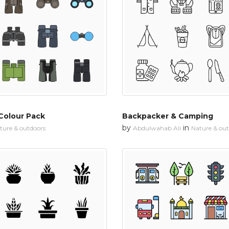
Colour Pack
Backpacker & Camping
by
in
ture & outdoors
Abdulwahab Ali
Nature & ou