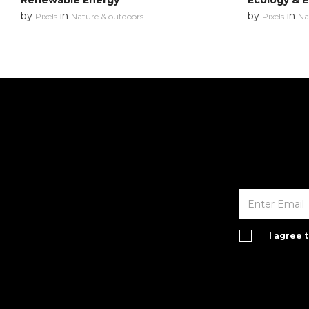
Renewable Energy
Ecology & 
by
in
by
in
Pixels
Nature & outdoors
Pixels
Na
I agree 