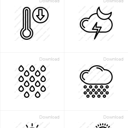
Download
Download
Download
Download
Download
Download