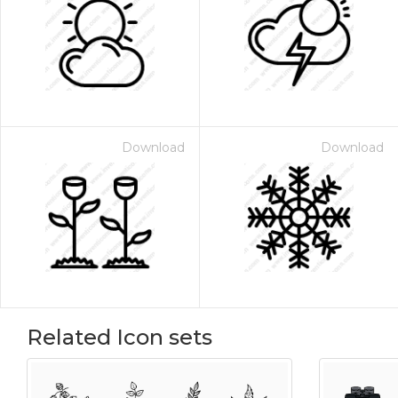
Download
Download
Related Icon sets