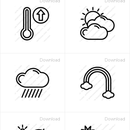
Download
Download
Download
Download
Download
Download