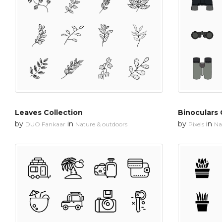
Leaves Collection
Binoculars 
by
in
by
in
DUO Fankaar
Nature & outdoors
Pixels
Na