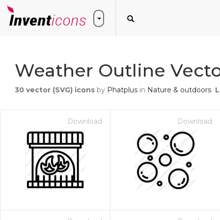
Weather Outline Vecto
30
vector (SVG) icons
by
Phatplus
in
Nature & outdoors
L
Download
Download