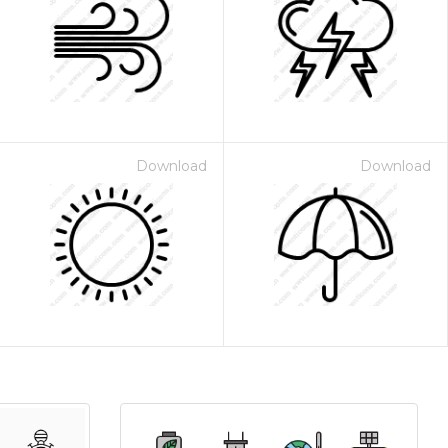
Download
Download