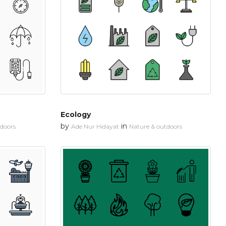
Ecology
by
in
tdoors
Ade Nur Hidayat
Nature & outdoors