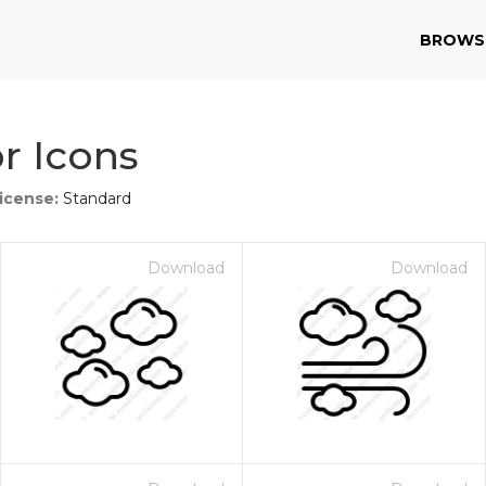
BROWS
r Icons
icense:
Standard
Download
Download