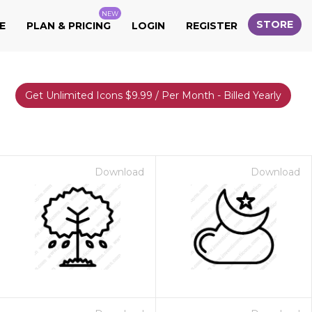
NEW
STORE
E
PLAN & PRICING
LOGIN
REGISTER
Get Unlimited Icons $9.99 / Per Month - Billed Yearly
Download
Download