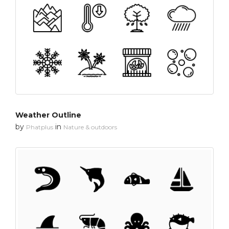
Weather Outline
by
in
Phatplus
Nature & outdoors