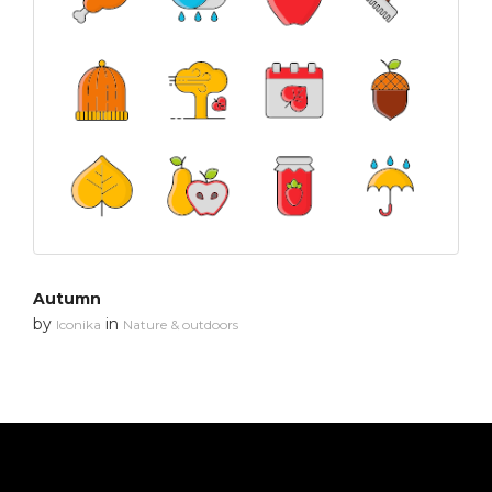
Autumn
by
in
Iconika
Nature & outdoors