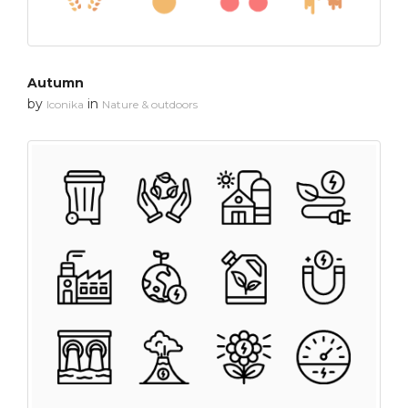
Autumn
by
in
Iconika
Nature & outdoors