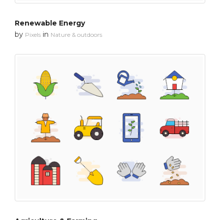
Renewable Energy
by
in
Pixels
Nature & outdoors