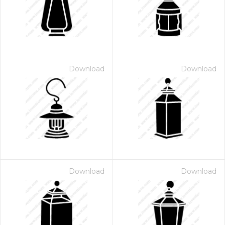
Download
Download
Download
Download