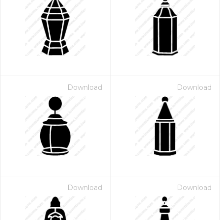
Download
Download
Download
Download