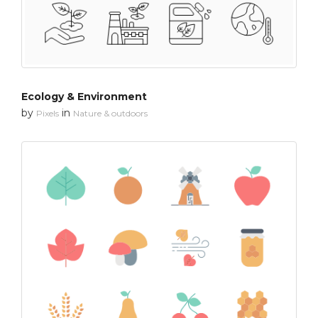
Ecology & Environment
by
in
Pixels
Nature & outdoors