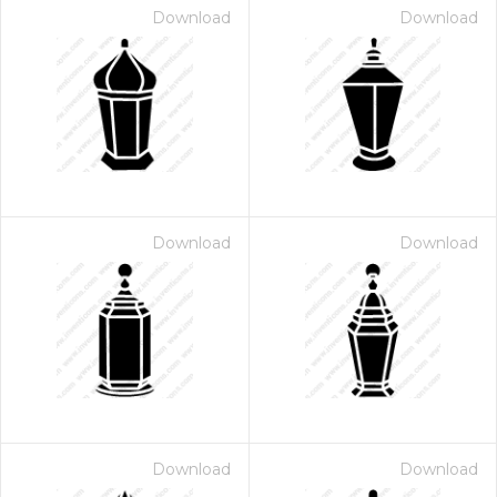
Download
Download
Download
Download
Download
Download