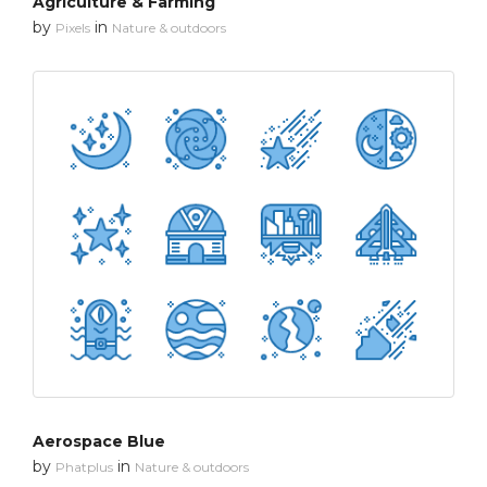
Agriculture & Farming
by
in
Pixels
Nature & outdoors
Aerospace Blue
by
in
Phatplus
Nature & outdoors