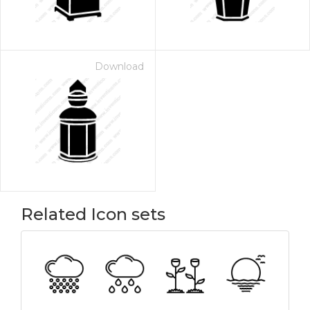
Download
Related Icon sets