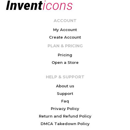
ACCOUNT
My Account
Create Account
PLAN & PRICING
Pricing
Open a Store
HELP & SUPPORT
About us
Support
Faq
Privacy Policy
Return and Refund Policy
DMCA Takedown Policy