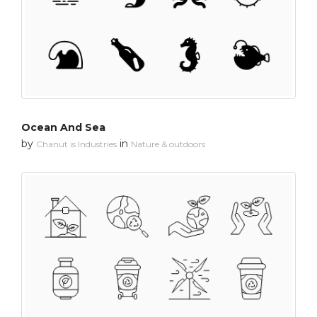
Ocean And Sea
by
in
Chanut is Industries
Nature & outdoors