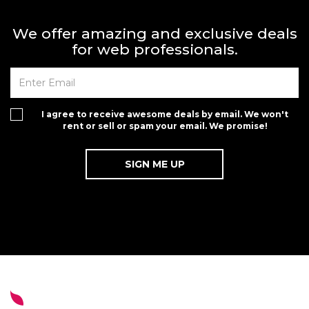
We offer amazing and exclusive deals
for web professionals.
I agree to receive awesome deals by email. We won't
rent or sell or spam your email. We promise!