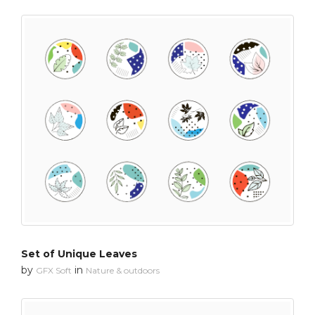
Set of Unique Leaves
by
in
GFX Soft
Nature & outdoors