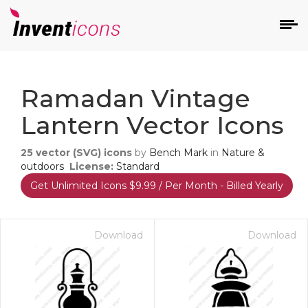
d
Ramadan Vintage
Lantern Vector Icons
25
vector (SVG) icons
by
Bench Mark
in
Nature &
outdoors
License:
Standard
Get Unlimited Icons $9.99 / Per Month - Billed Yearly
s
on
Download
Download