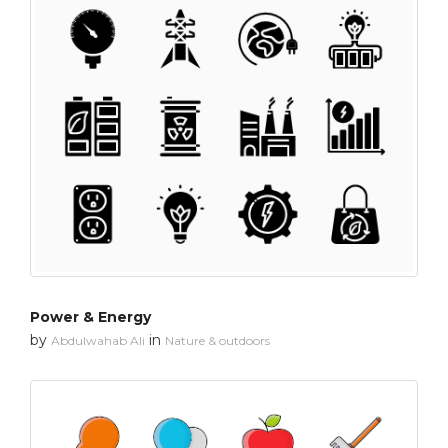
Power & Energy
by
in
Abdulwahab Ali
Nature & outdoors