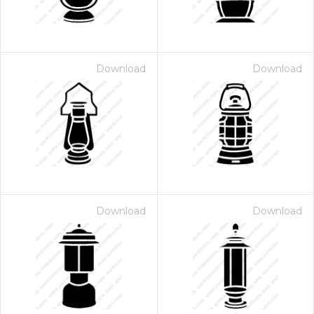
Download
Download
Download
Download
 Month - Paid Annually