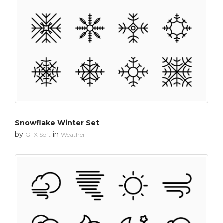
Snowflake Winter Set
by
in
GFX Soft
Weather