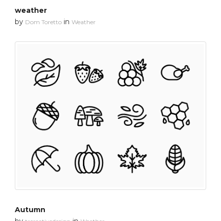
weather
by
in
Dom Toretto
Weather
Autumn
by
in