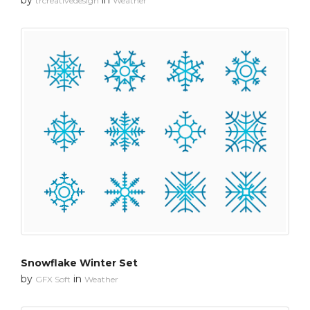
trcreativedesign
Weather
Snowflake Winter Set
by
in
GFX Soft
Weather