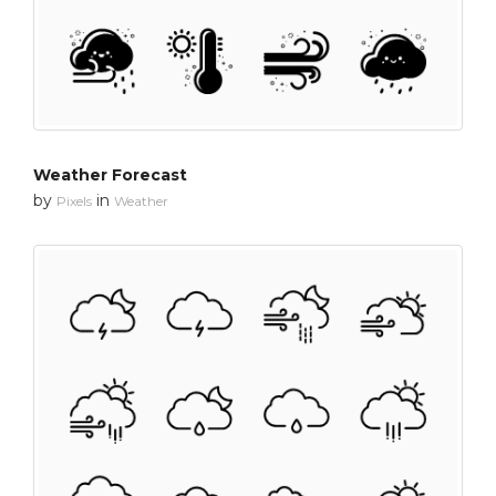
Weather Forecast
by
in
Pixels
Weather