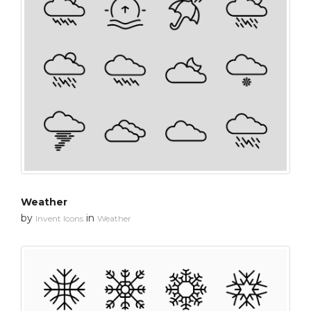
Weather
by
in
Invent Icons
Weather