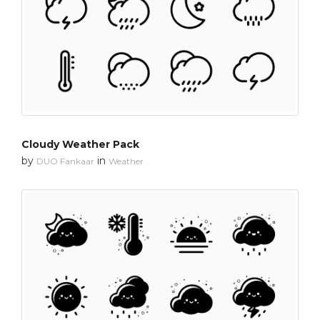
Cloudy Weather Pack
by
in
DUO Fankaar
Weather