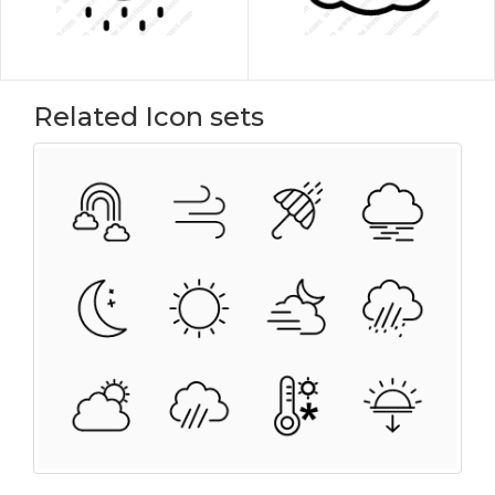
Related Icon sets