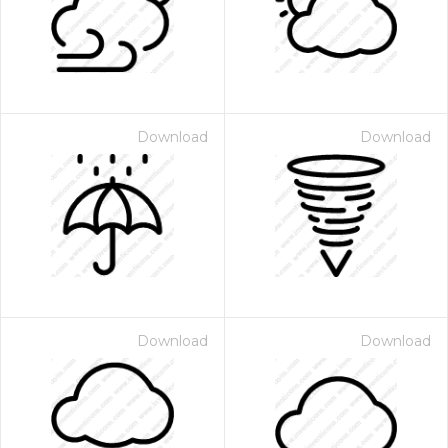
Download
Download
Download
Download