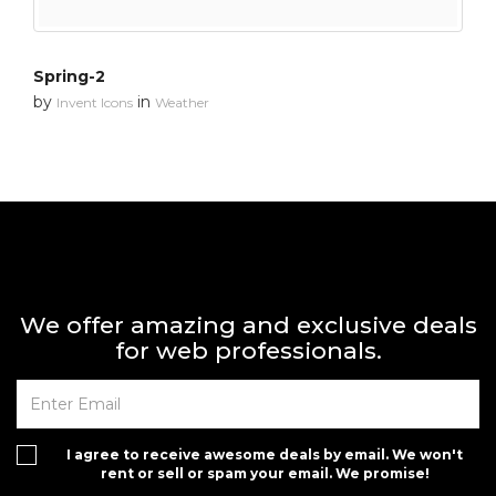
Spring-2
by
in
Invent Icons
Weather
We offer amazing and exclusive deals
for web professionals.
I agree to receive awesome deals by email. We won't
rent or sell or spam your email. We promise!