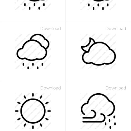
Download
Download
Download
Download
 Month - Paid Annually