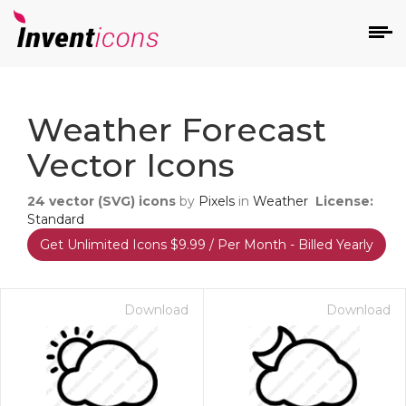
d
Weather Forecast
Vector Icons
24
vector (SVG) icons
by
Pixels
in
Weather
License:
Standard
Get Unlimited Icons $9.99 / Per Month - Billed Yearly
s
on
Download
Download