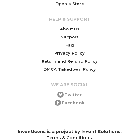
Open a Store
HELP & SUPPORT
About us
Support
Faq
Privacy Policy
Return and Refund Policy
DMCA Takedown Policy
WE ARE SOCIAL
Twitter
Facebook
InventIcons is a project by Invent Solutions.
Terms & Conditions
.