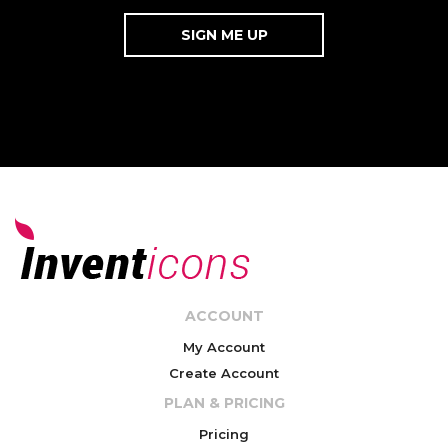
ACCOUNT
My Account
Create Account
PLAN & PRICING
Pricing