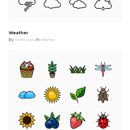
Weather
by
in
Invent Icons
Weather