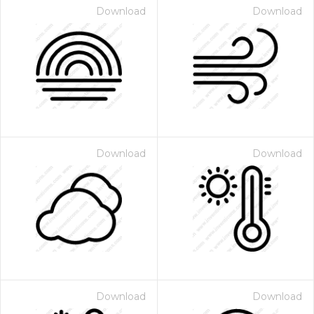
Download
Download
Download
Download
Download
Download