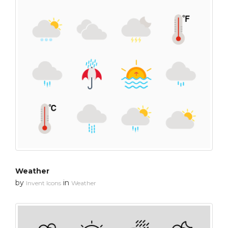
Weather
by
in
Invent Icons
Weather