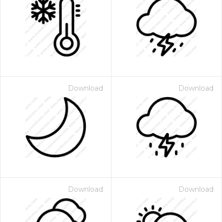
Download
Download
Download
Download