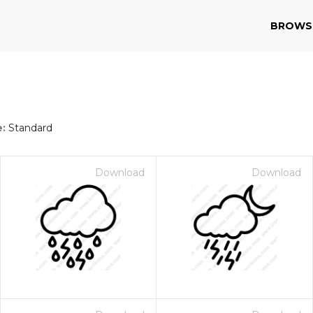
BROWS
e:
Standard
Download
Download