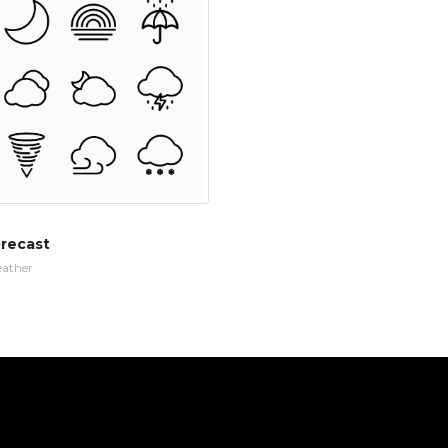
recast
ather