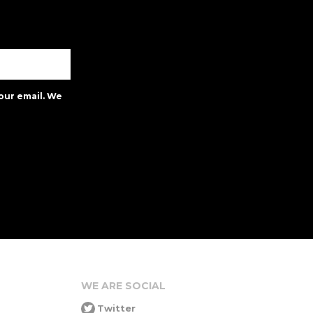
our email. We
WE ARE SOCIAL
Twitter