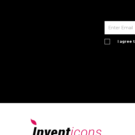
I agree 