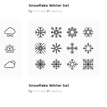
Snowflake Winter Set
by
in
GFX Soft
Weather
Snowflake Winter Set
by
in
GFX Soft
Weather