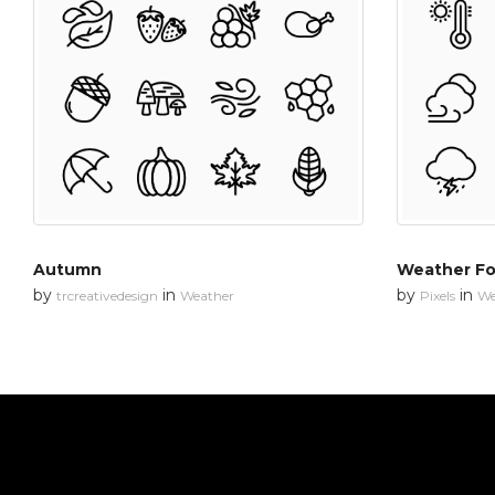
Autumn
Weather Fo
by
in
by
in
trcreativedesign
Weather
Pixels
We