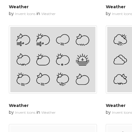
Weather
Weather
by
in
by
Invent Icons
Weather
Invent Icon
Weather
Weather
by
in
by
Invent Icons
Weather
Invent Icon