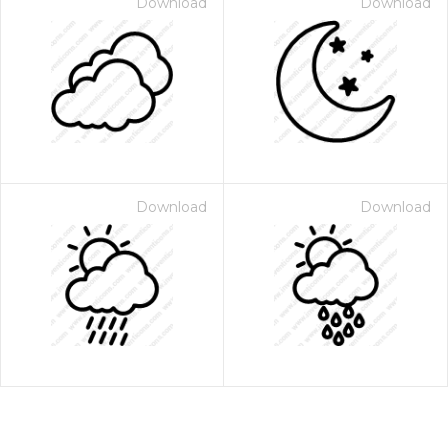
Download
Download
Download
Download