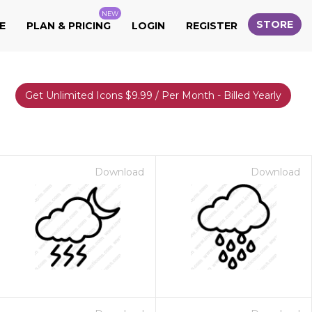
NEW
STORE
E
PLAN & PRICING
LOGIN
REGISTER
Get Unlimited Icons $9.99 / Per Month - Billed Yearly
Download
Download