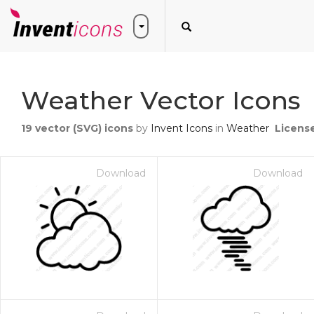
Weather Vector Icons
19
vector (SVG) icons
by
Invent Icons
in
Weather
Licens
Download
Download