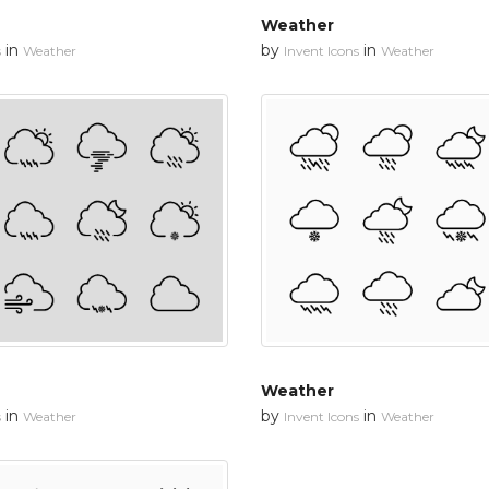
Weather
in
by
in
s
Weather
Invent Icons
Weather
Weather
in
by
in
s
Weather
Invent Icons
Weather