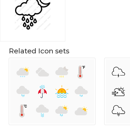
Related Icon sets