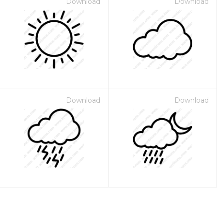
Download
Download
Download
Download