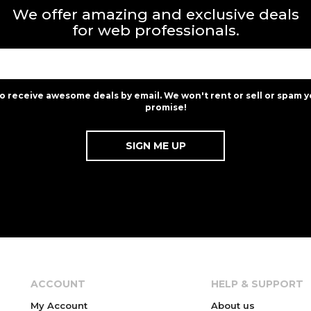
We offer amazing and exclusive deals
for web professionals.
to receive awesome deals by email. We won't rent or sell or spam y
promise!
ACCOUNT
HELP & SUPPORT
My Account
About us