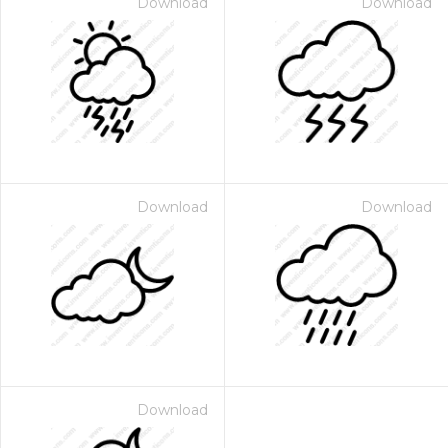
Download
Download
Download
Download
Download