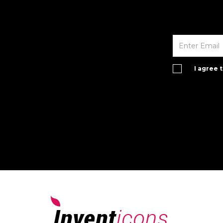
I agree 