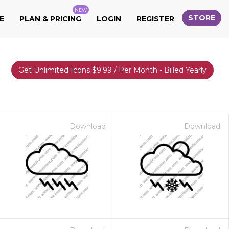
NEW
STORE
E
PLAN & PRICING
LOGIN
REGISTER
Get Unlimited Icons $9.99 / Per Month - Billed Yearly
Download
Download