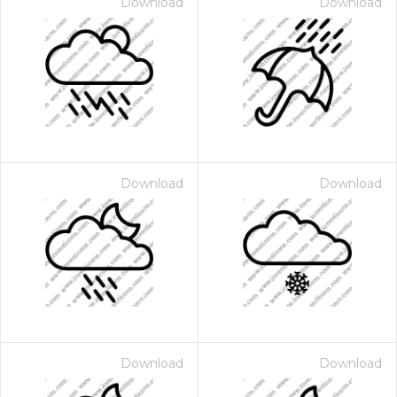
Download
Download
Download
Download
Download
Download