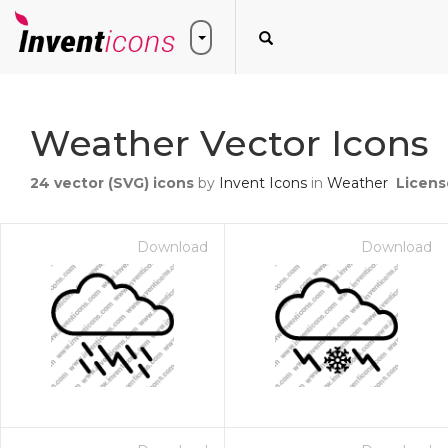
Weather Vector Icons
24
vector (SVG) icons
by
Invent Icons
in
Weather
Licens
Download
Download