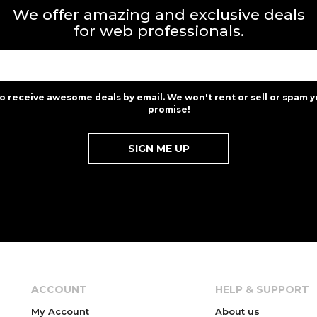
We offer amazing and exclusive deals
for web professionals.
to receive awesome deals by email. We won't rent or sell or spam y
promise!
ACCOUNT
HELP & SUPPORT
My Account
About us