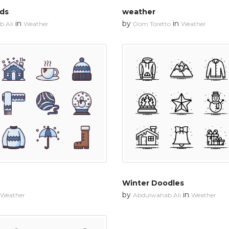
uds
weather
in
by
in
 Ali
Weather
Dom Toretto
Weather
Winter Doodles
by
in
Weather
Abdulwahab Ali
Weather