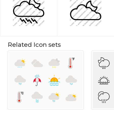
Related Icon sets