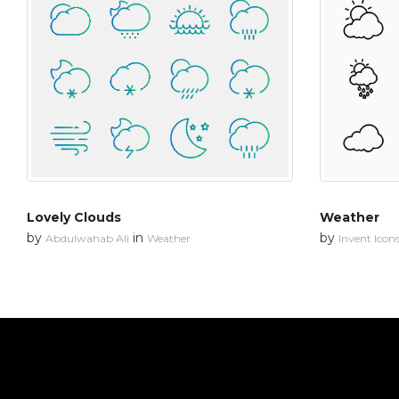
Lovely Clouds
Weather
by
in
by
Abdulwahab Ali
Weather
Invent Icon