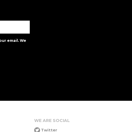
our email. We
WE ARE SOCIAL
Twitter