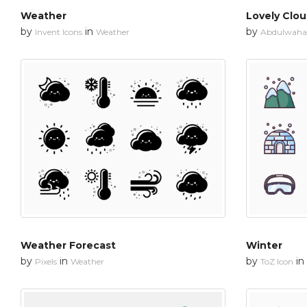
Weather
Lovely Clo
by
in
by
Invent Icons
Weather
Abdulwahab
Weather Forecast
Winter
by
in
by
in
Pixels
Weather
ToZ Icon