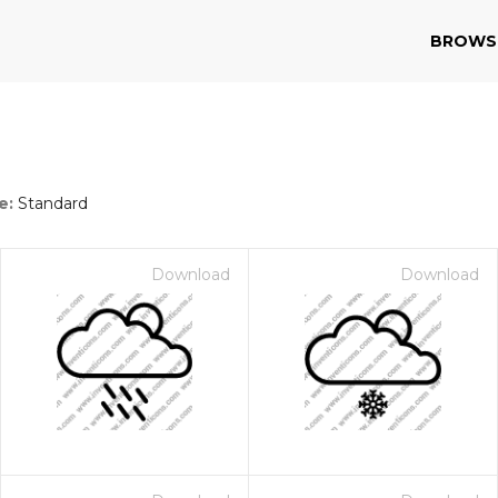
BROWS
e:
Standard
Download
Download