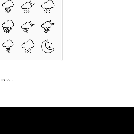
in
s
Weather