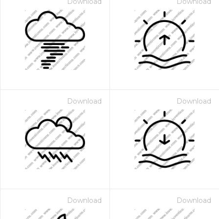
Download
Download
Download
Download
Download
Download