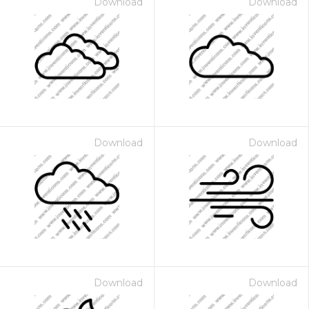
Download
Download
Download
Download
Download
Download