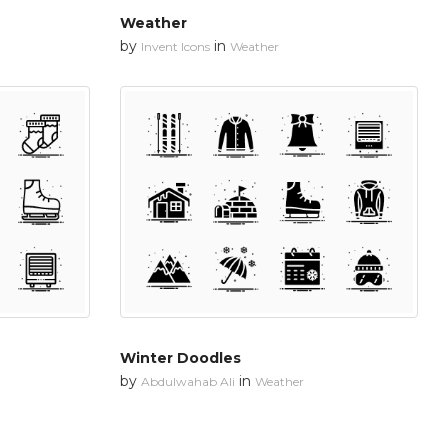
Weather
by
in
Invent Icons
Weather
Winter Doodles
by
in
Abdulwahab Ali
Weather