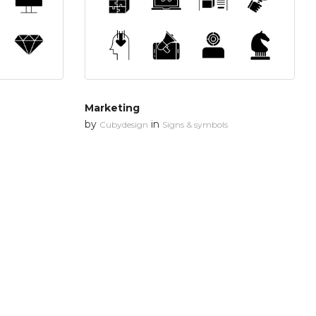
Marketing
by
in
Cubydesign
Signs & symbols