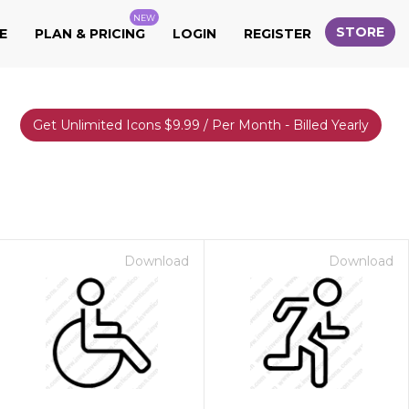
NEW
STORE
E
PLAN & PRICING
LOGIN
REGISTER
Get Unlimited Icons $9.99 / Per Month - Billed Yearly
Download
Download