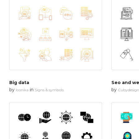
Big data
Seo and web
by
in
by
Iconika
Signs & symbols
Cubydesig