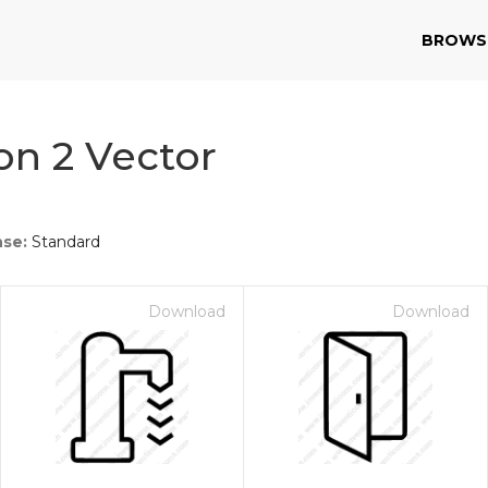
BROWS
n 2 Vector
nse:
Standard
Download
Download