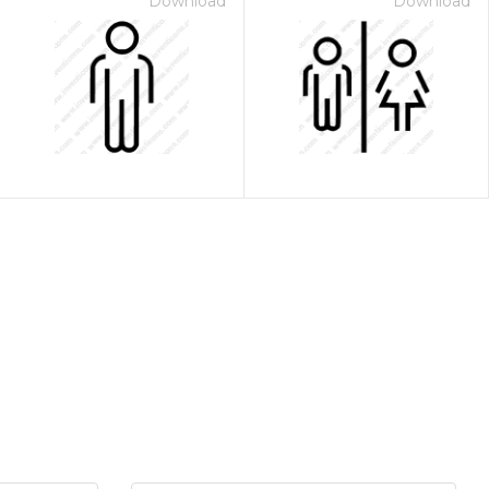
Download
Download