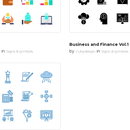
Business and Finance Vol.1
in
by
in
n
Signs & symbols
Cubydesign
Signs & symbols