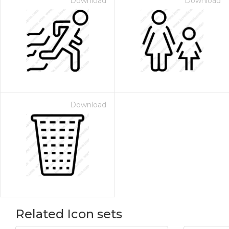
Download
Download
Download
Related Icon sets