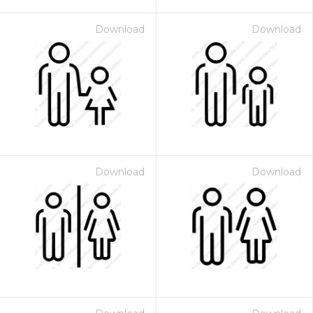
Download
Download
Download
Download