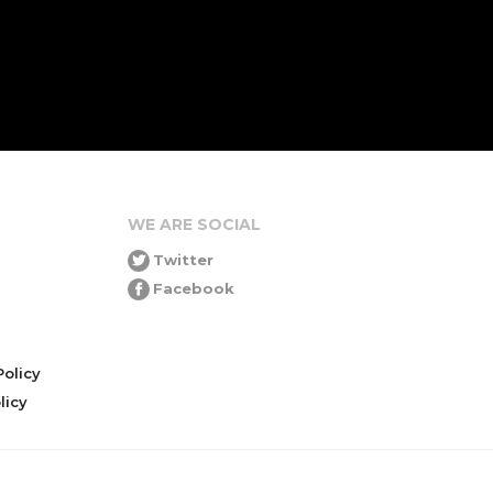
WE ARE SOCIAL
Twitter
Facebook
olicy
icy