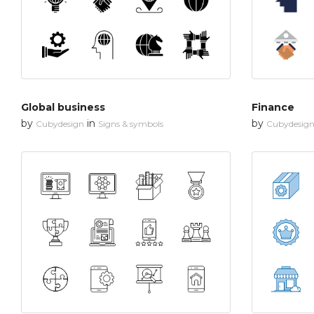
Global business
Finance
by
in
by
Cubydesign
Signs & symbols
Cubydesig