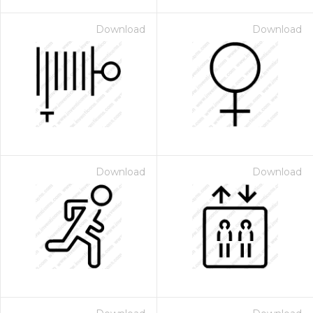
Download
Download
Download
Download