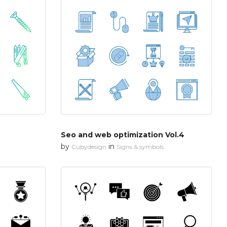
Seo and web optimization Vol.4
by
in
Cubydesign
Signs & symbols