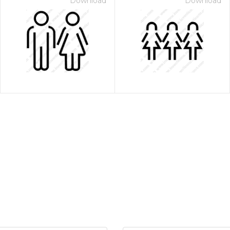
Download
Download