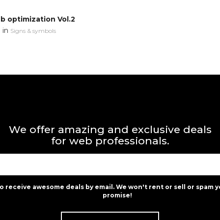
 optimization Vol.2
in
n
Signs & symbols
We offer amazing and exclusive deals
for web professionals.
to receive awesome deals by email. We won't rent or sell or spam y
promise!