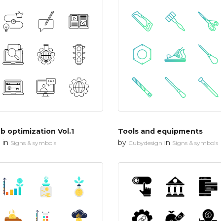
 optimization Vol.1
Tools and equipments
in
by
in
n
Signs & symbols
Cubydesign
Signs & symbols