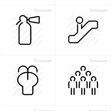
Download
Download
Download
Download