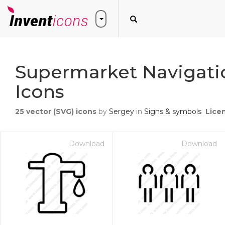
Supermarket Navigatio
Icons
25
vector (SVG) icons
by
Sergey
in
Signs & symbols
Lice
Download
Download