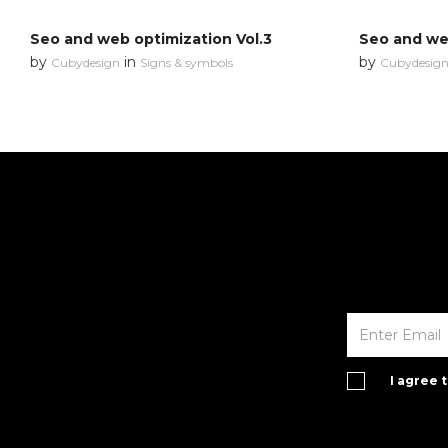
Seo and web optimization Vol.3
Seo and web
by
in
by
Cubydesign
Signs & symbols
Cubydesig
I agree 