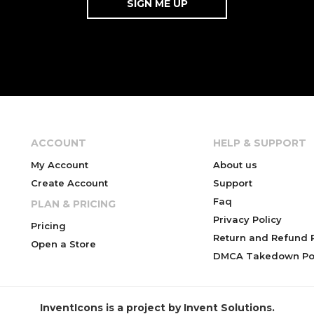
ACCOUNT
HELP & SUPPORT
My Account
About us
Create Account
Support
Faq
PLAN & PRICING
Privacy Policy
Pricing
Return and Refund P
Open a Store
DMCA Takedown Pol
InventIcons is a project by Invent Solutions.