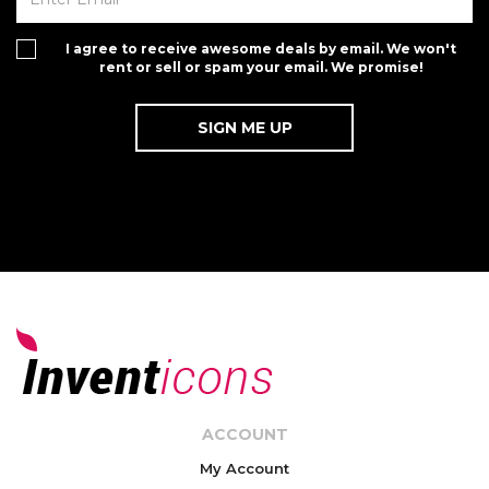
I agree to receive awesome deals by email. We won't
rent or sell or spam your email. We promise!
ACCOUNT
My Account