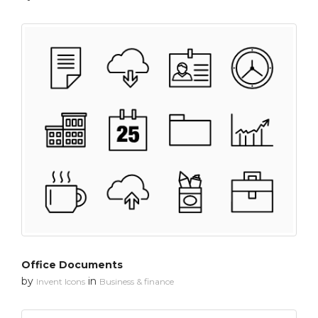
Office Documents
by
in
Invent Icons
Business & finance