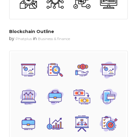
Blockchain Outline
by
in
Phatplus
Business & finance