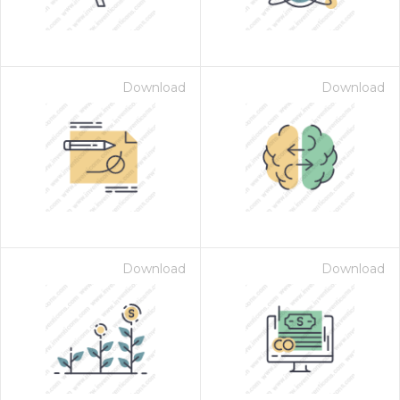
Download
Download
Download
Download
 Month - Paid Annually