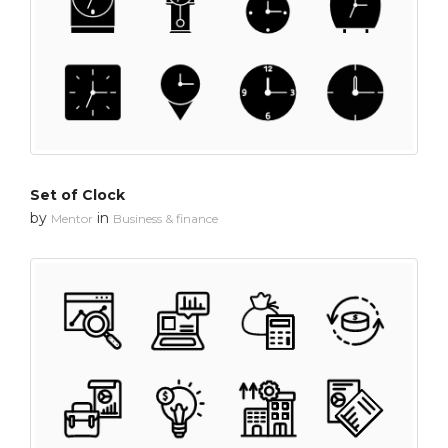
Set of Clock
by
in
Mentor
Business & finance