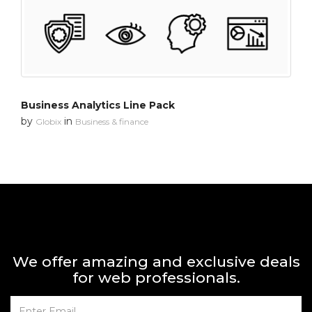
Business Analytics Line Pack
by
in
Globix
Business & finance
We offer amazing and exclusive deals
for web professionals.