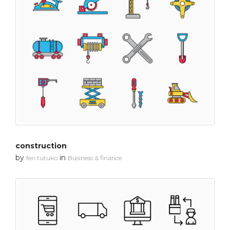
construction
by
in
feri tutuko
Business & finance