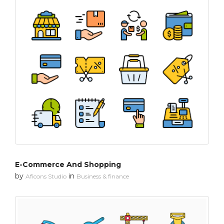
E-Commerce And Shopping
by
in
Aficons Studio
Business & finance