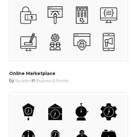
Online Marketplace
by
in
Re stoke
Business & finance