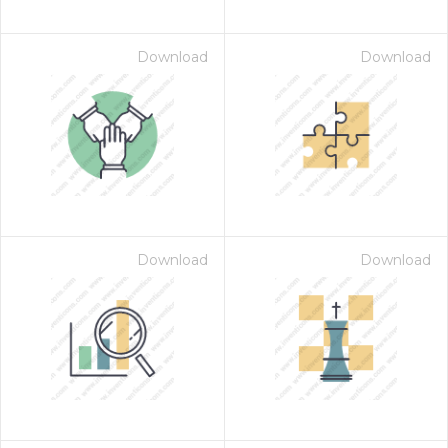
Download
Download
Download
Download
on for $1.00