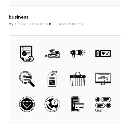
business
by
in
Chanut is Industries
Business & finance