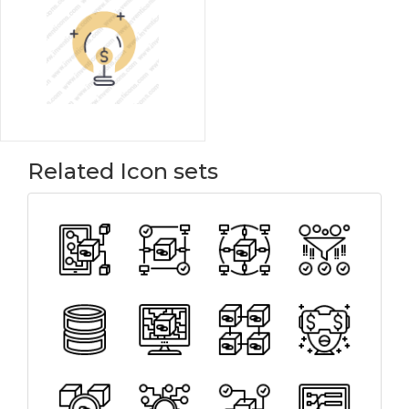
Related Icon sets