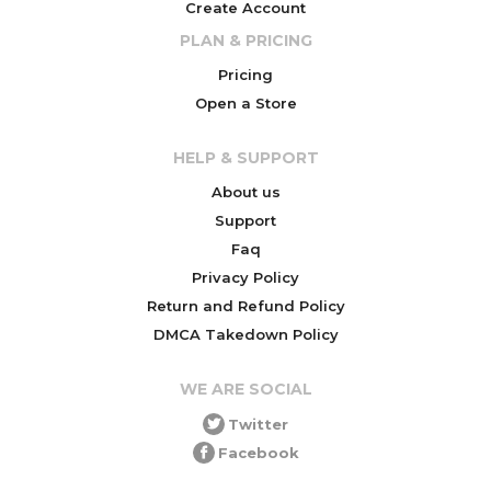
Create Account
PLAN & PRICING
Pricing
Open a Store
HELP & SUPPORT
About us
Support
Faq
Privacy Policy
Return and Refund Policy
DMCA Takedown Policy
WE ARE SOCIAL
Twitter
Facebook