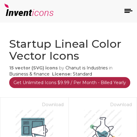
d
Startup Lineal Color
Vector Icons
15
vector (SVG) icons
by
Chanut is Industries
in
Business & finance
License:
Standard
Get Unlimited Icons $9.99 / Per Month - Billed Yearly
s
on
Download
Download