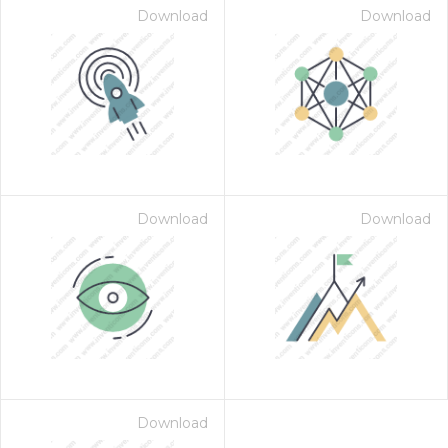
Download
Download
Download
Download
Download