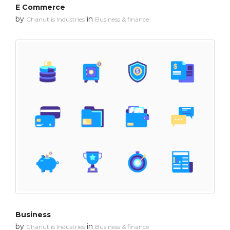
E Commerce
by
in
Chanut is Industries
Business & finance
Business
by
in
Chanut is Industries
Business & finance