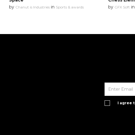
Space
Chess Elem
by
in
by
i
Chanut is Industries
Sports & awards
GFX Soft
I agree 