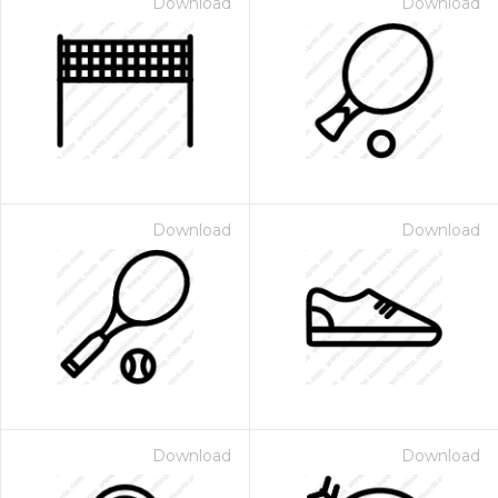
Download
Download
Download
Download
Download
Download