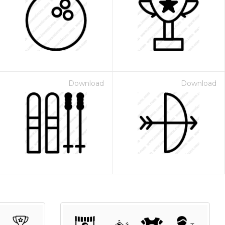
Download
Download