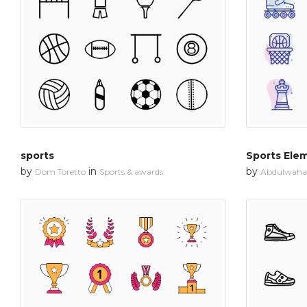
sports
Sports Ele
by
in
by
Dom Toretto
Sports & awards
Abdulwahab