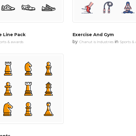
e Line Pack
Exercise And Gym
by
in
orts & awards
Chanut is Industries
Sports &