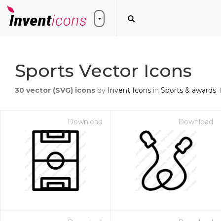
Sports Vector Icons
30
vector (SVG) icons
by
Invent Icons
in
Sports & awards
Download
Download