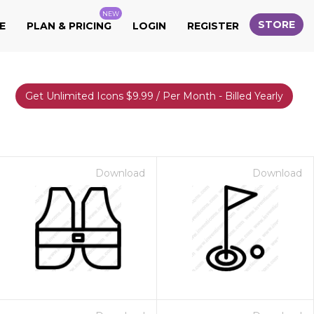
NEW
STORE
E
PLAN & PRICING
LOGIN
REGISTER
Get Unlimited Icons $9.99 / Per Month - Billed Yearly
Download
Download