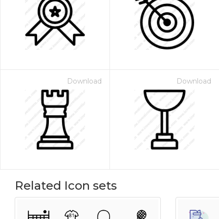
Download
Download
Related Icon sets