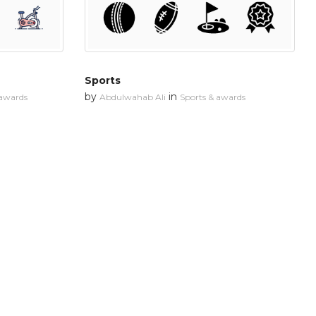
Sports
by
in
 awards
Abdulwahab Ali
Sports & awards