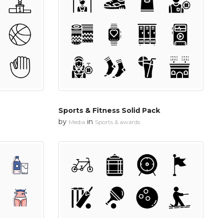
Sports & Fitness Solid Pack
by
in
Media
Sports & awards