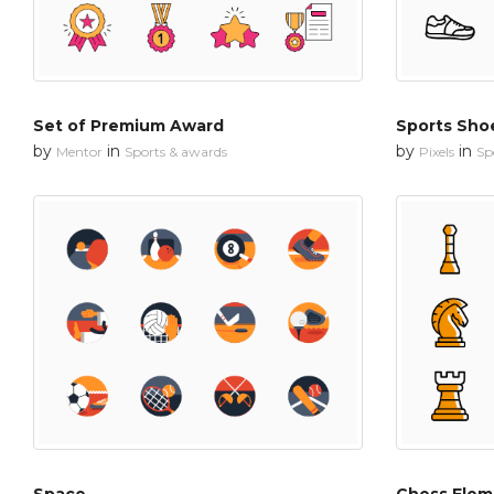
Set of Premium Award
Sports Sho
by
in
by
in
Mentor
Sports & awards
Pixels
Sp