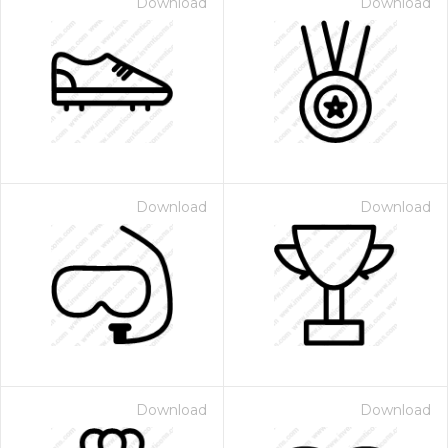
Download
Download
Download
Download
Download
Download