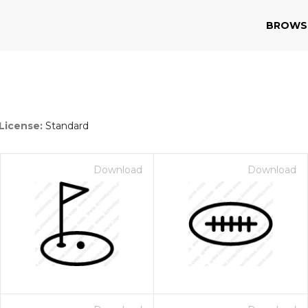
BROWS
License:
Standard
Download
Download