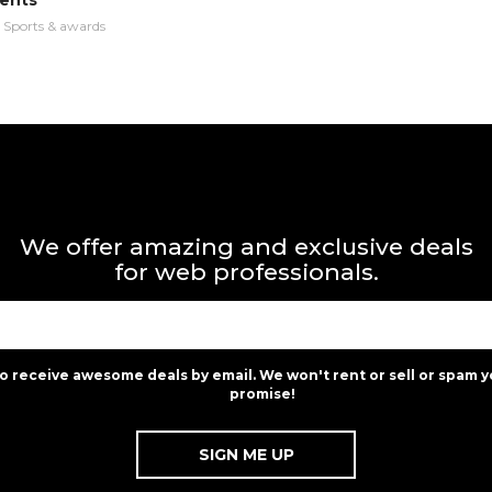
ents
n
Sports & awards
We offer amazing and exclusive deals
for web professionals.
to receive awesome deals by email. We won't rent or sell or spam y
promise!