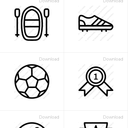
Download
Download
Download
Download
Download
Download