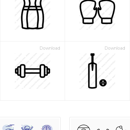
Download
Download