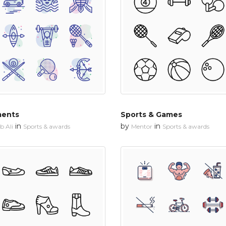
ments
Sports & Games
in
by
in
 Ali
Sports & awards
Mentor
Sports & awards