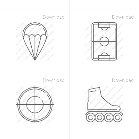
Download
Download
Download
Download