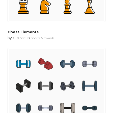
Chess Elements
by
in
GFX Soft
Sports & awards