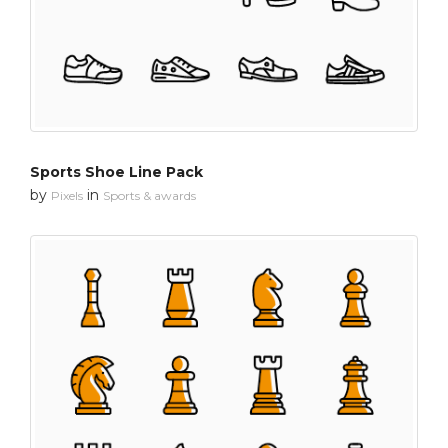
Sports Shoe Line Pack
by
in
Pixels
Sports & awards