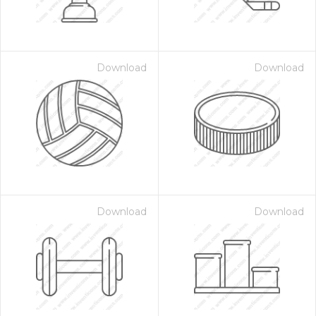
Download
Download
Download
Download