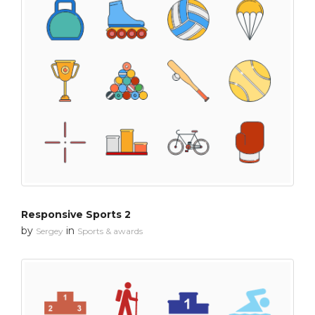
Responsive Sports 2
by
in
Sergey
Sports & awards