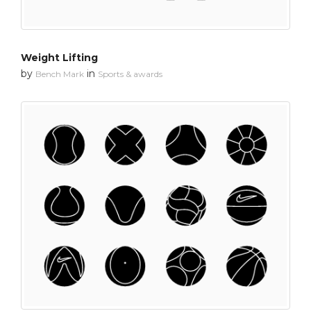
Weight Lifting
by
in
Bench Mark
Sports & awards