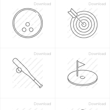
Download
Download
Download
Download
Download
Download