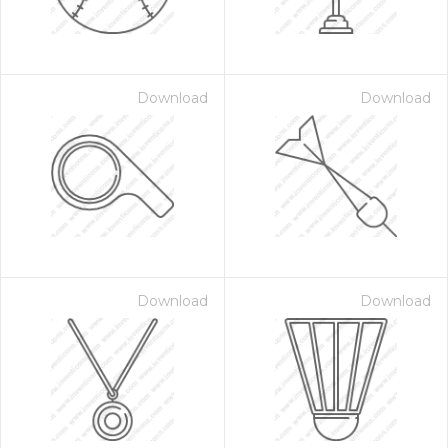
Download
Download
Download
Download
 Month - Paid Annually