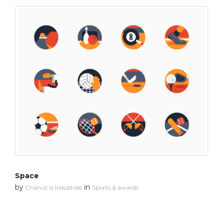
Space
by
in
Chanut is Industries
Sports & awards