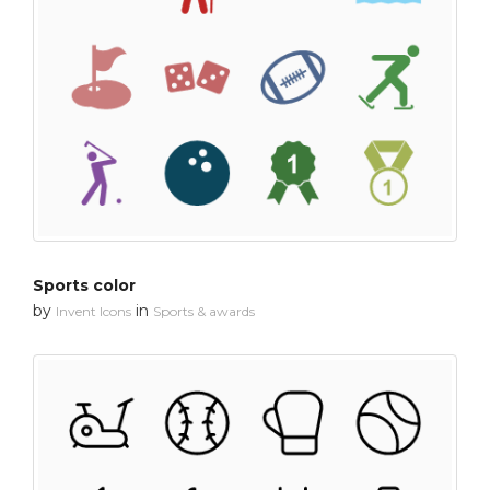
Sports color
by
in
Invent Icons
Sports & awards