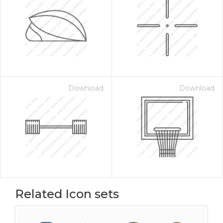
Download
Download
Related Icon sets