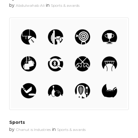
by
in
Abdulwahab Ali
Sports & awards
Sports
by
in
Chanut is Industries
Sports & awards