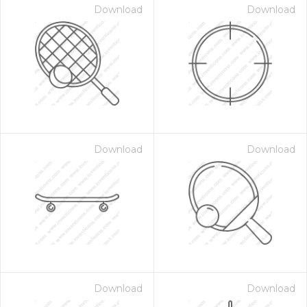
Download
Download
Download
Download
Download
Download