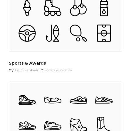
Sports & Awards
by
in
DUO Fankaar
Sports & awards