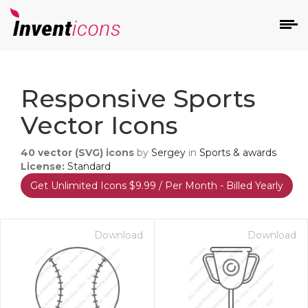
d
Responsive Sports
Vector Icons
40
vector (SVG) icons
by
Sergey
in
Sports & awards
License:
Standard
Get Unlimited Icons $9.99 / Per Month - Billed Yearly
s
on
Download
Download