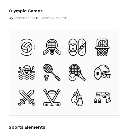
Olympic Games
by
in
Bench Mark
Sports & awards
Sports Elements