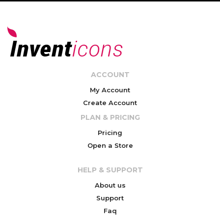
ACCOUNT
My Account
Create Account
PLAN & PRICING
Pricing
Open a Store
HELP & SUPPORT
About us
Support
Faq