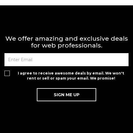
We offer amazing and exclusive deals
for web professionals.
I agree to receive awesome deals by email. We won't
rent or sell or spam your email. We promise!