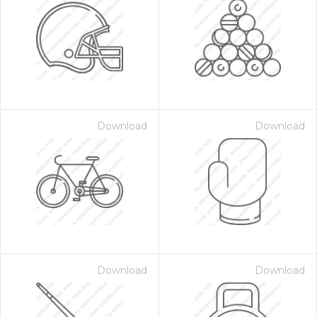
Download
Download
Download
Download