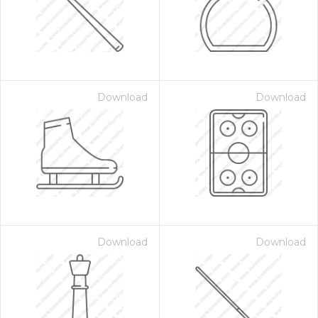
Download
Download
Download
Download