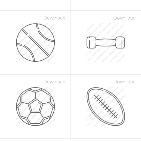
Download
Download
Download
Download
on for $1.00