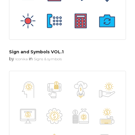
Sign and Symbols VOL.1
by
in
Iconika
Signs & symbols