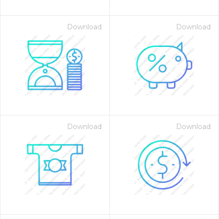
Download
Download
Download
Download