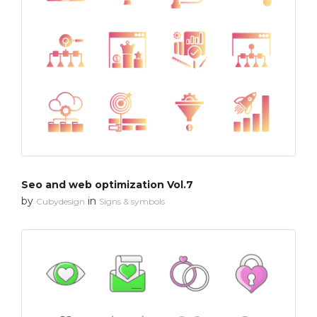
Seo and web optimization Vol.7
by
in
Cubydesign
Signs & symbols