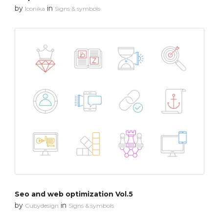
by
in
Iconika
Signs & symbols
Seo and web optimization Vol.5
by
in
Cubydesign
Signs & symbols