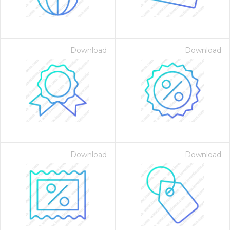
Download
Download
Download
Download
 Month - Paid Annually