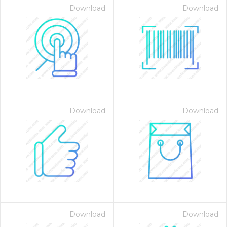
Download
Download
Download
Download
Download
Download