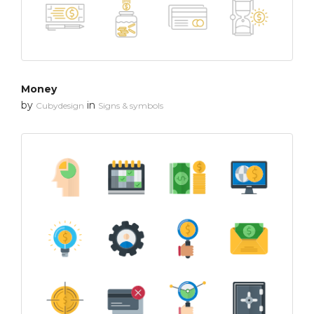
Money
by
in
Cubydesign
Signs & symbols