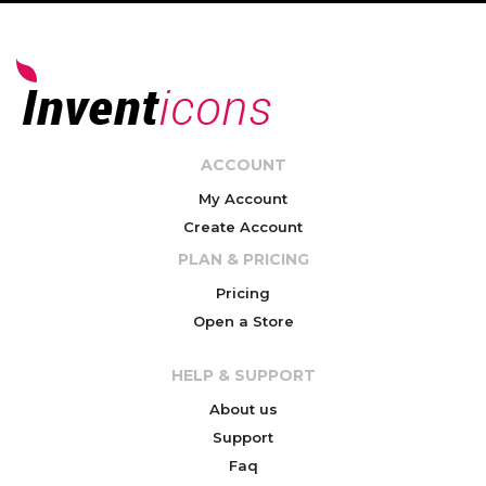
ACCOUNT
My Account
Create Account
PLAN & PRICING
Pricing
Open a Store
HELP & SUPPORT
About us
Support
Faq