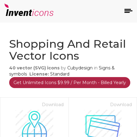
d
Shopping And Retail
Vector Icons
40
vector (SVG) icons
by
Cubydesign
in
Signs &
symbols
License:
Standard
Get Unlimited Icons $9.99 / Per Month - Billed Yearly
s
on
Download
Download