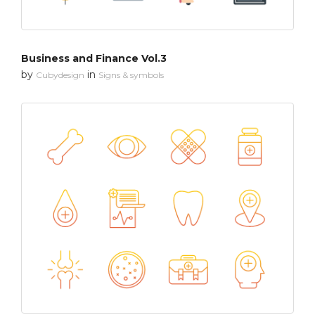
Business and Finance Vol.3
by
in
Cubydesign
Signs & symbols