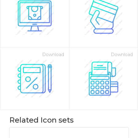
Download
Download
Related Icon sets