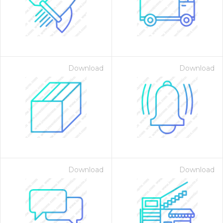
Download
Download
Download
Download