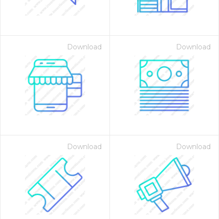
Download
Download
Download
Download