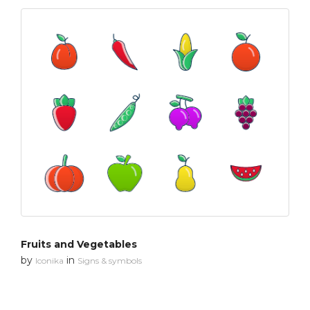
Fruits and Vegetables
by
in
Iconika
Signs & symbols