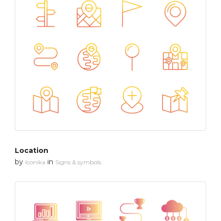
Location
by
in
Iconika
Signs & symbols