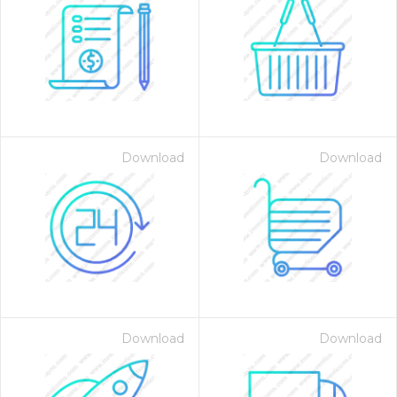
Download
Download
Download
Download