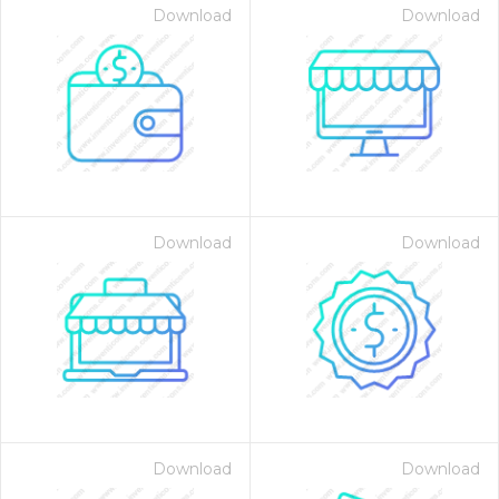
Download
Download
Download
Download
Download
Download