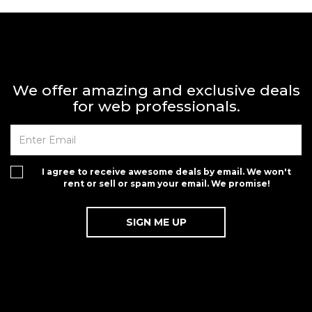
We offer amazing and exclusive deals
for web professionals.
I agree to receive awesome deals by email. We won't
rent or sell or spam your email. We promise!