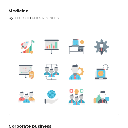
Medicine
by
in
Iconika
Signs & symbols
Corporate business