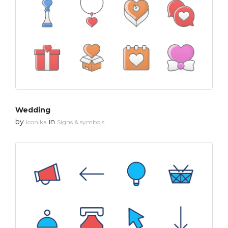
Wedding
by
in
Iconika
Signs & symbols