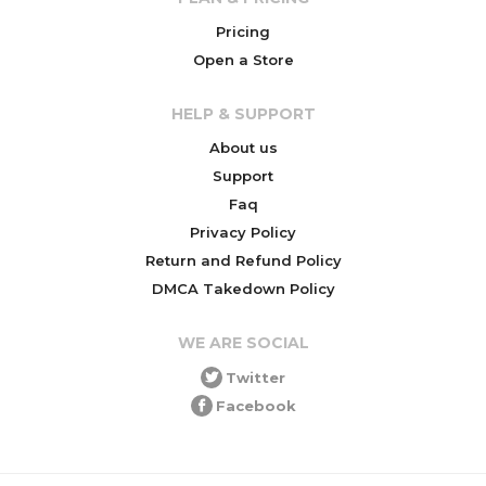
Pricing
Open a Store
HELP & SUPPORT
About us
Support
Faq
Privacy Policy
Return and Refund Policy
DMCA Takedown Policy
WE ARE SOCIAL
Twitter
Facebook