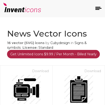
d
News Vector Icons
16
vector (SVG) icons
by
Cubydesign
in
Signs &
symbols
License:
Standard
Get Unlimited Icons $9.99 / Per Month - Billed Yearly
s
on
Download
Download