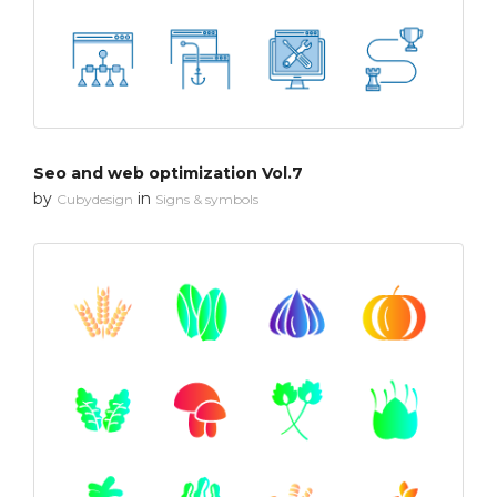
Seo and web optimization Vol.7
by
in
Cubydesign
Signs & symbols