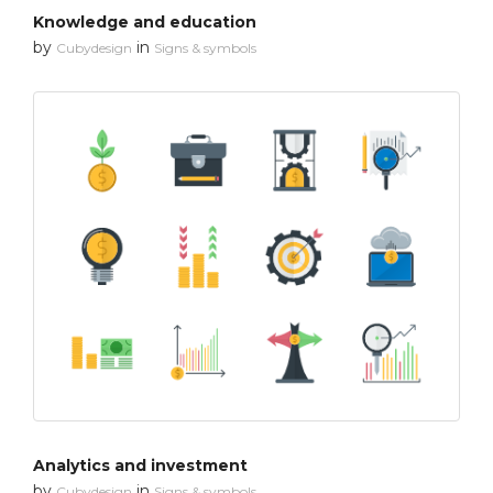
Knowledge and education
by
in
Cubydesign
Signs & symbols
Analytics and investment
by
in
Cubydesign
Signs & symbols