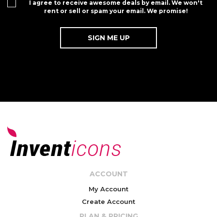
I agree to receive awesome deals by email. We won't
rent or sell or spam your email. We promise!
ACCOUNT
My Account
Create Account
PLAN & PRICING