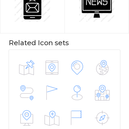
Related Icon sets