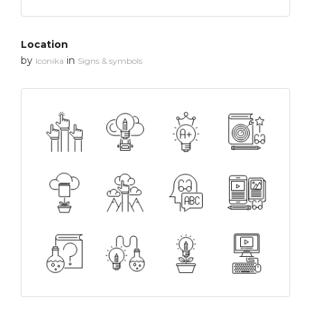
Location
by
in
Iconika
Signs & symbols