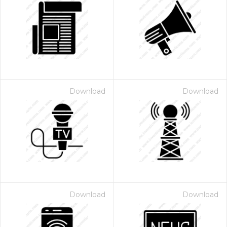
Download
Download
Download
Download