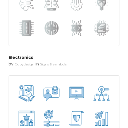
Electronics
by
in
Cubydesign
Signs & symbols