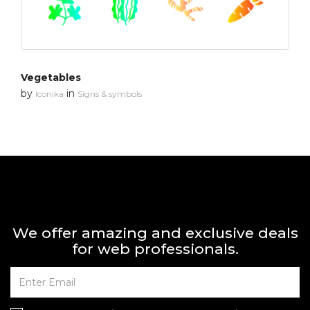
Vegetables
by
in
Iconika
Signs & symbols
We offer amazing and exclusive deals
for web professionals.