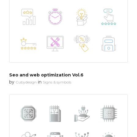
Seo and web optimization Vol.6
by
in
Cubydesign
Signs & symbols