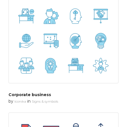
Corporate business
by
in
Iconika
Signs & symbols