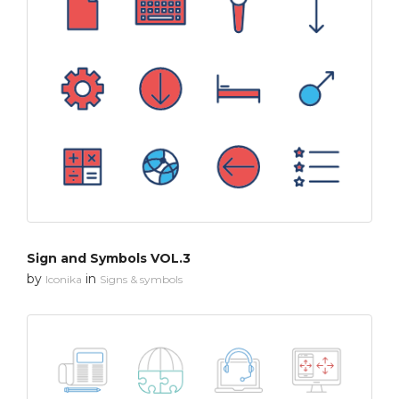
Sign and Symbols VOL.3
by
in
Iconika
Signs & symbols