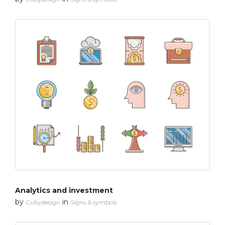
Analytics and investment
by
in
Cubydesign
Signs & symbols