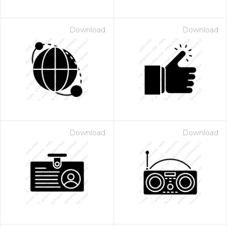
Download
Download
Download
Download
 Month - Paid Annually