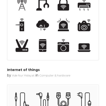
Internet of things
by
in
Ade Nur Hidayat
Computer & hardware