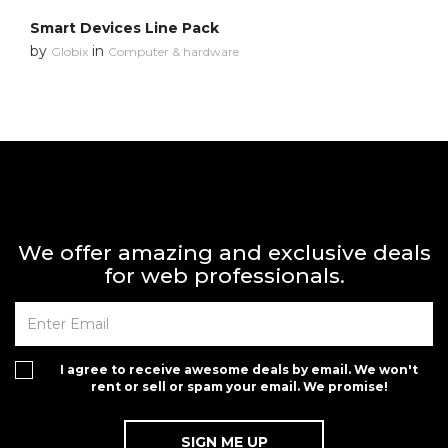
Smart Devices Line Pack
by
in
Globix
Computer & hardware
We offer amazing and exclusive deals
for web professionals.
I agree to receive awesome deals by email. We won't
rent or sell or spam your email. We promise!