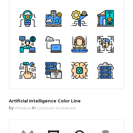
Artificial Intelligence Color Line
by
in
Phatplus
Computer & hardware