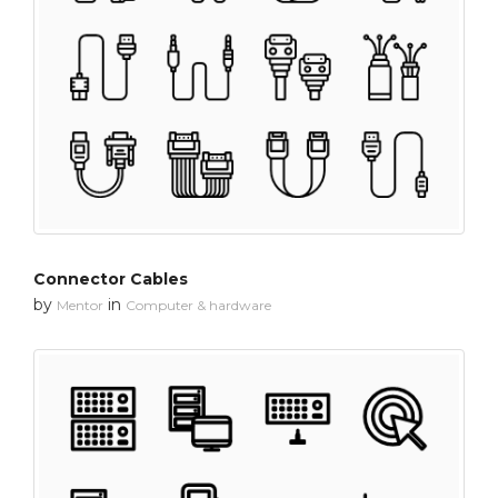
Connector Cables
by
in
Mentor
Computer & hardware