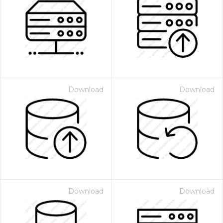
Download
Download
Download
Download