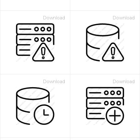
Download
Download
Download
Download