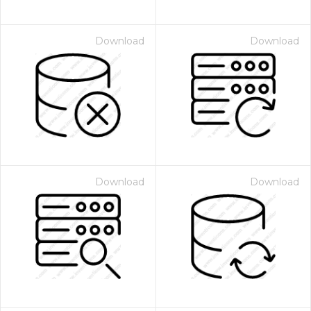
Download
Download
Download
Download
 Month - Paid Annually