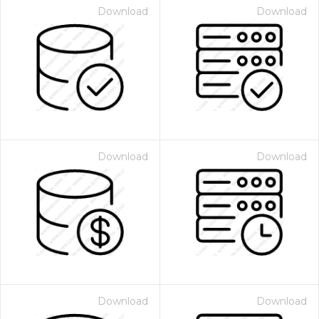
Download
Download
Download
Download
Download
Download