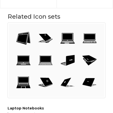
Related Icon sets
Laptop Notebooks