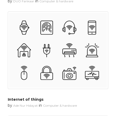
by
in
DUO Fankaar
Computer & hardware
Internet of things
by
in
Ade Nur Hidayat
Computer & hardware