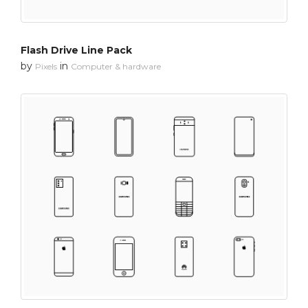
Flash Drive Line Pack
by
in
Pixels
Computer & hardware