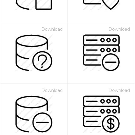
Download
Download
Download
Download