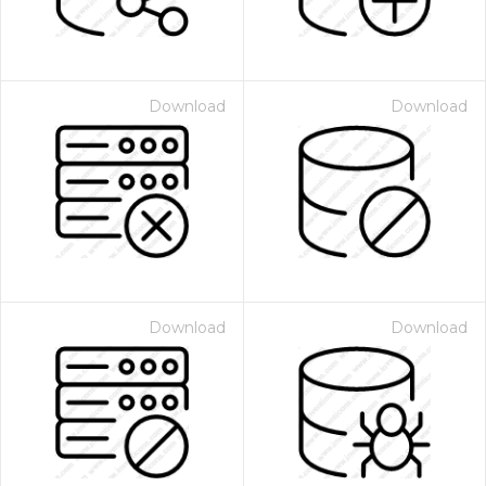
Download
Download
Download
Download