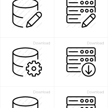
Download
Download
Download
Download