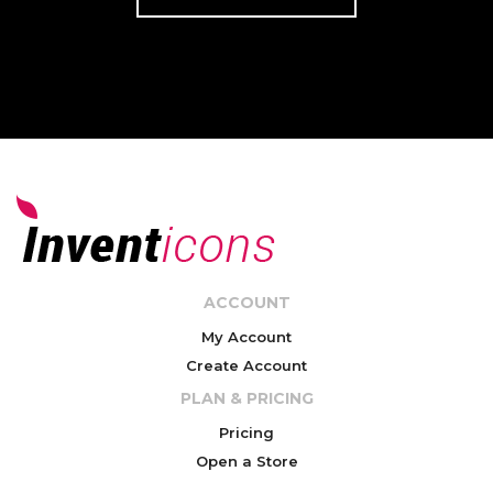
ACCOUNT
My Account
Create Account
PLAN & PRICING
Pricing
Open a Store