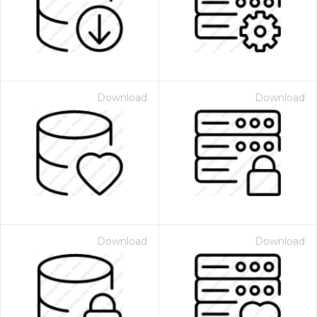
Download
Download
Download
Download