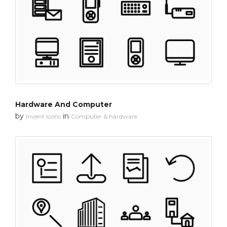
Hardware And Computer
by
in
Invent Icons
Computer & hardware