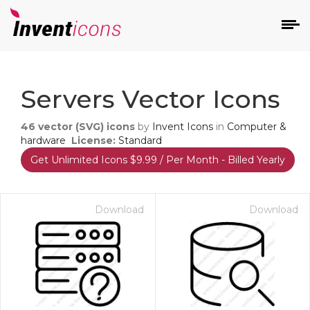
d
Servers Vector Icons
46
vector (SVG) icons
by
Invent Icons
in
Computer &
hardware
License:
Standard
Get Unlimited Icons $9.99 / Per Month - Billed Yearly
s
on
Download
Download