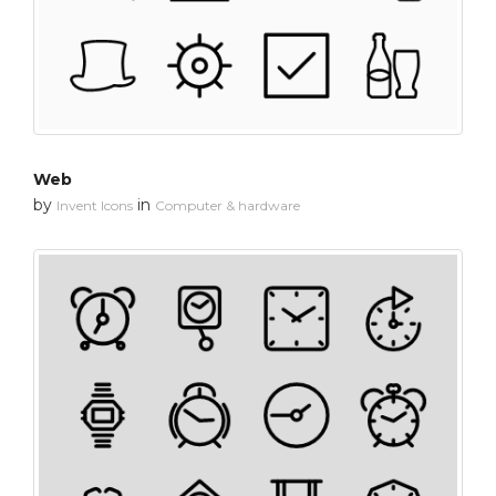
Web
by
in
Invent Icons
Computer & hardware