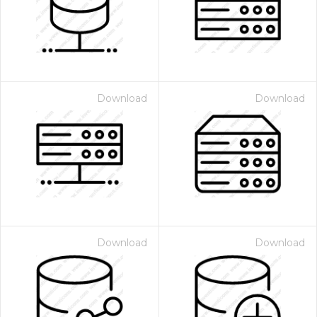
Download
Download
Download
Download