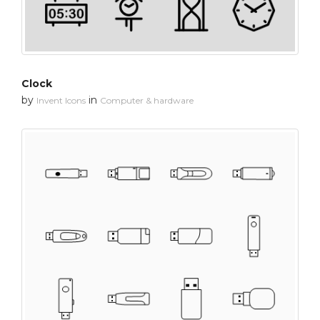
Clock
by
in
Invent Icons
Computer & hardware