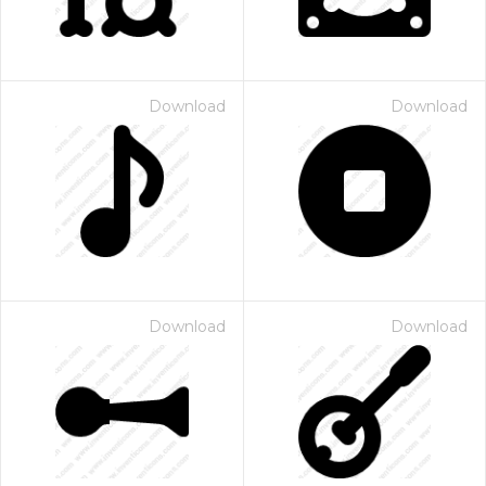
Download
Download
Download
Download
 Month - Paid Annually