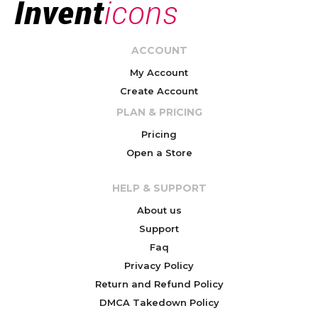
ACCOUNT
My Account
Create Account
PLAN & PRICING
Pricing
Open a Store
HELP & SUPPORT
About us
Support
Faq
Privacy Policy
Return and Refund Policy
DMCA Takedown Policy