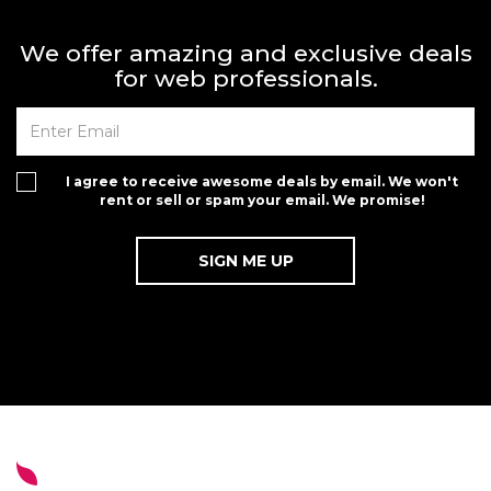
We offer amazing and exclusive deals
for web professionals.
I agree to receive awesome deals by email. We won't
rent or sell or spam your email. We promise!