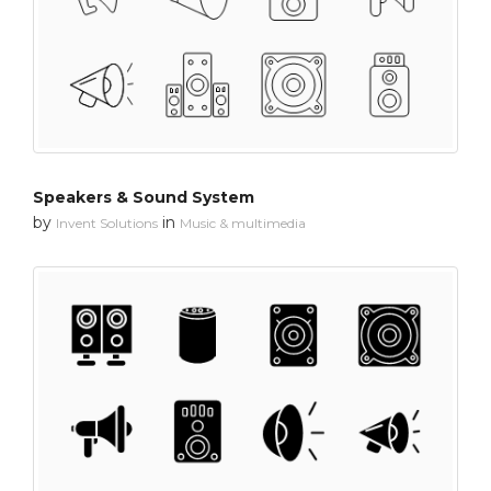
Speakers & Sound System
by
in
Invent Solutions
Music & multimedia