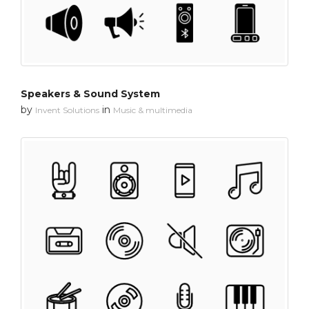
Speakers & Sound System
by
in
Invent Solutions
Music & multimedia