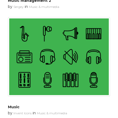
Music management 2
by
in
Sergey
Music & multimedia
Music
by
in
Invent Icons
Music & multimedia