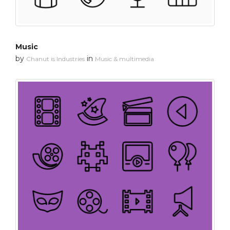
Music
by
in
Chanut is Industries
Music & multimedia