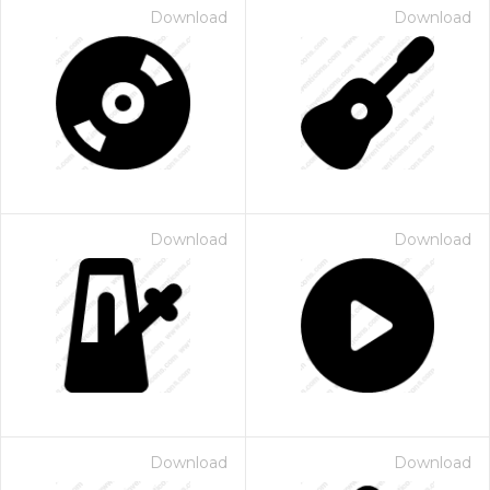
Download
Download
Download
Download
Download
Download