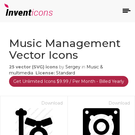
d
Music Management
Vector Icons
25
vector (SVG) icons
by
Sergey
in
Music &
multimedia
License:
Standard
Get Unlimited Icons $9.99 / Per Month - Billed Yearly
s
on
Download
Download