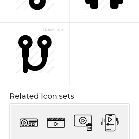
Download
Related Icon sets