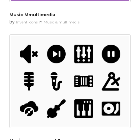
Music Mmultimedia
by
in
Invent Icons
Music & multimedia