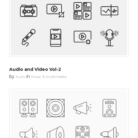
Audio and Video Vol-2
by
in
Auns
Music & multimedia