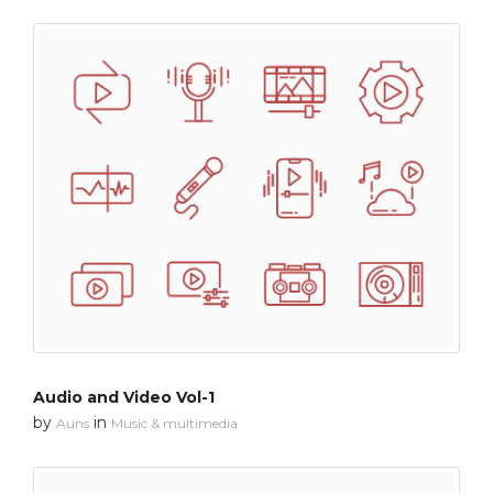
Audio and Video Vol-1
by
in
Auns
Music & multimedia