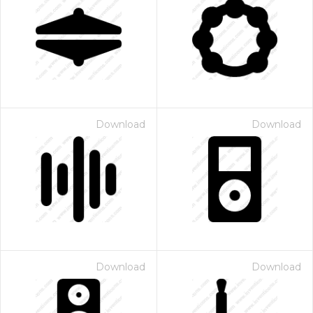
Download
Download
Download
Download