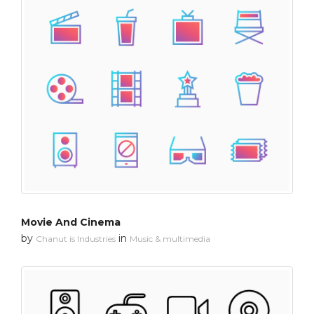
Movie And Cinema
by
in
Chanut is Industries
Music & multimedia