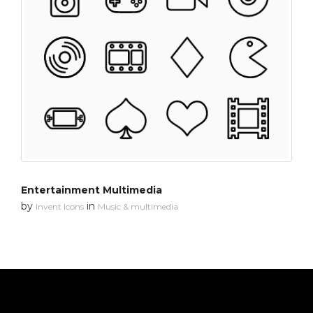
Entertainment Multimedia
by
in
Invent Icons
Music & multimedia