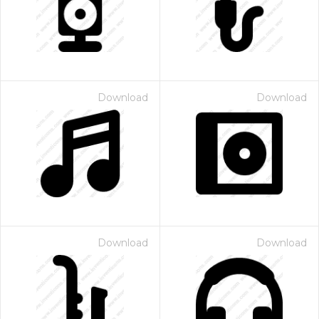
Download
Download
Download
Download