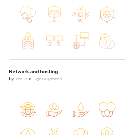
Network and hosting
by
in
Iconika
Signs & symbols