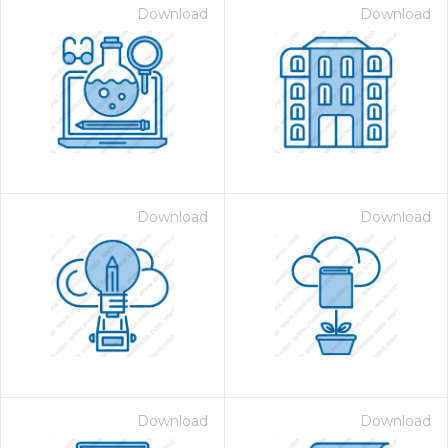
Download
Download
Download
Download
Download
Download