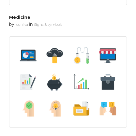
Medicine
by
in
Iconika
Signs & symbols