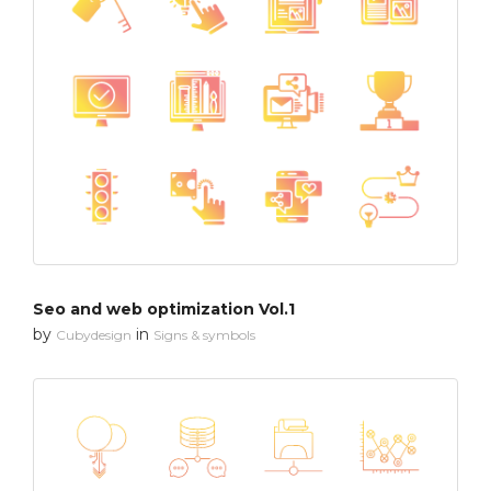
Seo and web optimization Vol.1
by
in
Cubydesign
Signs & symbols