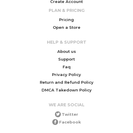
Create Account
PLAN & PRICING
Pricing
Open a Store
HELP & SUPPORT
About us
Support
Faq
Privacy Policy
Return and Refund Policy
DMCA Takedown Policy
WE ARE SOCIAL
Twitter
Facebook