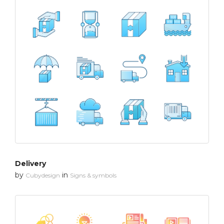
Delivery
by
in
Cubydesign
Signs & symbols