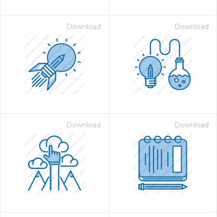
Download
Download
Download
Download