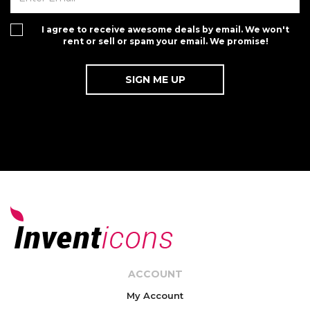
I agree to receive awesome deals by email. We won't
rent or sell or spam your email. We promise!
ACCOUNT
My Account