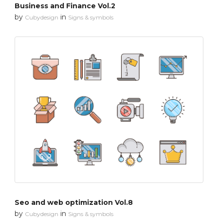
Business and Finance Vol.2
by
in
Cubydesign
Signs & symbols
Seo and web optimization Vol.8
by
in
Cubydesign
Signs & symbols