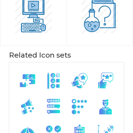
Related Icon sets