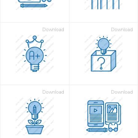
Download
Download
on for $1.00
Download
Download