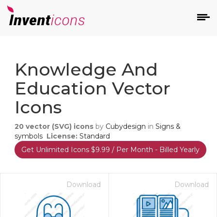
d
Knowledge And
Education Vector
Icons
20
vector (SVG) icons
by
Cubydesign
in
Signs &
s
symbols
License:
Standard
on
Get Unlimited Icons $9.99 / Per Month - Billed Yearly
Download
Download