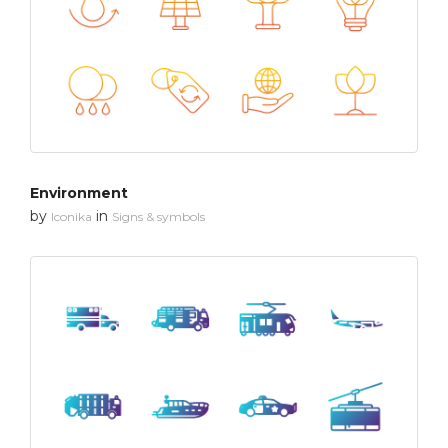
Environment
by
in
Iconika
Signs & symbols