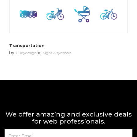
Transportation
by
in
Cubydesign
Signs & symbols
We offer amazing and exclusive deals
for web professionals.