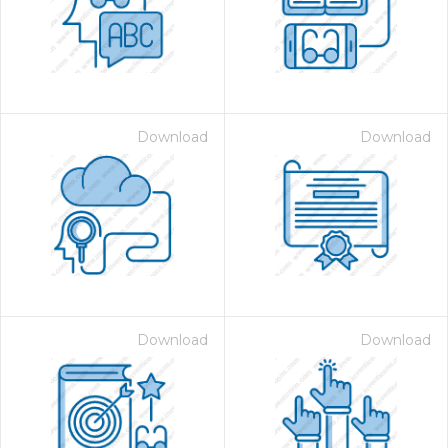
Download
Download
 Month - Paid Annually
Download
Download