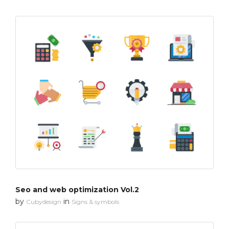
Seo and web optimization Vol.2
by
in
Cubydesign
Signs & symbols