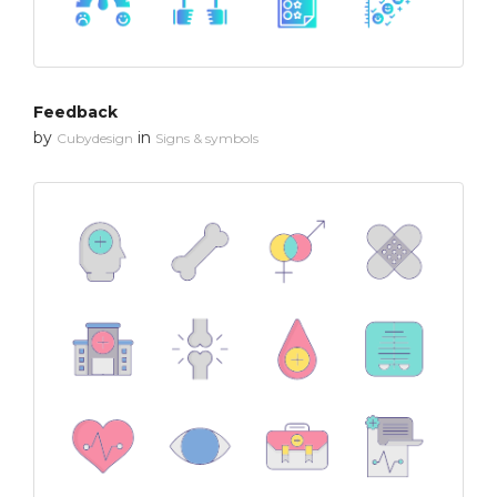
Feedback
by
in
Cubydesign
Signs & symbols