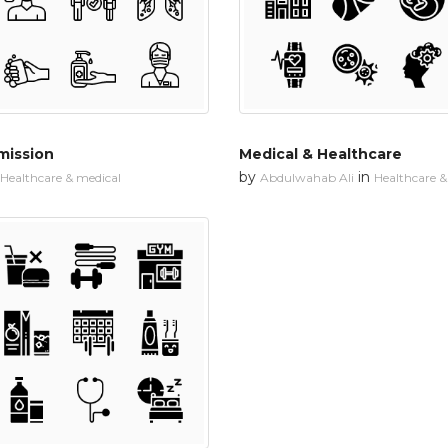
mission
Medical & Healthcare
by
in
Healthcare & medical
Abdulwahab Ali
Healthcare &