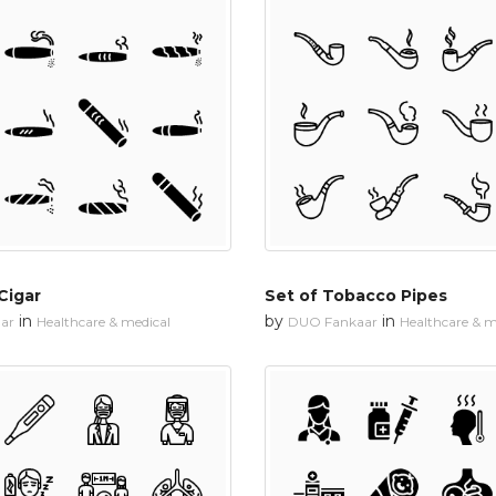
Cigar
Set of Tobacco Pipes
in
by
in
ar
Healthcare & medical
DUO Fankaar
Healthcare & m