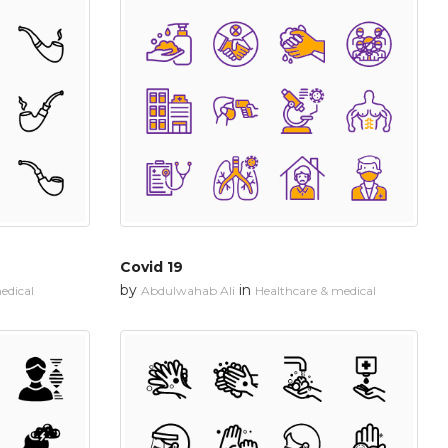
Covid 19
by
in
edical
Abdulwahab Ali
Healthcare & medical