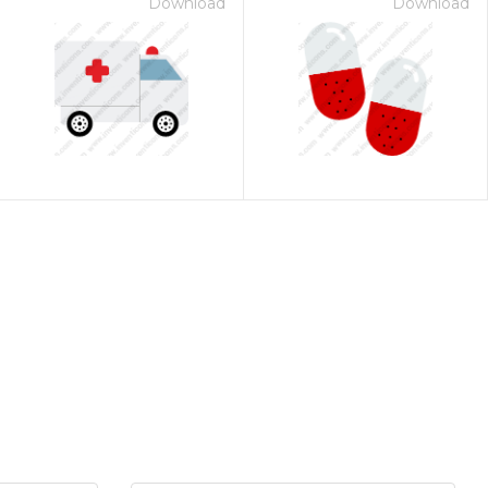
Download
Download