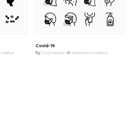
Covid-19
by
in
 medical
DUO Fankaar
Healthcare & medical