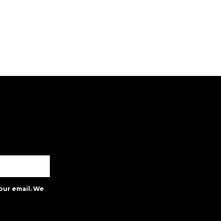
our email. We