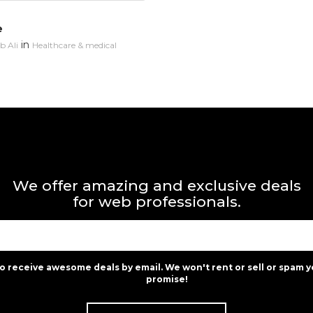
e
in
 Ali
Healthcare & medical
We offer amazing and exclusive deals
for web professionals.
to receive awesome deals by email. We won't rent or sell or spam y
promise!