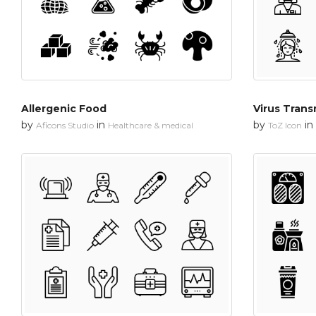
Allergenic Food
Virus Trans
by
in
by
in
Aficons Studio
Healthcare & medical
ToZ Icon