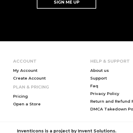
ACCOUNT
HELP & SUPPORT
My Account
About us
Create Account
Support
Faq
PLAN & PRICING
Privacy Policy
Pricing
Return and Refund P
Open a Store
DMCA Takedown Pol
InventIcons is a project by Invent Solutions.