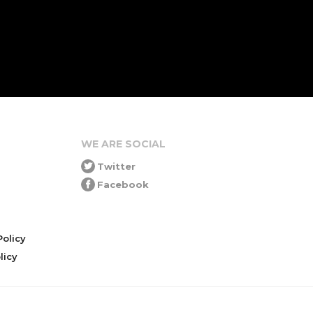
WE ARE SOCIAL
Twitter
Facebook
olicy
icy