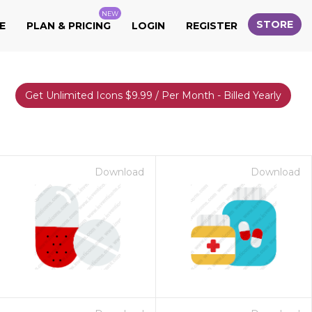
NEW
STORE
E
PLAN & PRICING
LOGIN
REGISTER
Get Unlimited Icons $9.99 / Per Month - Billed Yearly
Download
Download