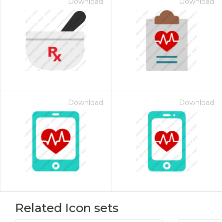
Download
Download
Download
Download
Related Icon sets