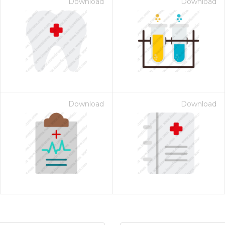
Download
Download
Download
Download