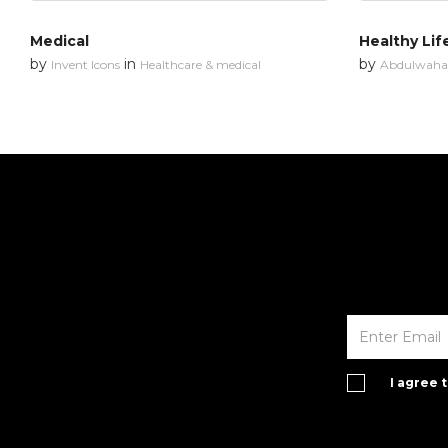
Medical
Healthy Lif
by
in
by
Invent Icons
Healthcare & medical
Abdulwahab
I agree 