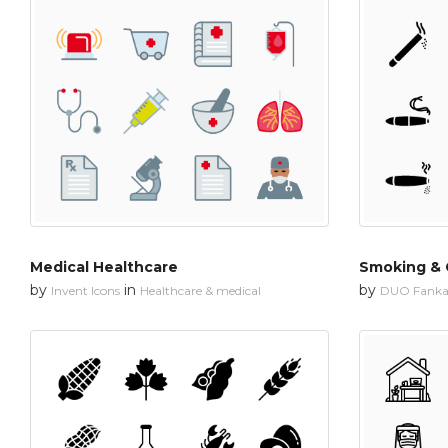
Medical Healthcare
Smoking & 
by
in
by
Invent Icons
Healthcare & medical
DUO Fanka