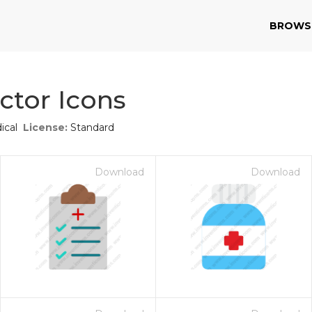
BROWS
ctor Icons
ical
License:
Standard
Download
Download