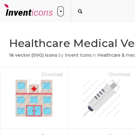
Healthcare Medical Ve
16
vector (SVG) icons
by
Invent Icons
in
Healthcare & med
Download
Download