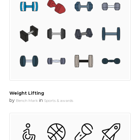
Weight Lifting
by
in
Bench Mark
Sports & awards