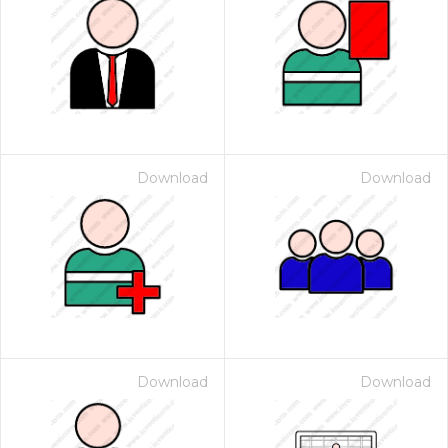
Download
Download
Download
Download