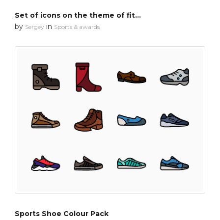
Set of icons on the theme of fitness
by
in
Sergey
Sports & awards
Sports Shoe Colour Pack