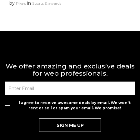
by
in
Pixels
Sports & awards
We offer amazing and exclusive deals
for web professionals.
I agree to receive awesome deals by email. We won't
rent or sell or spam your email. We promise!