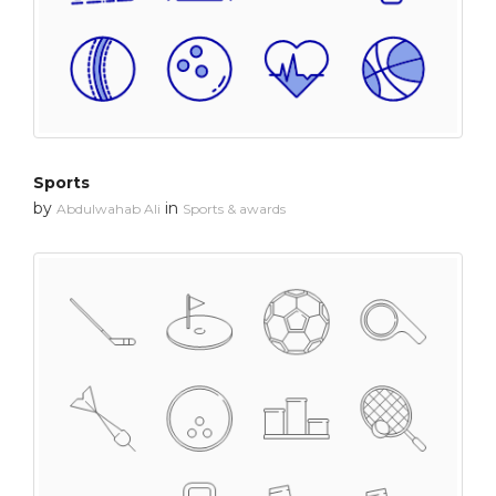
Sports
by
in
Abdulwahab Ali
Sports & awards