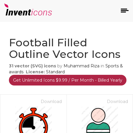
d
Football Filled
Outline Vector Icons
31
vector (SVG) icons
by
Muhammad Riza
in
Sports &
awards
License:
Standard
Get Unlimited Icons $9.99 / Per Month - Billed Yearly
s
on
Download
Download