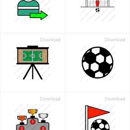
Download
Download
Download
Download