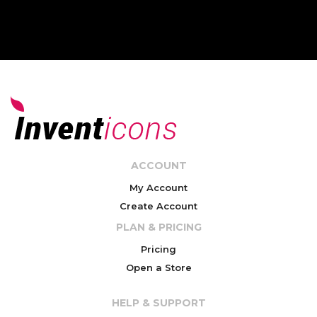
ACCOUNT
My Account
Create Account
PLAN & PRICING
Pricing
Open a Store
HELP & SUPPORT