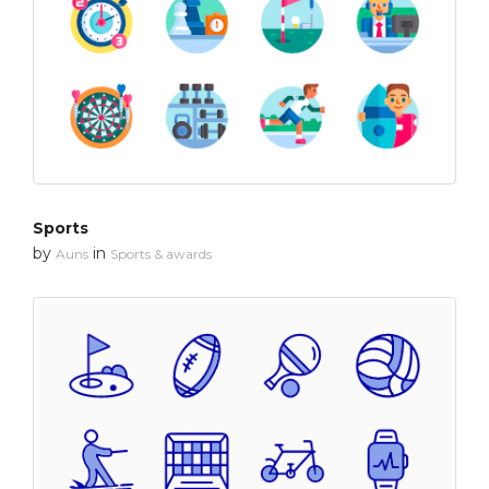
Sports
by
in
Auns
Sports & awards