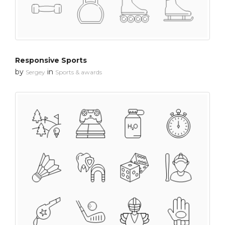
Responsive Sports
by
in
Sergey
Sports & awards