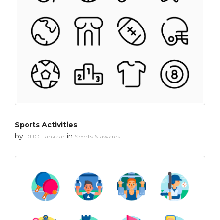
Sports Activities
by
in
DUO Fankaar
Sports & awards