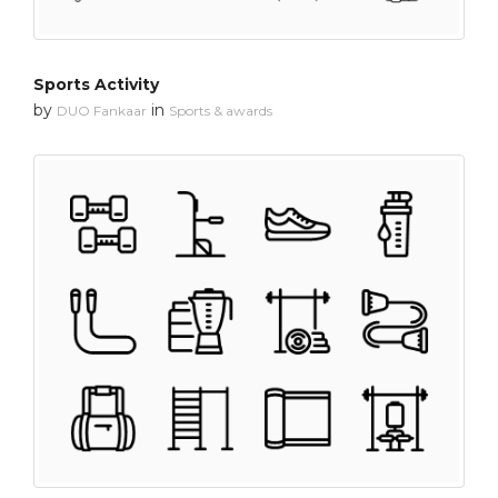
Sports Activity
by
in
DUO Fankaar
Sports & awards