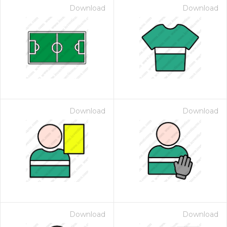
Download
Download
Download
Download
Download
Download