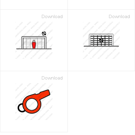
Download
Download
Download