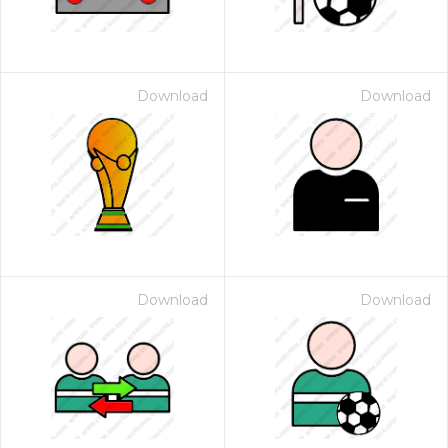
Download
Download
Download
Download