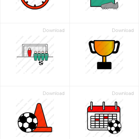
Download
Download
Download
Download
 Month - Paid Annually