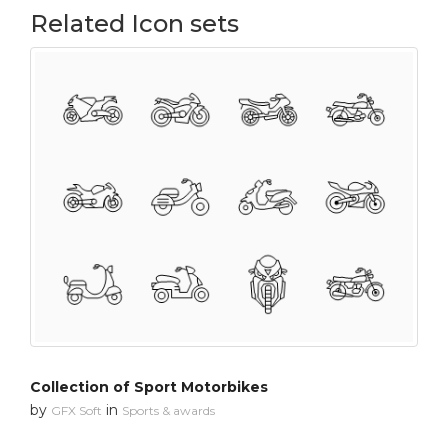
Related Icon sets
Collection of Sport Motorbikes
by
in
GFX Soft
Sports & awards