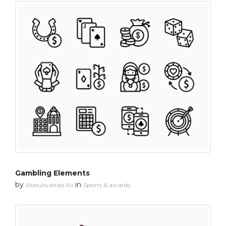
Gambling Elements
by
in
Abdulwahab Ali
Sports & awards