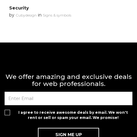
Security
by
in
Cubydesign
Signs & symbols
We offer amazing and exclusive deals
for web professionals.
I agree to receive awesome deals by email. We won't
rent or sell or spam your email. We promise!