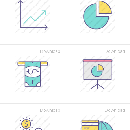
Download
Download
Download
Download