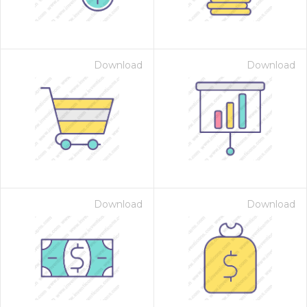
Download
Download
Download
Download