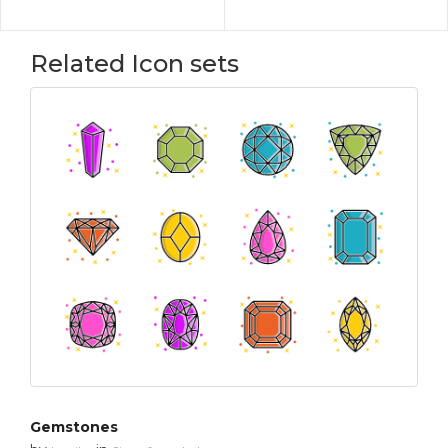
Related Icon sets
Gemstones