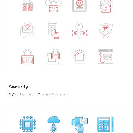
Security
by
in
Cubydesign
Signs & symbols