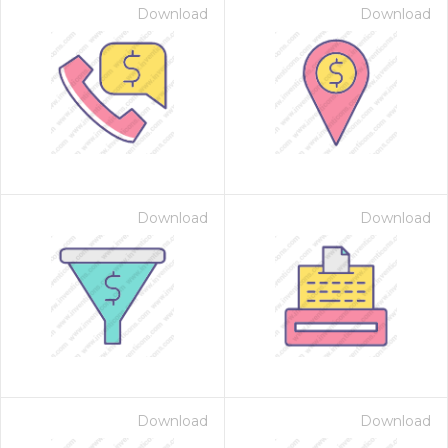
Download
Download
Download
Download
Download
Download