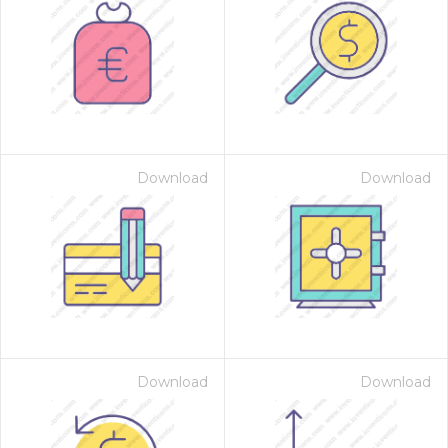
Download
Download
Download
Download