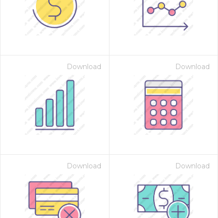
Download
Download
Download
Download