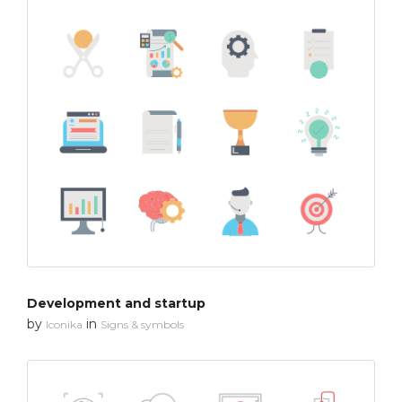
Development and startup
by
in
Iconika
Signs & symbols