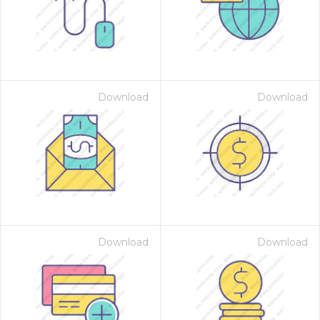
Download
Download
Download
Download