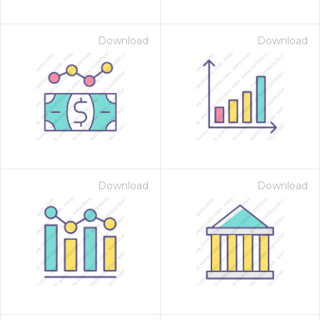
Download
Download
Download
Download
on for $1.00