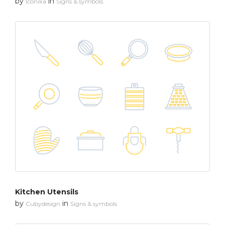
by
in
Iconika
Signs & symbols
Kitchen Utensils
by
in
Cubydesign
Signs & symbols