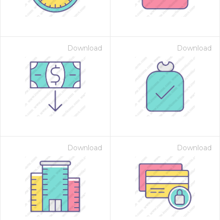
Download
Download
Download
Download
 Month - Paid Annually