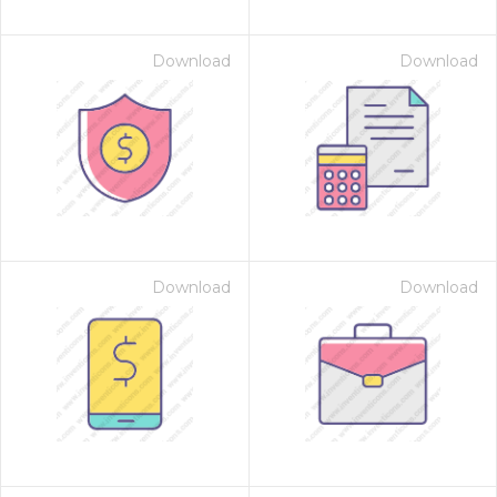
Download
Download
Download
Download