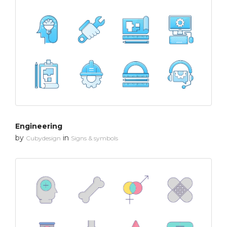
Engineering
by
in
Cubydesign
Signs & symbols