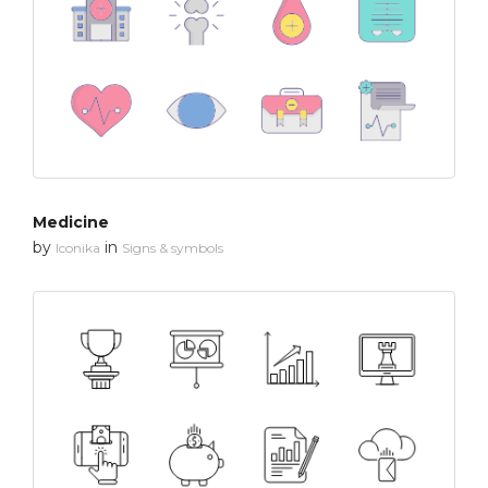
Medicine
by
in
Iconika
Signs & symbols