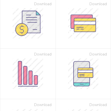
Download
Download
Download
Download
Download
Download