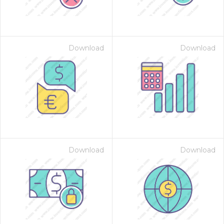
Download
Download
Download
Download