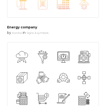
Energy company
by
in
Iconika
Signs & symbols