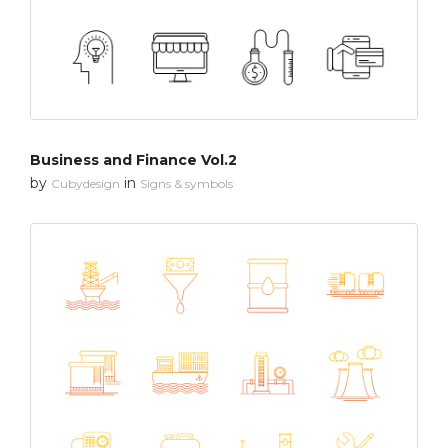
Business and Finance Vol.2
by
in
Cubydesign
Signs & symbols