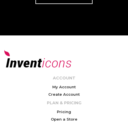
ACCOUNT
My Account
Create Account
PLAN & PRICING
Pricing
Open a Store