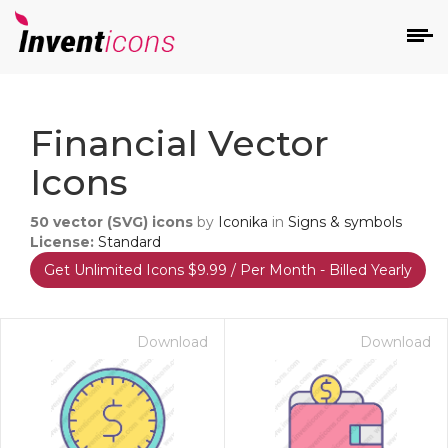
d
Financial Vector
Icons
50
vector (SVG) icons
by
Iconika
in
Signs & symbols
License:
Standard
Get Unlimited Icons $9.99 / Per Month - Billed Yearly
s
on
Download
Download