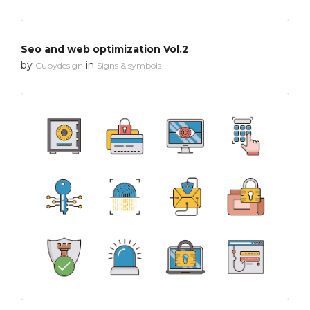
Seo and web optimization Vol.2
by
in
Cubydesign
Signs & symbols