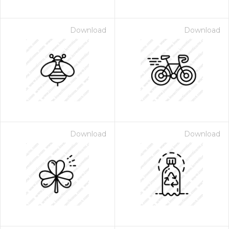
Download
Download
Download
Download
 Month - Paid Annually