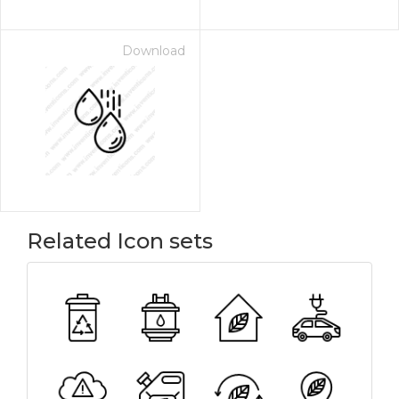
Download
Related Icon sets