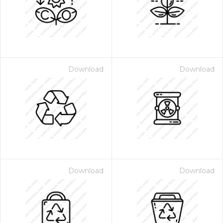
Download
Download
Download
Download