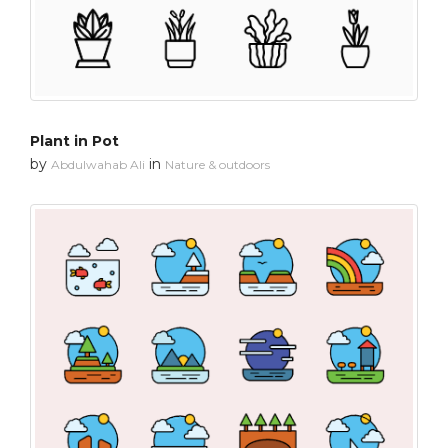
Plant in Pot
by
in
Abdulwahab Ali
Nature & outdoors