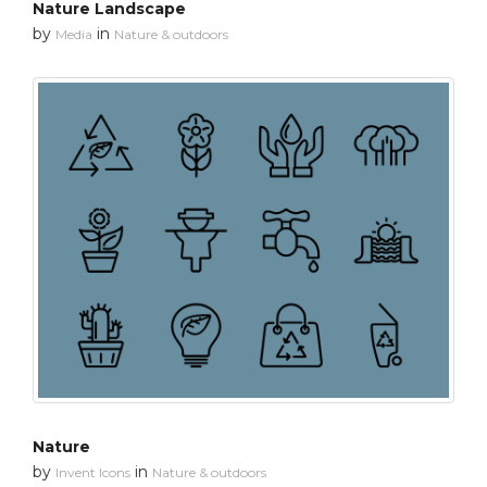
Nature Landscape
by
in
Media
Nature & outdoors
Nature
by
in
Invent Icons
Nature & outdoors