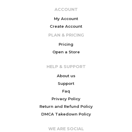
ACCOUNT
My Account
Create Account
PLAN & PRICING
Pricing
Open a Store
HELP & SUPPORT
About us
Support
Faq
Privacy Policy
Return and Refund Policy
DMCA Takedown Policy
WE ARE SOCIAL