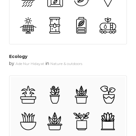
Ecology
by
in
Ade Nur Hidayat
Nature & outdoors