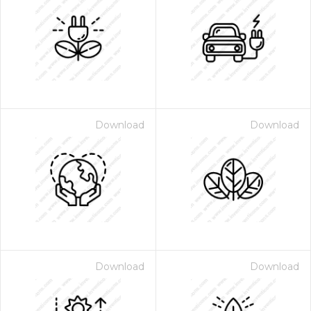
Download
Download
Download
Download