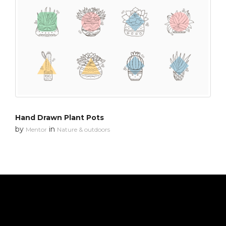
Hand Drawn Plant Pots
by
in
Mentor
Nature & outdoors