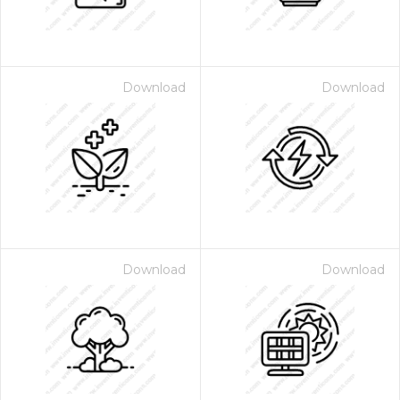
Download
Download
Download
Download