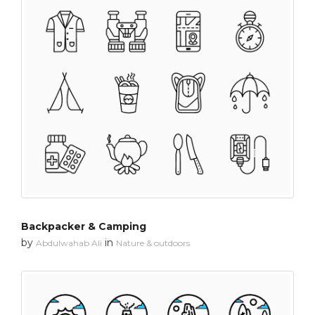
Backpacker & Camping
by
in
Abdulwahab Ali
Nature & outdoors