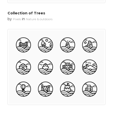
Collection of Trees
by
in
Pixels
Nature & outdoors