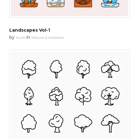
Landscapes Vol-1
by
in
Auns
Nature & outdoors