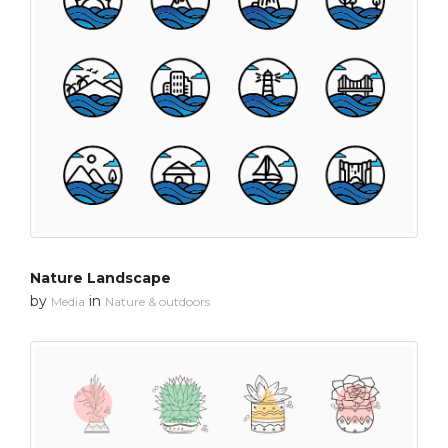
Nature Landscape
by
in
Media
Nature & outdoors