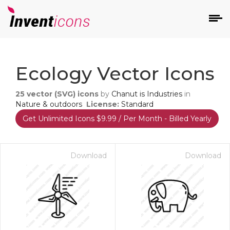
d
Ecology Vector Icons
25
vector (SVG) icons
by
Chanut is Industries
in
Nature & outdoors
License:
Standard
Get Unlimited Icons $9.99 / Per Month - Billed Yearly
s
on
Download
Download