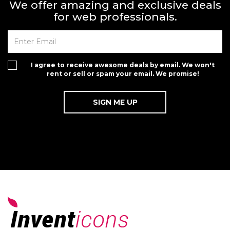
We offer amazing and exclusive deals
for web professionals.
I agree to receive awesome deals by email. We won't
rent or sell or spam your email. We promise!