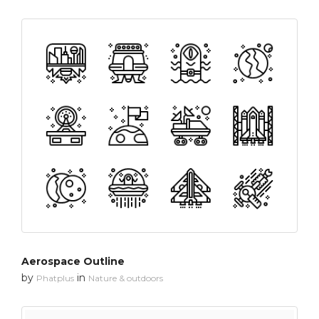
Aerospace Outline
by
in
Phatplus
Nature & outdoors