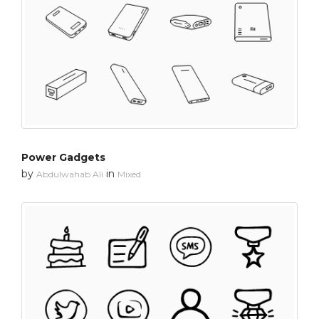
Power Gadgets
by
in
Abdulwahab Ali
Mixed