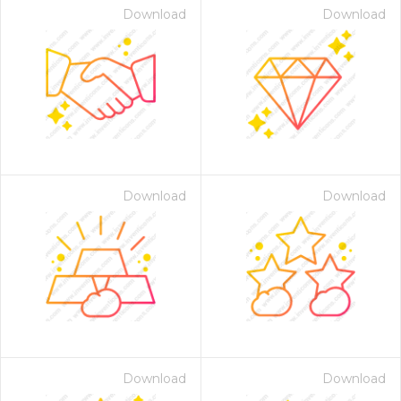
Download
Download
Download
Download
Download
Download