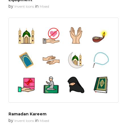
by
in
Invent Icons
Mixed
Ramadan Kareem
by
in
Invent Icons
Mixed