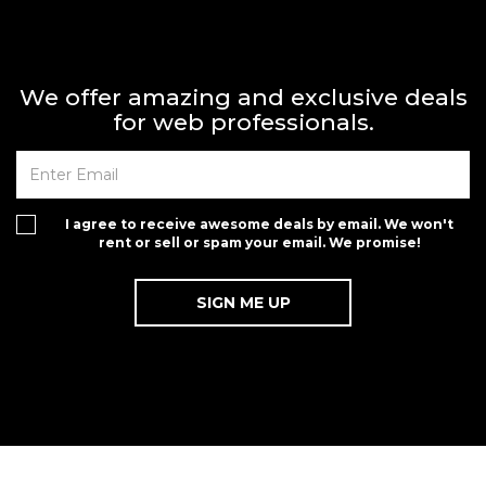
We offer amazing and exclusive deals
for web professionals.
I agree to receive awesome deals by email. We won't
rent or sell or spam your email. We promise!