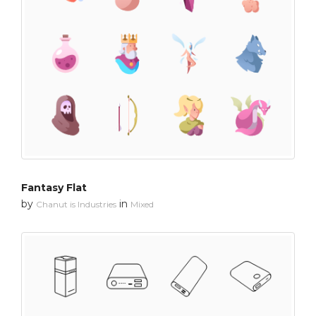
Fantasy Flat
by
in
Chanut is Industries
Mixed