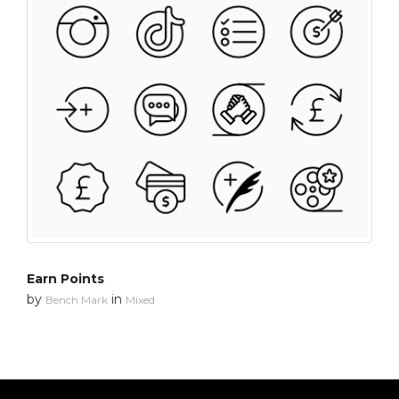
Earn Points
by
in
Bench Mark
Mixed