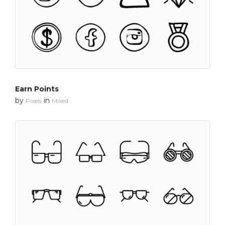
Earn Points
by
in
Pixels
Mixed