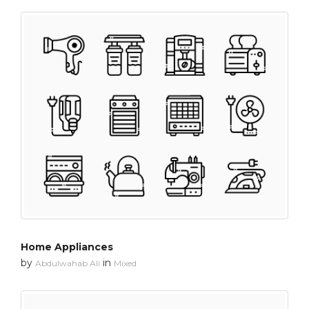
Home Appliances
by
in
Abdulwahab Ali
Mixed