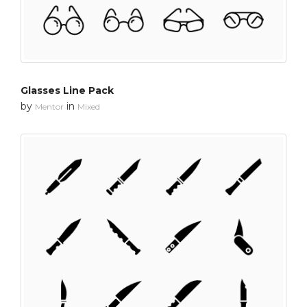
Glasses Line Pack
by
in
Mentor
Mixed