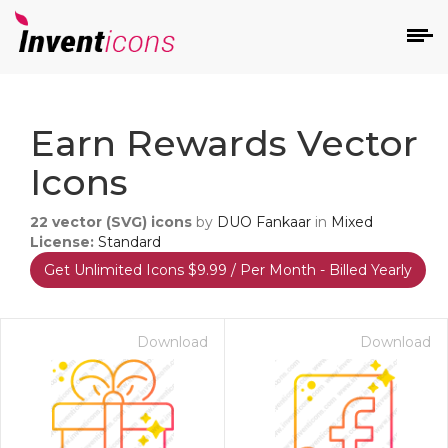
d
Earn Rewards Vector
Icons
22
vector (SVG) icons
by
DUO Fankaar
in
Mixed
License:
Standard
Get Unlimited Icons $9.99 / Per Month - Billed Yearly
s
on
Download
Download