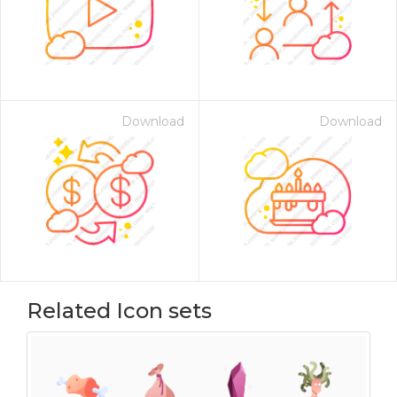
Download
Download
Related Icon sets