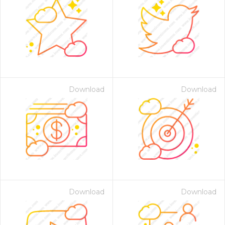
Download
Download
Download
Download