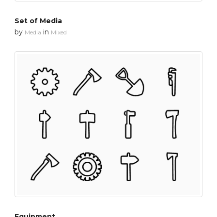
Set of Media
by
in
Media
Mixed
Equipment