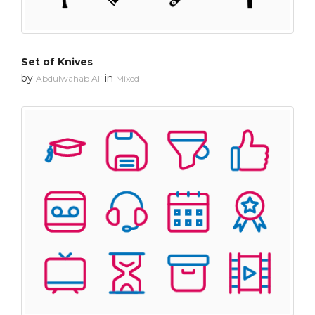
Set of Knives
by
in
Abdulwahab Ali
Mixed