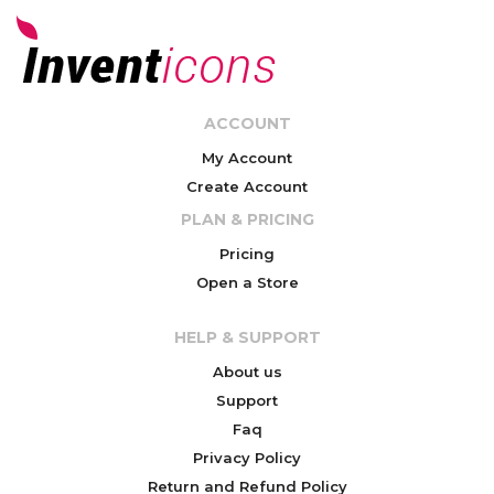
ACCOUNT
My Account
Create Account
PLAN & PRICING
Pricing
Open a Store
HELP & SUPPORT
About us
Support
Faq
Privacy Policy
Return and Refund Policy