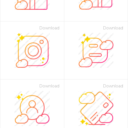
Download
Download
Download
Download
 Month - Paid Annually