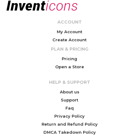
ACCOUNT
My Account
Create Account
PLAN & PRICING
Pricing
Open a Store
HELP & SUPPORT
About us
Support
Faq
Privacy Policy
Return and Refund Policy
DMCA Takedown Policy