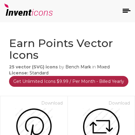
d
Earn Points Vector
Icons
25
vector (SVG) icons
by
Bench Mark
in
Mixed
License:
Standard
Get Unlimited Icons $9.99 / Per Month - Billed Yearly
s
on
Download
Download