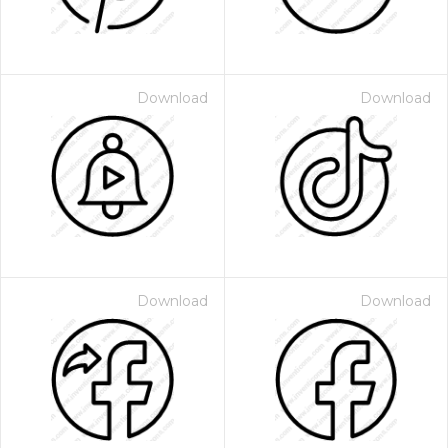
Download
Download
Download
Download
 Month - Paid Annually