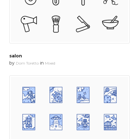
salon
by
in
Dom Toretto
Mixed