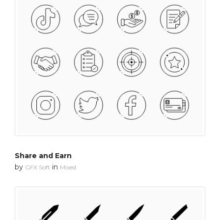
Share and Earn
by
in
GFX Soft
Mixed