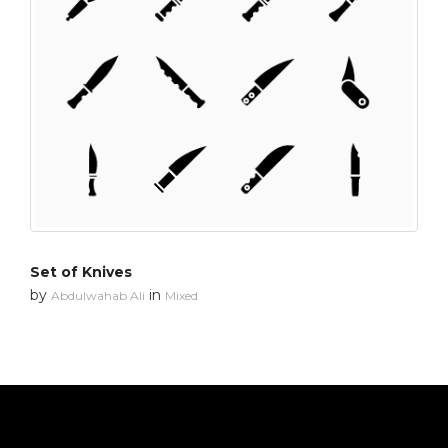
Set of Knives
by
in
Abdulwahab Ali
Mixed