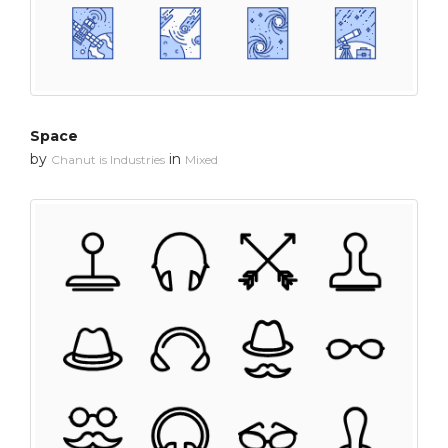
Space
by
in
Chanut is Industries
Mixed