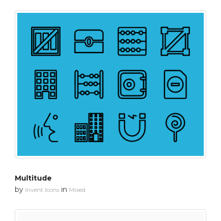
Multitude
by
in
Invent Icons
Mixed