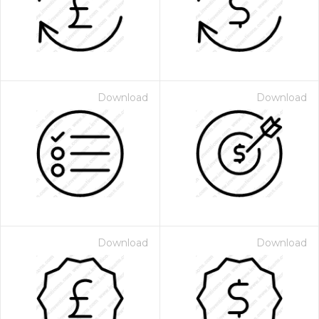
Download
Download
Download
Download