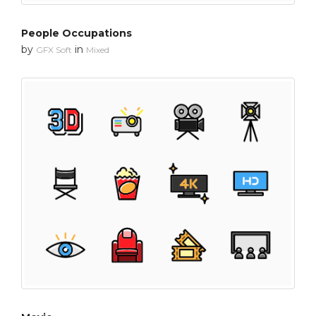
People Occupations
by
in
GFX Soft
Mixed