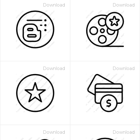
Download
Download
Download
Download
Download
Download