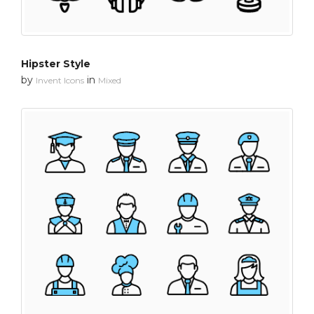
Hipster Style
by
in
Invent Icons
Mixed