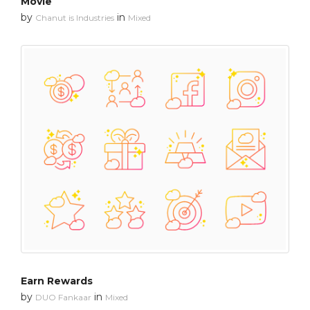
Movie
by
in
Chanut is Industries
Mixed
Earn Rewards
by
in
DUO Fankaar
Mixed