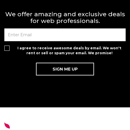
We offer amazing and exclusive deals
for web professionals.
I agree to receive awesome deals by email. We won't
rent or sell or spam your email. We promise!