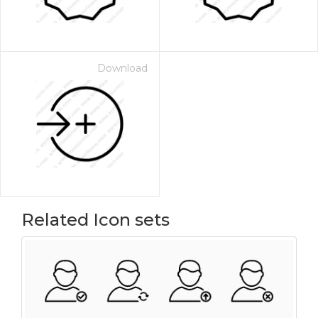
Download
Related Icon sets