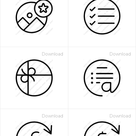
Download
Download
Download
Download