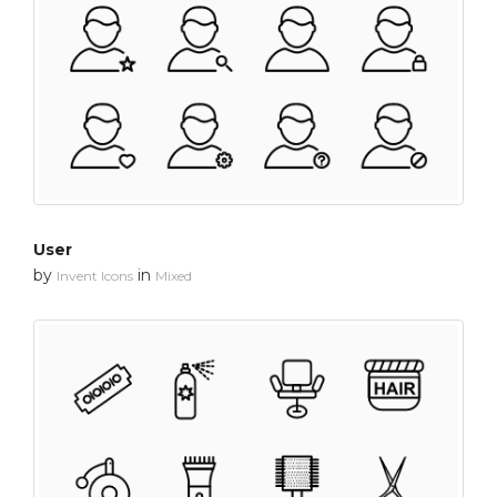
User
by
in
Invent Icons
Mixed