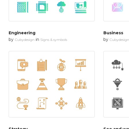
Engineering
Business
by
in
by
Cubydesign
Signs & symbols
Cubydesig