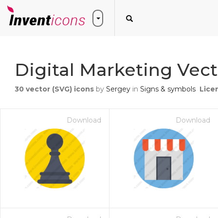
Digital Marketing Vect
30
vector (SVG) icons
by
Sergey
in
Signs & symbols
Lice
Download
Download