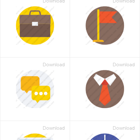
Download
Download
Download
Download
Download
Download