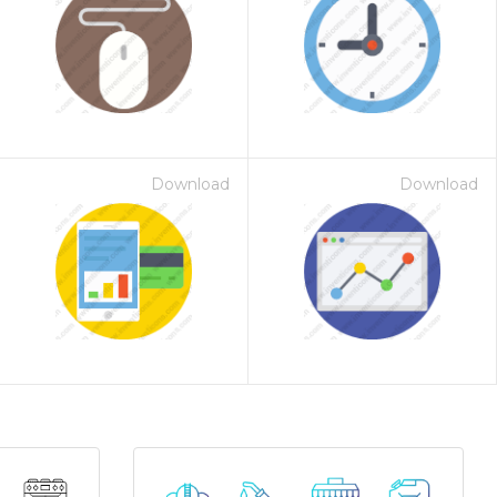
Download
Download