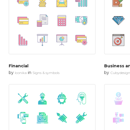
Financial
Business a
by
in
by
Iconika
Signs & symbols
Cubydesig