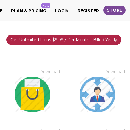
NEW
STORE
E
PLAN & PRICING
LOGIN
REGISTER
Get Unlimited Icons $9.99 / Per Month - Billed Yearly
Download
Download