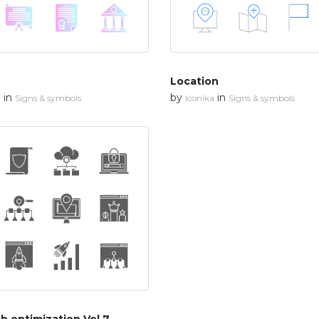
Location
in
by
in
n
Signs & symbols
Iconika
Signs & symbols