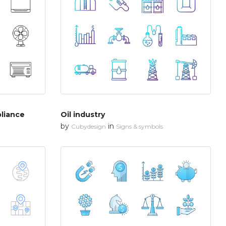
liance
Oil industry
by
in
Cubydesign
Signs & symbols