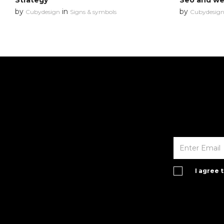
Strategy
Seo and web
by
in
by
Cubydesign
Signs & symbols
Cubydesig
I agree 