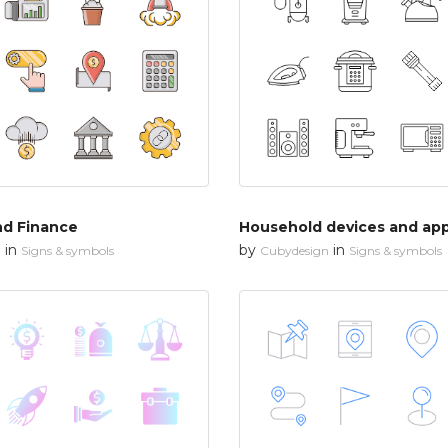
nd Finance
Household devices and app
in
by
in
n
Signs & symbols
Cubydesign
Signs & symbols