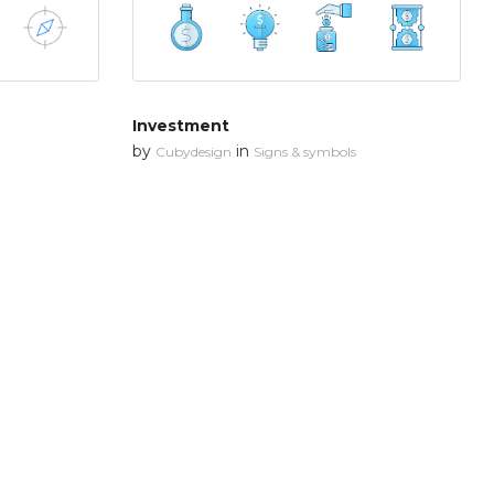
Investment
by
in
Cubydesign
Signs & symbols