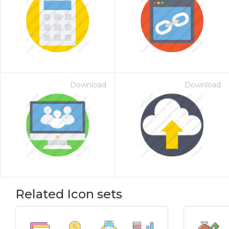
Download
Download
Related Icon sets