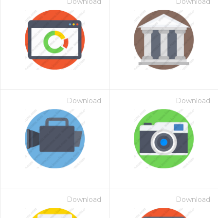
Download
Download
Download
Download
Download
Download