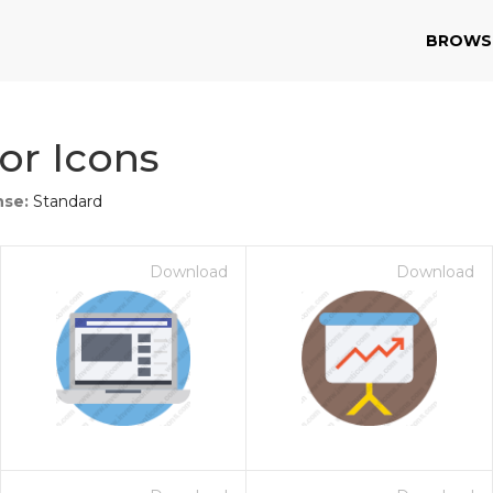
BROWS
or Icons
nse:
Standard
Download
Download