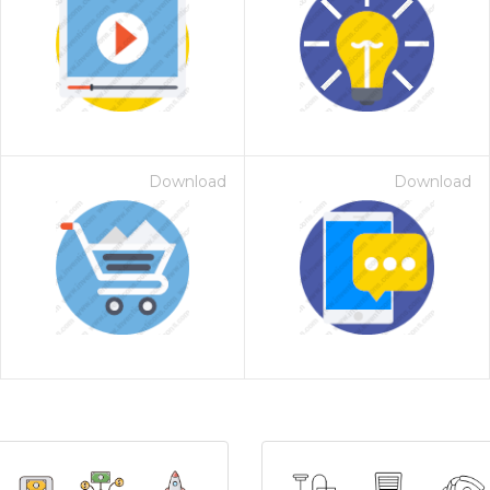
Download
Download