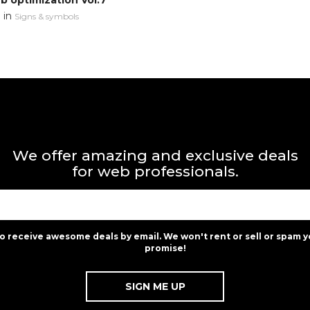
 optimization Vol.7
in
n
Signs & symbols
We offer amazing and exclusive deals
for web professionals.
to receive awesome deals by email. We won't rent or sell or spam y
promise!