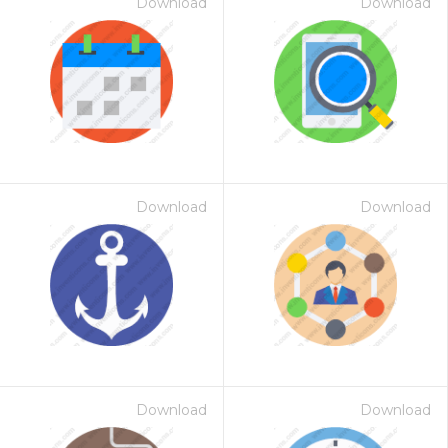
Download
Download
Download
Download
Download
Download