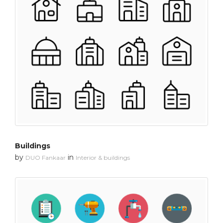
Buildings
by
in
DUO Fankaar
Interior & buildings