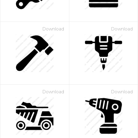
Download
Download
Download
Download