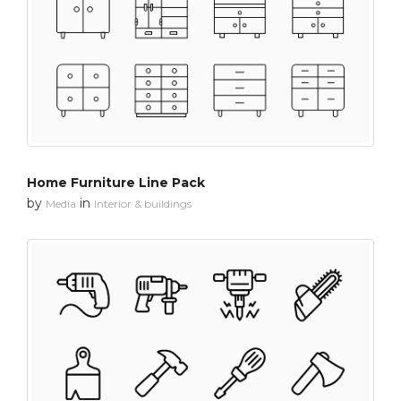
Home Furniture Line Pack
by
in
Media
Interior & buildings