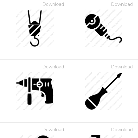
Download
Download
Download
Download
Download
Download