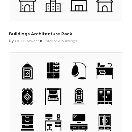
Buildings Architecture Pack
by
in
DUO Fankaar
Interior & buildings