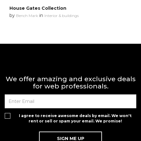
House Gates Collection
by
in
Bench Mark
Interior & buildings
We offer amazing and exclusive deals
for web professionals.
I agree to receive awesome deals by email. We won't
rent or sell or spam your email. We promise!