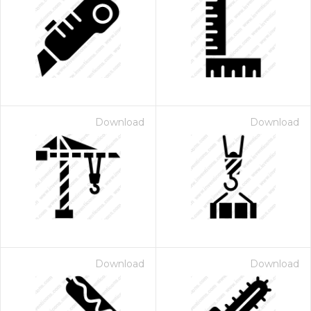
Download
Download
Download
Download