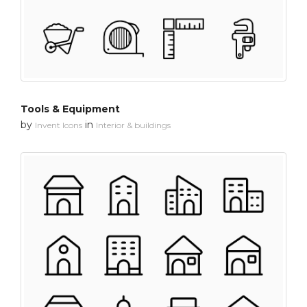
Tools & Equipment
by
in
Invent Icons
Interior & buildings