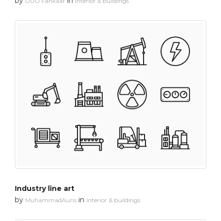
by
in
DUO Fankaar
Interior & buildings
Industry line art
by
in
MuhammadAuns
Interior & buildings