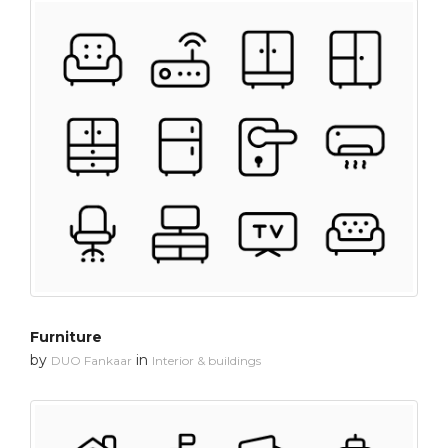
Furniture
by
in
DUO Fankaar
Interior & buildings