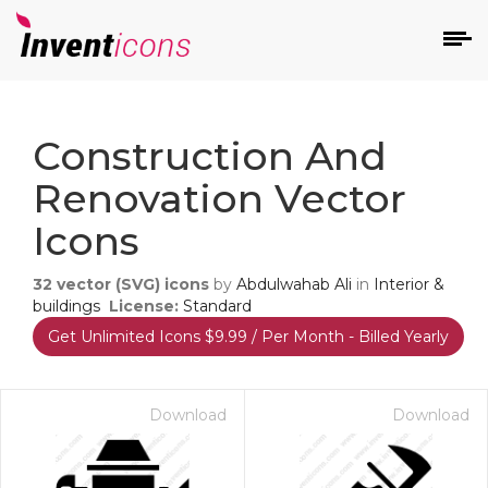
d
Construction And
Renovation Vector
Icons
32
vector (SVG) icons
by
Abdulwahab Ali
in
Interior &
s
buildings
License:
Standard
on
Get Unlimited Icons $9.99 / Per Month - Billed Yearly
Download
Download