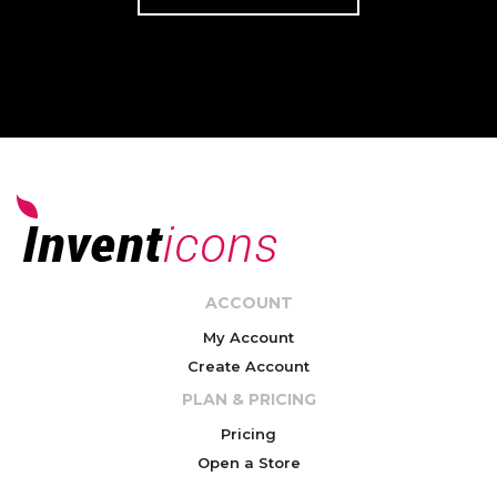
ACCOUNT
My Account
Create Account
PLAN & PRICING
Pricing
Open a Store