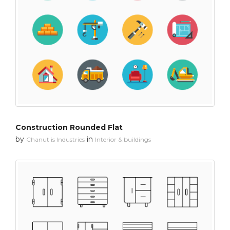
Construction Rounded Flat
by
in
Chanut is Industries
Interior & buildings