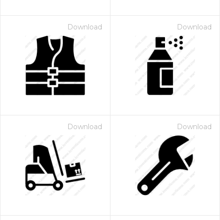
Download
Download
Download
Download