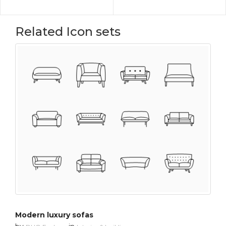
Related Icon sets
Modern luxury sofas