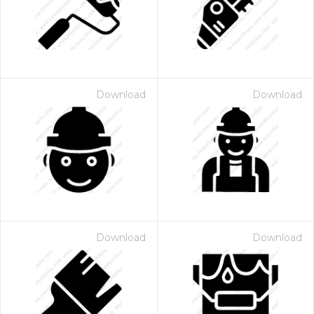
Download
Download
Download
Download