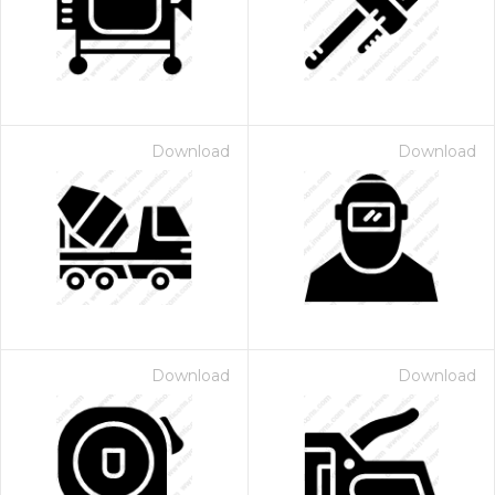
Download
Download
 Month - Paid Annually
Download
Download