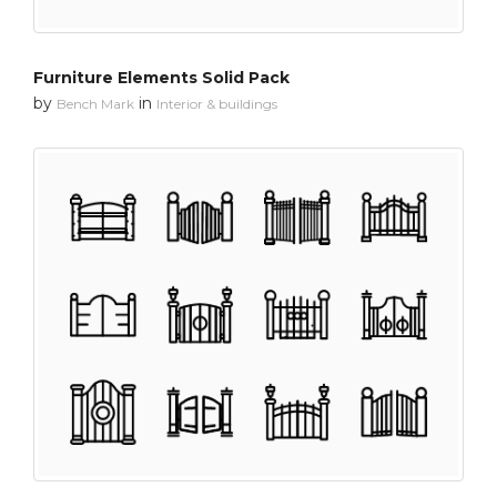
Furniture Elements Solid Pack
by
in
Bench Mark
Interior & buildings