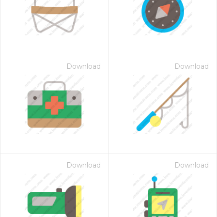
Download
Download
Download
Download