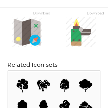
Download
Download
Related Icon sets