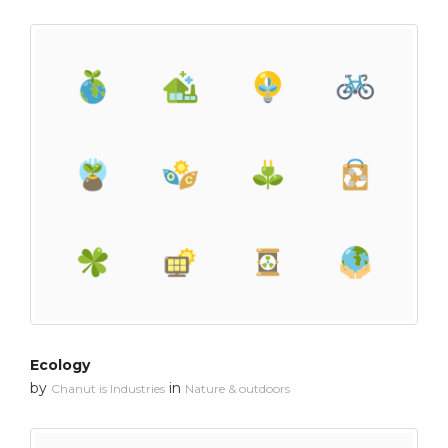
Ecology
by
in
Chanut is Industries
Nature & outdoors