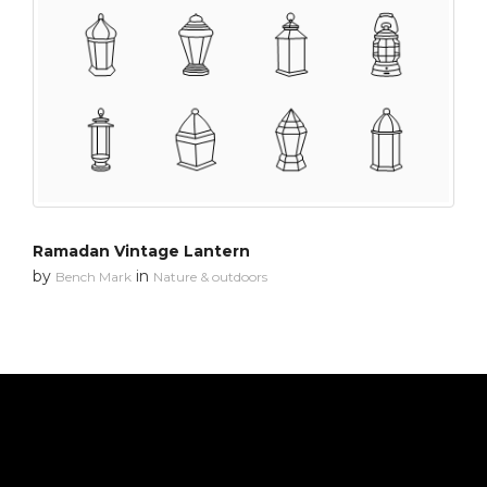
Ramadan Vintage Lantern
by
in
Bench Mark
Nature & outdoors