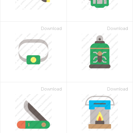
Download
Download
Download
Download