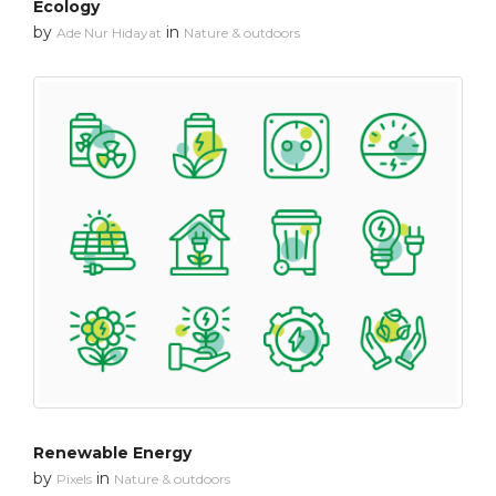
Ecology
by
in
Ade Nur Hidayat
Nature & outdoors
Renewable Energy
by
in
Pixels
Nature & outdoors