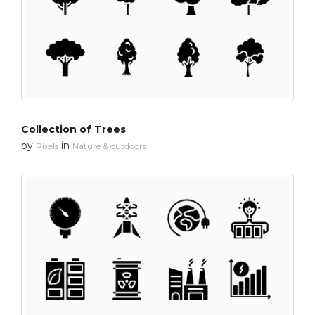
Collection of Trees
by
in
Pixels
Nature & outdoors