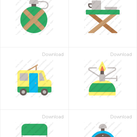
Download
Download
Download
Download