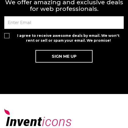
We offer amazing and exclusive deals
for web professionals.
I agree to receive awesome deals by email. We won't
rent or sell or spam your email. We promise!