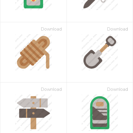
Download
Download
Download
Download
 Month - Paid Annually