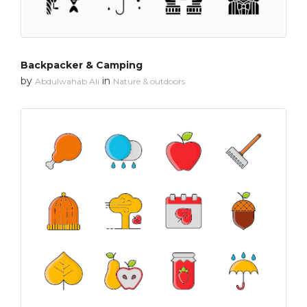
Backpacker & Camping
by
in
Abdulwahab Ali
Nature & outdoors