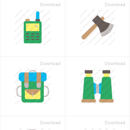
Download
Download
Download
Download
Download
Download