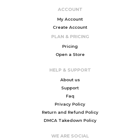
ACCOUNT
My Account
Create Account
PLAN & PRICING
Pricing
Open a Store
HELP & SUPPORT
About us
Support
Faq
Privacy Policy
Return and Refund Policy
DMCA Takedown Policy
WE ARE SOCIAL