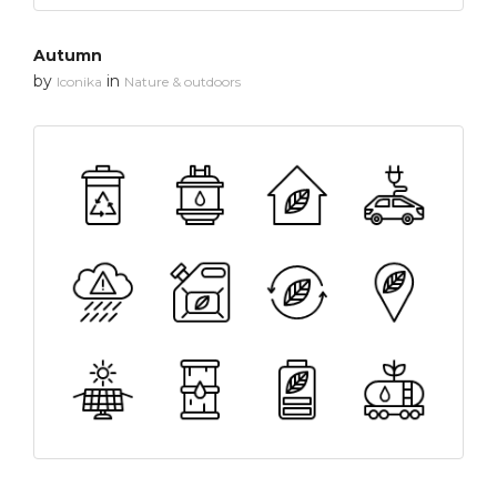
Autumn
by
in
Iconika
Nature & outdoors