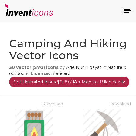
d
Camping And Hiking
Vector Icons
30
vector (SVG) icons
by
Ade Nur Hidayat
in
Nature &
outdoors
License:
Standard
Get Unlimited Icons $9.99 / Per Month - Billed Yearly
s
on
Download
Download