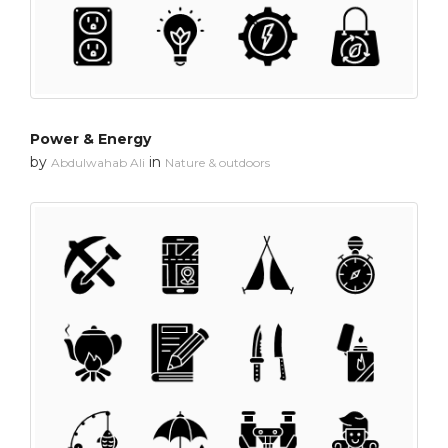
Power & Energy
by
in
Abdulwahab Ali
Nature & outdoors