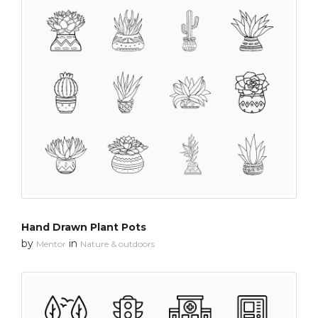
Hand Drawn Plant Pots
by
in
Mentor
Nature & outdoors