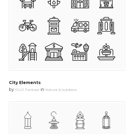
City Elements
by
in
DUO Fankaar
Nature & outdoors