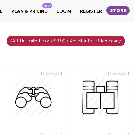
NEW
STORE
E
PLAN & PRICING
LOGIN
REGISTER
Get Unlimited Icons $9.99 / Per Month - Billed Yearly
Download
Download