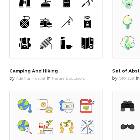
Camping And Hiking
Set of Abst
by
in
by
i
Ade Nur Hidayat
Nature & outdoors
GFX Soft