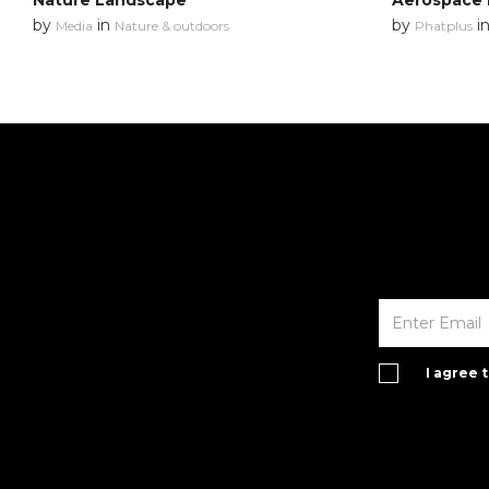
Nature Landscape
Aerospace 
by
in
by
i
Media
Nature & outdoors
Phatplus
I agree 