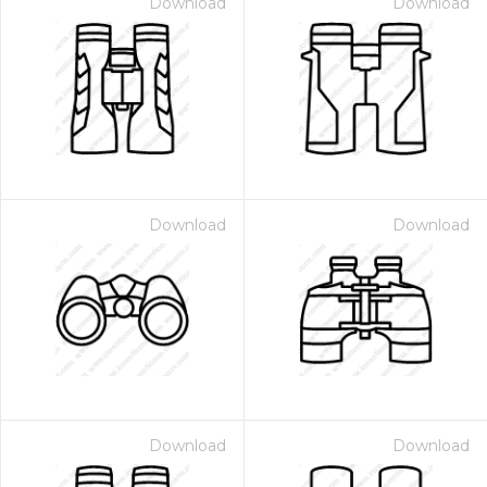
Download
Download
Download
Download
Download
Download