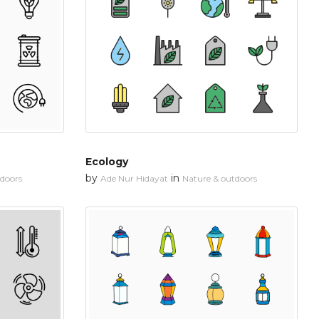
Ecology
by
in
tdoors
Ade Nur Hidayat
Nature & outdoors