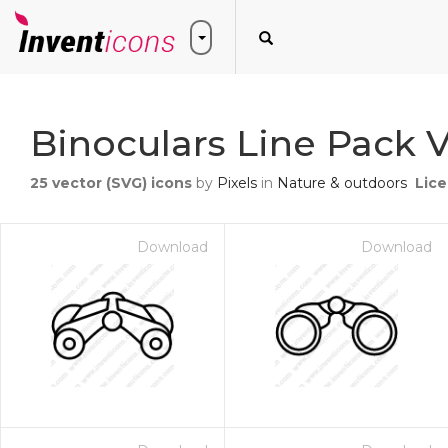
Binoculars Line Pack V
25
vector (SVG) icons
by
Pixels
in
Nature & outdoors
Lic
Download
Download