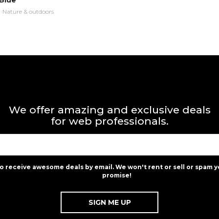
Blue
n
Nature & outdoors
We offer amazing and exclusive deals
for web professionals.
to receive awesome deals by email. We won't rent or sell or spam y
promise!