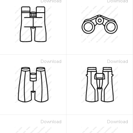
Download
Download
Download
Download
Download
Download