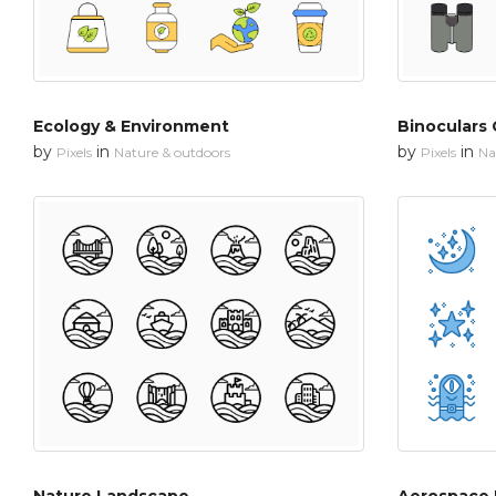
Ecology & Environment
Binoculars 
by
in
by
in
Pixels
Nature & outdoors
Pixels
Na