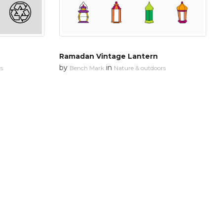
Ramadan Vintage Lantern
by
in
s
Bench Mark
Nature & outdoors