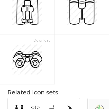
Download
Related Icon sets