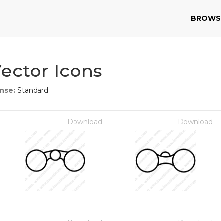
BROWS
ector Icons
ense:
Standard
Download
Download