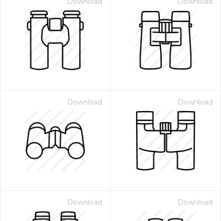
Download
Download
Download
Download
Download
Download