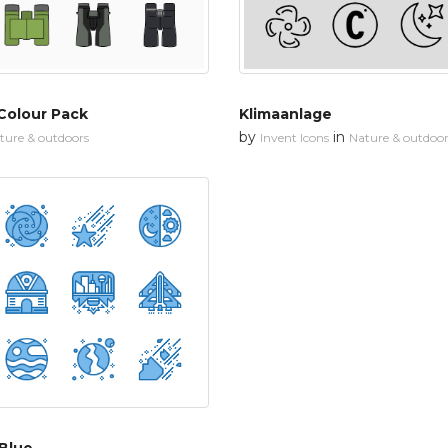
Colour Pack
Klimaanlage
by
in
ture & outdoors
Invent Icons
Nature & outdoor