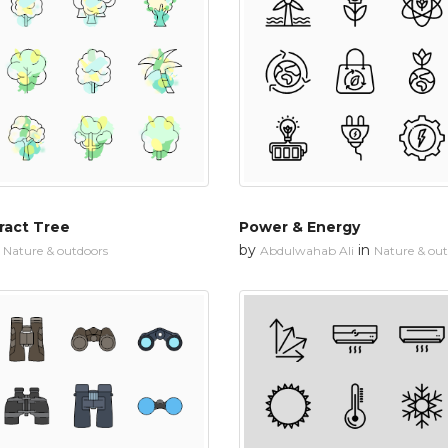
ract Tree
Power & Energy
n
by
in
Nature & outdoors
Abdulwahab Ali
Nature & ou